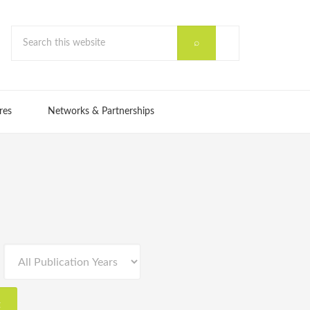
res
Networks & Partnerships