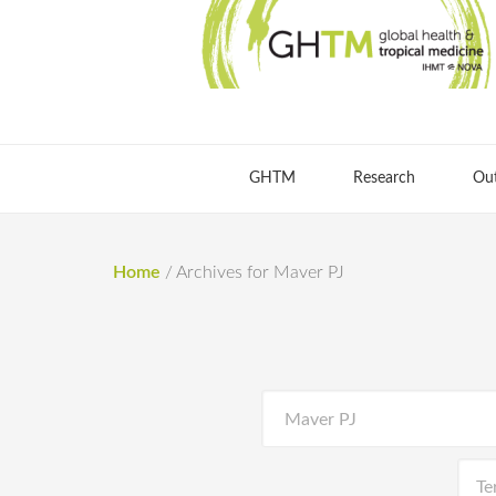
GHTM
Research
Ou
Home
/
Archives for Maver PJ