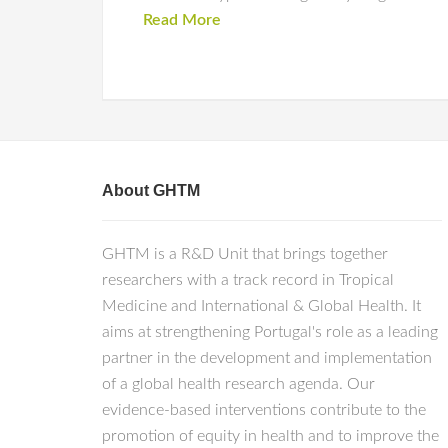
Read More
About GHTM
GHTM is a R&D Unit that brings together
researchers with a track record in Tropical
Medicine and International & Global Health. It
aims at strengthening Portugal's role as a leading
partner in the development and implementation
of a global health research agenda. Our
evidence-based interventions contribute to the
promotion of equity in health and to improve the