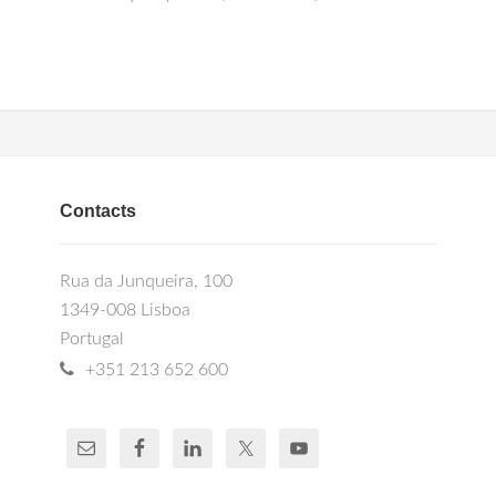
Contacts
Rua da Junqueira, 100
1349-008 Lisboa
Portugal
+351 213 652 600