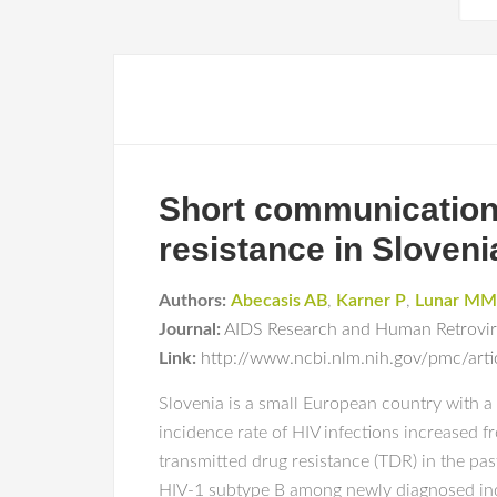
Short communication:
resistance in Sloveni
Authors:
Abecasis AB
,
Karner P
,
Lunar MM
Journal:
AIDS Research and Human Retrovi
Link:
http://www.ncbi.nlm.nih.gov/pmc/ar
Slovenia is a small European country with a
incidence rate of HIV infections increased fr
transmitted drug resistance (TDR) in the p
HIV-1 subtype B among newly diagnosed indi