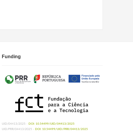
Funding
UID/04413/2025 -
DOI: 10.54499/UID/04413/2025
UID/PRR/04413/2025 -
DOI: 10.54499/UID/PRR/04413/2025