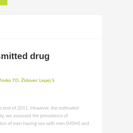
smitted drug
Vovko TD
,
Židovec Lepej S
the end of 2011. However, the estimated
udy, we assessed the prevalence of
ortion of men having sex with men (MSM) and