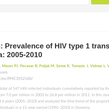
 Prevalence of HIV type 1 tran
a: 2005-2010
,
Maver PJ
,
Pecavar B
,
Poljak M
,
Seme K
,
Tomazic J
,
Vidmar L
,
ruses
ticles/PMC3552160/
 total of 547 HIV-infected individuals cumulatively reported by 
om 7.0 per million in 2003 to 26.8 per million in 2011. In this st
ast 6 years (2005–2010) and analyzed the time trend of the prop
viduals in a 15-year period (1996–2010) in Slovenia.