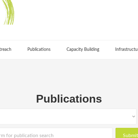
treach
Publications
Capacity Building
Infrastructu
Publications