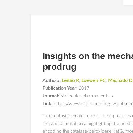
Insights on the mecha
prodrug
Authors:
Leitão R
,
Loewen PC
,
Machado D
Publication Year:
2017
Journal:
Molecular pharmaceutics
Link:
https://www.ncbi.nlm.nih.gov/pubm
Tuberculosis remains one of the top causes
resistance mutations, highlighting the need 
encoding the catalase-peroxidase KatG, mo