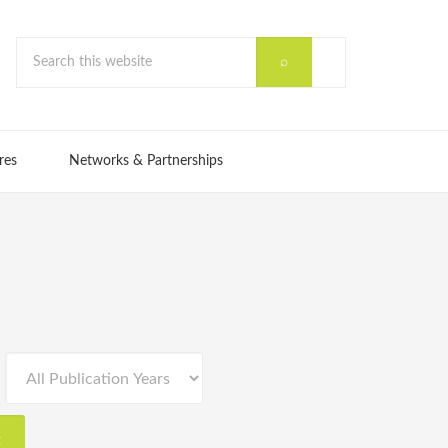
res
Networks & Partnerships