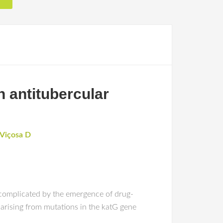
n antitubercular
-Viçosa D
 complicated by the emergence of drug-
) arising from mutations in the katG gene