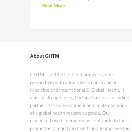
Read More
About GHTM
GHTM is a R&D Unit that brings together
researchers with a track record in Tropical
Medicine and International & Global Health. It
aims at strengthening Portugal's role as a leading
partner in the development and implementation
of a global health research agenda. Our
evidence-based interventions contribute to the
promotion of equity in health and to improve the