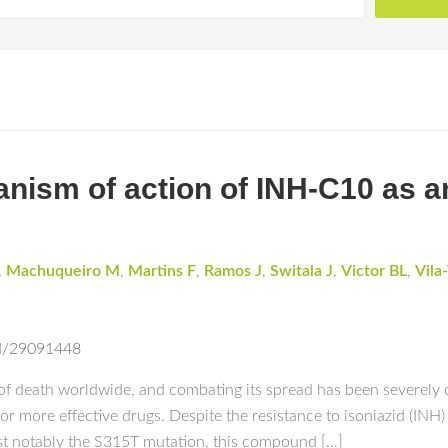
nism of action of INH-C10 as a
,
Machuqueiro M
,
Martins F
,
Ramos J
,
Switala J
,
Victor BL
,
Vila
ed/29091448
 of death worldwide, and combating its spread has been severely
for more effective drugs. Despite the resistance to isoniazid (INH
st notably the S315T mutation, this compound […]