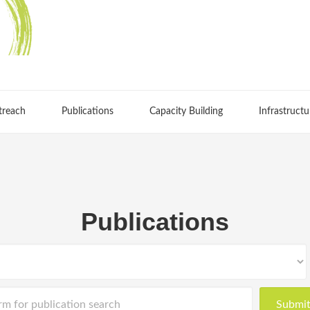
treach
Publications
Capacity Building
Infrastructu
Publications