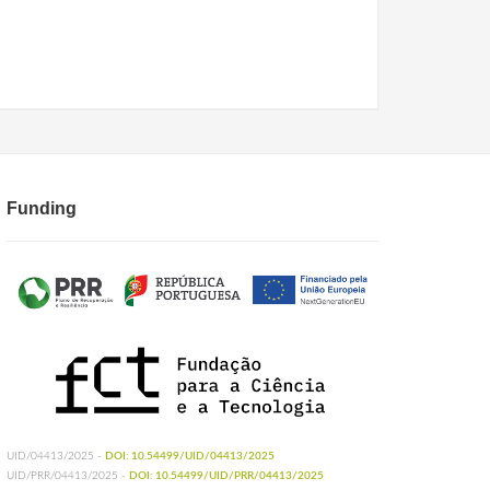
Funding
UID/04413/2025 -
DOI: 10.54499/UID/04413/2025
UID/PRR/04413/2025 -
DOI: 10.54499/UID/PRR/04413/2025