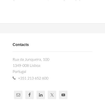
Contacts
Rua da Junqueira, 100
1349-008 Lisboa
Portugal
+351 213 652 600