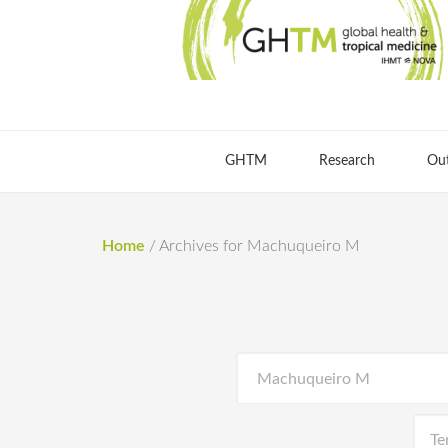
GHTM
Research
Ou
Home
/
Archives for Machuqueiro M