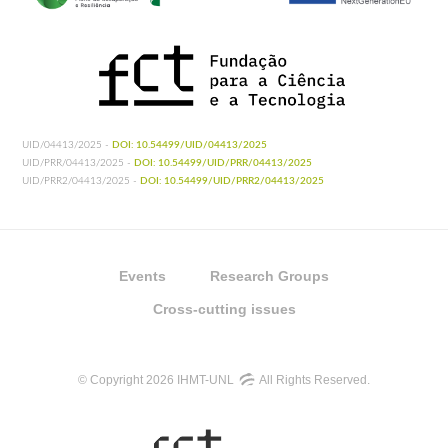
UID/04413/2025 -
DOI: 10.54499/UID/04413/2025
UID/PRR/04413/2025 -
DOI: 10.54499/UID/PRR/04413/2025
UID/PRR2/04413/2025 -
DOI: 10.54499/UID/PRR2/04413/2025
Events
Research Groups
Cross-cutting issues
© Copyright 2026 IHMT-UNL
All Rights Reserved.