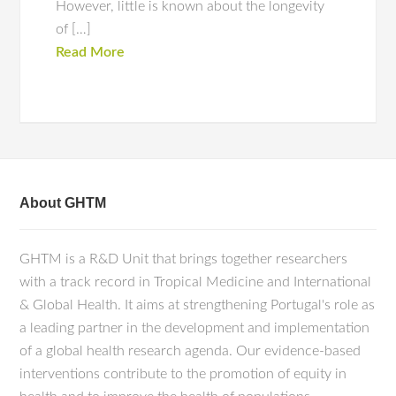
However, little is known about the longevity
of […]
Read More
About GHTM
GHTM is a R&D Unit that brings together researchers
with a track record in Tropical Medicine and International
& Global Health. It aims at strengthening Portugal's role as
a leading partner in the development and implementation
of a global health research agenda. Our evidence-based
interventions contribute to the promotion of equity in