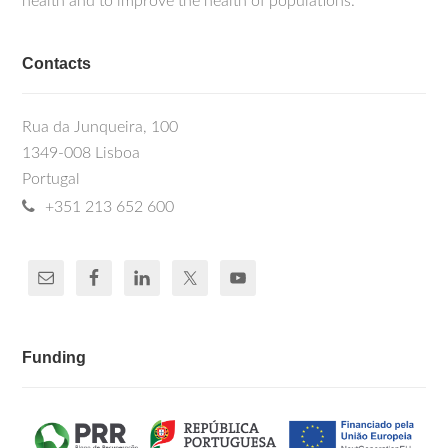
health and to improve the health of populations.
Contacts
Rua da Junqueira, 100
1349-008 Lisboa
Portugal
+351 213 652 600
Funding