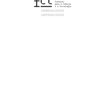
UIDB/04413/2020
UIDP/04413/2020