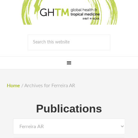
Home
/
Archives for Ferreira AR
Publications