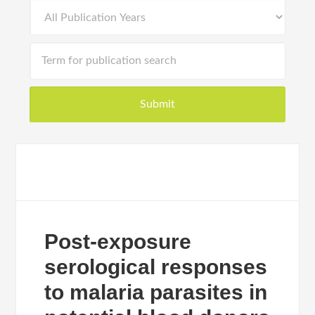
Post-exposure
serological responses
to malaria parasites in