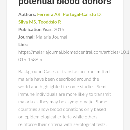
potential blood donors
Authors:
Ferreira AR
,
Portugal-Calisto D
,
Silva MS
,
Teodósio R
Publication Year:
2016
Journal:
Malaria Journal
Link:
https://malariajournal.biomedcentral.com/articles/10
016-1586-x
Background Cases of transfusion-transmitted
malaria have been described around the
world and highlighted in some studies. Semi-
immune individuals are more likely to transmit
malaria as they may be asymptomatic. Some
countries allow blood donations only based
on epidemiological criteria while others
reinforce their criteria with serological tests.