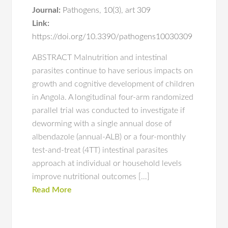
Journal:
Pathogens
,
10(3)
,
art 309
Link:
https://doi.org/10.3390/pathogens10030309
ABSTRACT Malnutrition and intestinal
parasites continue to have serious impacts on
growth and cognitive development of children
in Angola. A longitudinal four-arm randomized
parallel trial was conducted to investigate if
deworming with a single annual dose of
albendazole (annual-ALB) or a four-monthly
test-and-treat (4TT) intestinal parasites
approach at individual or household levels
improve nutritional outcomes […]
Read More