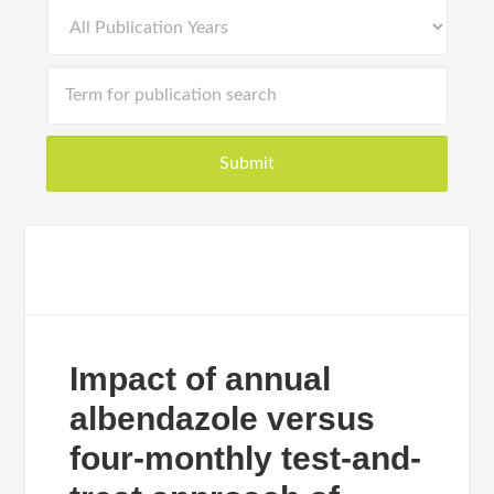
Impact of annual
albendazole versus
four-monthly test-and-