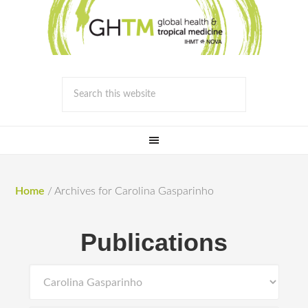
Home
/
Archives for Carolina Gasparinho
Publications