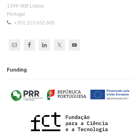
1349-008 Lisboa
Portugal
+351 213 652 600
Funding