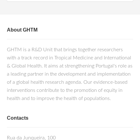
About GHTM
GHTM is a R&D Unit that brings together researchers
with a track record in Tropical Medicine and International
& Global Health. It aims at strengthening Portugal's role as
a leading partner in the development and implementation
of a global health research agenda. Our evidence-based
interventions contribute to the promotion of equity in
health and to improve the health of populations.
Contacts
Rua da Junqueira, 100