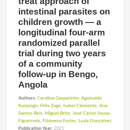
treat approach of
intestinal parasites on
children growth — a
longitudinal four-arm
randomized parallel
trial during two years
of a community
follow-up in Bengo,
Angola
Authors:
Carolina Gasparinho
,
Aguinaldo
Kanjungo
,
Félix Zage
,
Isabel Clemente
,
Ana
Santos-Reis
,
Miguel Brito
,
José Carlos Sousa-
Figueiredo
,
Filomeno Fortes
,
Luzia Gonçalves
Publication Year:
2021