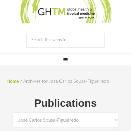
Home
/
Archives for José Carlos Sousa-Figueiredo
Publications