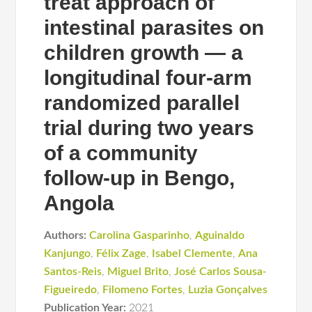
treat approach of
intestinal parasites on
children growth — a
longitudinal four-arm
randomized parallel
trial during two years
of a community
follow-up in Bengo,
Angola
Authors:
Carolina Gasparinho
,
Aguinaldo
Kanjungo
,
Félix Zage
,
Isabel Clemente
,
Ana
Santos-Reis
,
Miguel Brito
,
José Carlos Sousa-
Figueiredo
,
Filomeno Fortes
,
Luzia Gonçalves
Publication Year:
2021