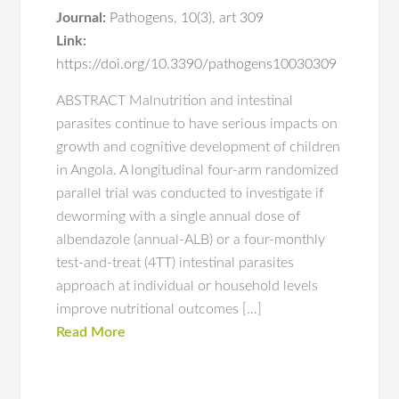
Journal:
Pathogens
,
10(3)
,
art 309
Link:
https://doi.org/10.3390/pathogens10030309
ABSTRACT Malnutrition and intestinal
parasites continue to have serious impacts on
growth and cognitive development of children
in Angola. A longitudinal four-arm randomized
parallel trial was conducted to investigate if
deworming with a single annual dose of
albendazole (annual-ALB) or a four-monthly
test-and-treat (4TT) intestinal parasites
approach at individual or household levels
improve nutritional outcomes […]
Read More