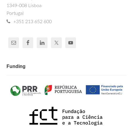
1349-008 Lisboa
Portugal
+351 213 652 600
Funding