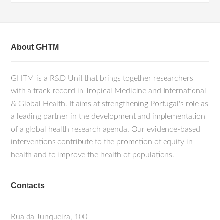
About GHTM
GHTM is a R&D Unit that brings together researchers
with a track record in Tropical Medicine and International
& Global Health. It aims at strengthening Portugal's role as
a leading partner in the development and implementation
of a global health research agenda. Our evidence-based
interventions contribute to the promotion of equity in
health and to improve the health of populations.
Contacts
Rua da Junqueira, 100