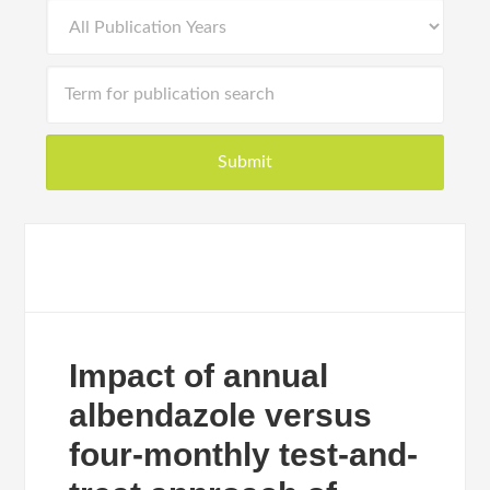
Impact of annual
albendazole versus
four-monthly test-and-