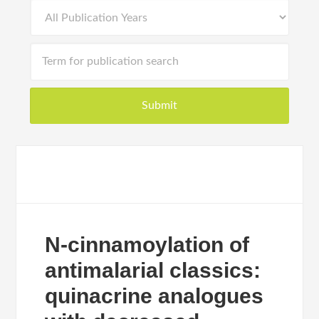
N-cinnamoylation of
antimalarial classics:
quinacrine analogues