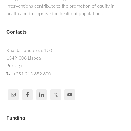
interventions contribute to the promotion of equity in
health and to improve the health of populations.
Contacts
Rua da Junqueira, 100
1349-008 Lisboa
Portugal
+351 213 652 600
Funding