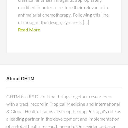
classical antimalarial agents, appropriately
modified in order to restore their relevance in
antimalarial chemotherapy. Following this line
of thought, the design, synthesis […]
Read More
About GHTM
GHTM is a R&D Unit that brings together researchers
with a track record in Tropical Medicine and International
& Global Health. It aims at strengthening Portugal's role as
a leading partner in the development and implementation
of a global health research agenda. Our evidence-based