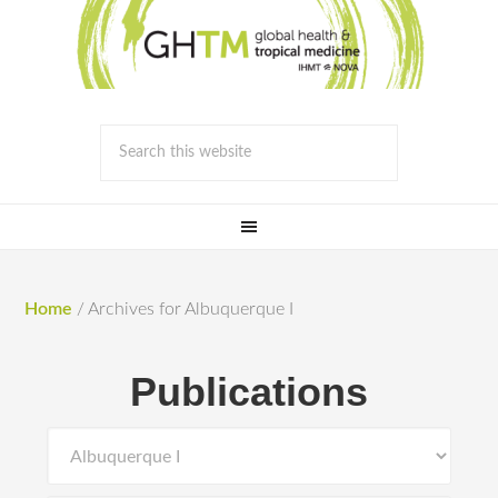
Home
/
Archives for Albuquerque I
Publications