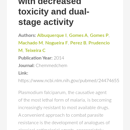
with decreased
toxicity and dual-
stage activity
Authors:
Albuquerque I
,
Gomes A
,
Gomes P
,
Machado M
,
Nogueira F
,
Perez B
,
Prudencio
M
,
Teixeira C
Publication Year:
2014
Journal:
Chemmedchem
Link:
https://www.ncbi.nlm.nih.gov/pubmed/24474655
Plasmodium falciparum, the causative agent
of the most lethal form of malaria, is becoming
increasingly resistant to most available drugs.
A convenient approach to combat parasite
resistance is the development of analogues of