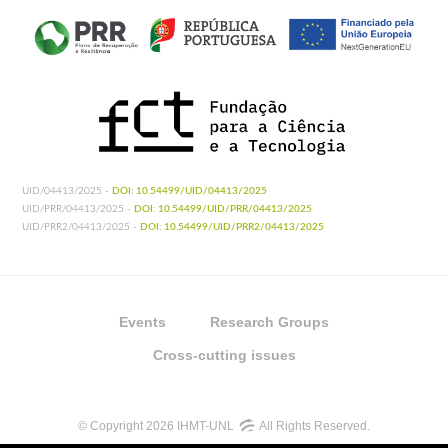
UID/04413/2025 -
DOI: 10.54499/UID/04413/2025
UID/PRR/04413/2025 -
DOI: 10.54499/UID/PRR/04413/2025
UID/PRR2/04413/2025 -
DOI: 10.54499/UID/PRR2/04413/2025
Events
Research Groups
Cross-cutting issues
© Copyright 2026 IHMT-UNL
All Rights Reserved.