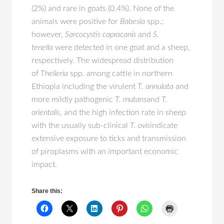
(2%) and rare in goats (0.4%). None of the
animals were positive for
Babesia
spp.;
however,
Sarcocystis capracanis
and
S.
tenella
were detected in one goat and a sheep,
respectively. The widespread distribution
of
Theileria
spp. among cattle in northern
Ethiopia including the virulent
T. annulata
and
more mildly pathogenic
T. mutans
and
T.
orientalis
, and the high infection rate in sheep
with the usually sub-clinical
T. ovis
indicate
extensive exposure to ticks and transmission
of piroplasms with an important economic
impact.
Share this: