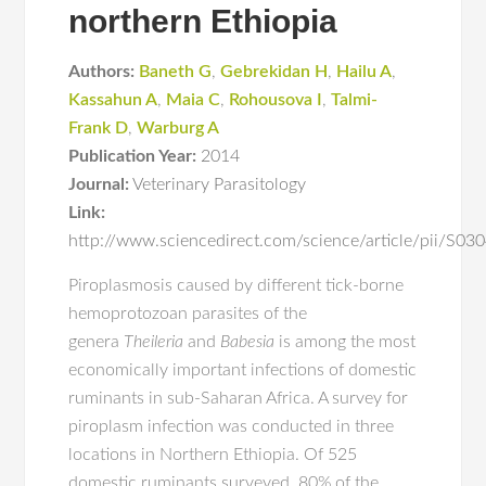
northern Ethiopia
Authors:
Baneth G
,
Gebrekidan H
,
Hailu A
,
Kassahun A
,
Maia C
,
Rohousova I
,
Talmi-
Frank D
,
Warburg A
Publication Year:
2014
Journal:
Veterinary Parasitology
Link:
http://www.sciencedirect.com/science/article/pii/S
Piroplasmosis caused by different tick-borne
hemoprotozoan parasites of the
genera
Theileria
and
Babesia
is among the most
economically important infections of domestic
ruminants in sub-Saharan Africa. A survey for
piroplasm infection was conducted in three
locations in Northern Ethiopia. Of 525
domestic ruminants surveyed, 80% of the