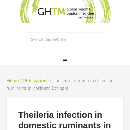
Home
/
Publications
/
Theileria infection in domestic
ruminants in northern Ethiopia
Theileria infection in
domestic ruminants in