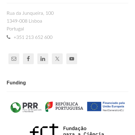
Rua da Junqueira, 100
1349-008 Lisboa
Portugal
+351 213 652 600
Funding