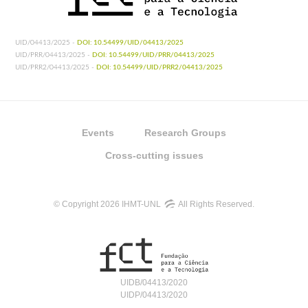
UID/04413/2025 -
DOI: 10.54499/UID/04413/2025
UID/PRR/04413/2025 -
DOI: 10.54499/UID/PRR/04413/2025
UID/PRR2/04413/2025 -
DOI: 10.54499/UID/PRR2/04413/2025
Events
Research Groups
Cross-cutting issues
© Copyright 2026 IHMT-UNL
All Rights Reserved.
UIDB/04413/2020
UIDP/04413/2020