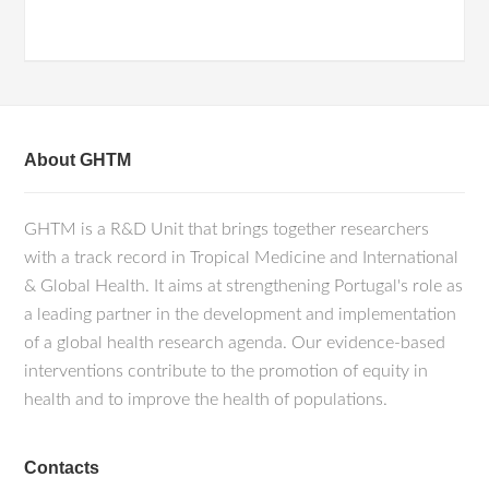
About GHTM
GHTM is a R&D Unit that brings together researchers
with a track record in Tropical Medicine and International
& Global Health. It aims at strengthening Portugal's role as
a leading partner in the development and implementation
of a global health research agenda. Our evidence-based
interventions contribute to the promotion of equity in
health and to improve the health of populations.
Contacts