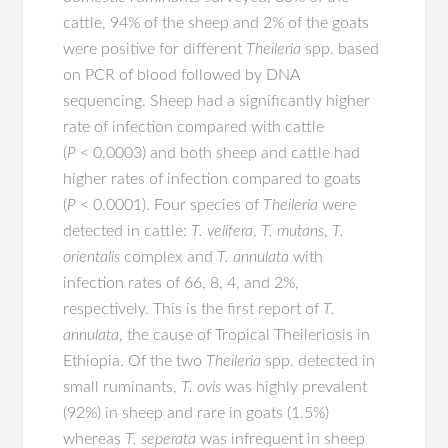
cattle, 94% of the sheep and 2% of the goats
were positive for different
Theileria
spp. based
on PCR of blood followed by DNA
sequencing. Sheep had a significantly higher
rate of infection compared with cattle
(
P
< 0.0003) and both sheep and cattle had
higher rates of infection compared to goats
(
P
< 0.0001). Four species of
Theileria
were
detected in cattle:
T. velifera
,
T. mutans
,
T.
orientalis
complex and
T. annulata
with
infection rates of 66, 8, 4, and 2%,
respectively. This is the first report of
T.
annulata
, the cause of Tropical Theileriosis in
Ethiopia. Of the two
Theileria
spp. detected in
small ruminants,
T. ovis
was highly prevalent
(92%) in sheep and rare in goats (1.5%)
whereas
T. seperata
was infrequent in sheep