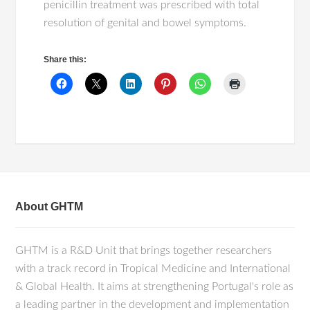
penicillin treatment was prescribed with total
resolution of genital and bowel symptoms.
Share this:
About GHTM
GHTM is a R&D Unit that brings together researchers
with a track record in Tropical Medicine and International
& Global Health. It aims at strengthening Portugal's role as
a leading partner in the development and implementation