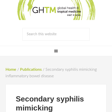
Home
/
Publications
/
Secondary syphilis mimicking
inflammatory bowel disease
Secondary syphilis
mimicking