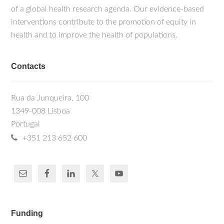
of a global health research agenda. Our evidence-based
interventions contribute to the promotion of equity in
health and to improve the health of populations.
Contacts
Rua da Junqueira, 100
1349-008 Lisboa
Portugal
+351 213 652 600
Funding