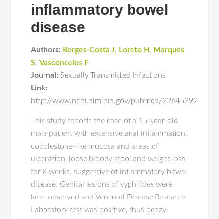
inflammatory bowel
disease
Authors:
Borges-Costa J
,
Loreto H
,
Marques
S
,
Vasconcelos P
Journal:
Sexually Transmitted Infections
Link:
http://www.ncbi.nlm.nih.gov/pubmed/22645392
This study reports the case of a 15-year-old
male patient with extensive anal inflammation,
cobblestone-like mucosa and areas of
ulceration, loose bloody stool and weight loss
for 8 weeks, suggestive of inflammatory bowel
disease. Genital lesions of syphilides were
later observed and Venereal Disease Research
Laboratory test was positive, thus benzyl