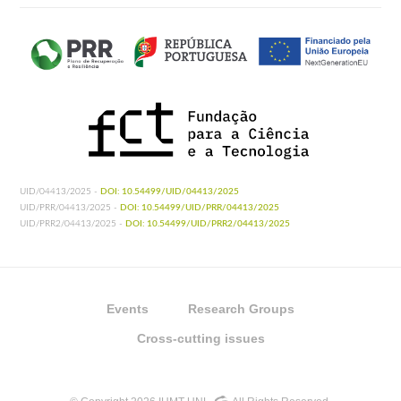
UID/04413/2025 -
DOI: 10.54499/UID/04413/2025
UID/PRR/04413/2025 -
DOI: 10.54499/UID/PRR/04413/2025
UID/PRR2/04413/2025 -
DOI: 10.54499/UID/PRR2/04413/2025
Events
Research Groups
Cross-cutting issues