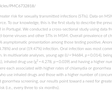
rticles/PMC6732818/
ater risk for sexually transmitted infections (STIs). Data on 
arce. To our knowledge, this is the first study to describe the pr
in Portugal. We conducted a cross-sectional study using data fr
d-borne viruses and other STIs in MSM. Overall prevalence of c
% asymptomatic presentation among those testing positive. Anor
4.78%) and oral (19.47%) infection. Oral infection was most com
. In multivariate analyses, young age (
U
= 94684,
p
= 0.014), bein
2
), inhaled drug use (χ
= 4.278,
p
= 0.039) and having a higher nu
were each associated with higher rates of chlamydia or gonorrhe
 who use inhaled drugs and those with a higher number of concurr
 gonorrhea screening, our results point toward a need for great
k (i.e., every three to six months).