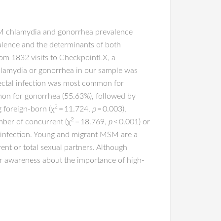
MSM chlamydia and gonorrhea prevalence
evalence and the determinants of both
om 1832 visits to CheckpointLX, a
hlamydia or gonorrhea in our sample was
ectal infection was most common for
mon for gonorrhea (55.63%), followed by
2
g foreign-born (χ
= 11.724,
p
= 0.003),
2
mber of concurrent (χ
= 18.769,
p
< 0.001) or
a infection. Young and migrant MSM are a
ent or total sexual partners. Although
er awareness about the importance of high-