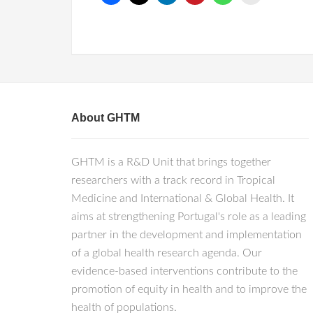
About GHTM
GHTM is a R&D Unit that brings together
researchers with a track record in Tropical
Medicine and International & Global Health. It
aims at strengthening Portugal's role as a leading
partner in the development and implementation
of a global health research agenda. Our
evidence-based interventions contribute to the
promotion of equity in health and to improve the
health of populations.