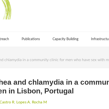
treach
Publications
Capacity Building
Infrastructu
d chlamydia in a community clinic for men who have sex with me
hea and chlamydia in a communi
n in Lisbon, Portugal
Castro R
,
Lopes A
,
Rocha M
S