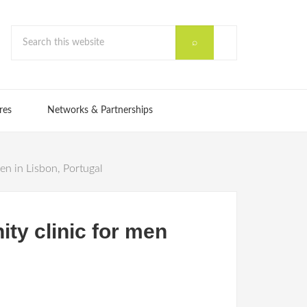
res
Networks & Partnerships
n in Lisbon, Portugal
ty clinic for men