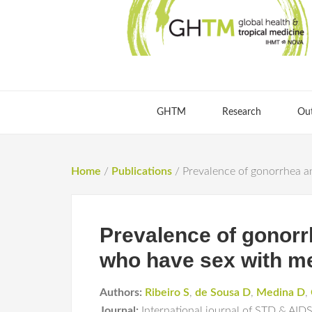
GHTM
Research
Ou
Home
/
Publications
/
Prevalence of gonorrhea an
Prevalence of gonorr
who have sex with me
Authors:
Ribeiro S
,
de Sousa D
,
Medina D
,
Journal:
International journal of STD & AID