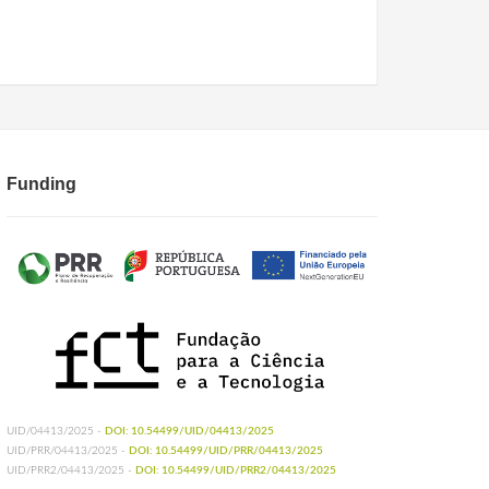
Funding
UID/04413/2025 -
DOI: 10.54499/UID/04413/2025
UID/PRR/04413/2025 -
DOI: 10.54499/UID/PRR/04413/2025
UID/PRR2/04413/2025 -
DOI: 10.54499/UID/PRR2/04413/2025