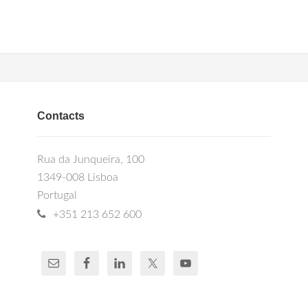
Contacts
Rua da Junqueira, 100
1349-008 Lisboa
Portugal
+351 213 652 600