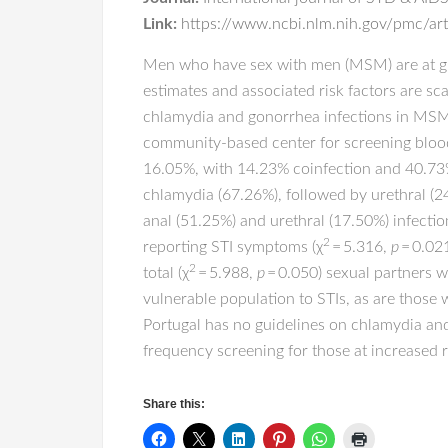
Link:
https://www.ncbi.nlm.nih.gov/pmc/a
Men who have sex with men (MSM) are at gre
estimates and associated risk factors are sc
chlamydia and gonorrhea infections in MSM 
community-based center for screening bloo
16.05%, with 14.23% coinfection and 40.73
chlamydia (67.26%), followed by urethral (2
anal (51.25%) and urethral (17.50%) infection
2
reporting STI symptoms (χ
= 5.316,
p
= 0.021
2
total (χ
= 5.988,
p
= 0.050) sexual partners 
vulnerable population to STIs, as are those
Portugal has no guidelines on chlamydia and
frequency screening for those at increased ris
Share this: