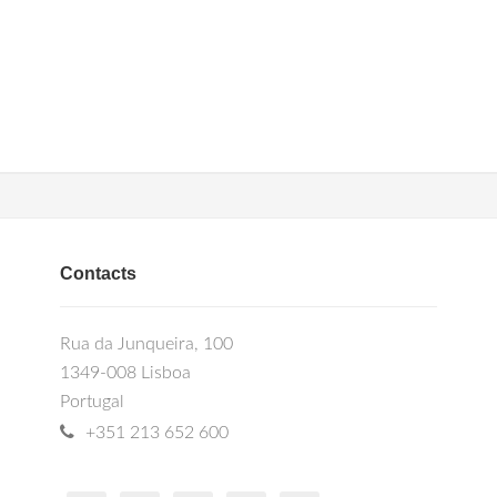
Contacts
Rua da Junqueira, 100
1349-008 Lisboa
Portugal
+351 213 652 600