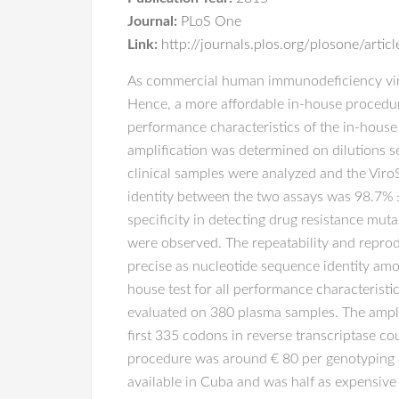
Journal:
PLoS One
Link:
http://journals.plos.org/plosone/art
As commercial human immunodeficiency virus
Hence, a more affordable in-house procedur
performance characteristics of the in-house 
amplification was determined on dilutions s
clinical samples were analyzed and the Vir
identity between the two assays was 98.7% ± 
specificity in detecting drug resistance mu
were observed. The repeatability and reprodu
precise as nucleotide sequence identity am
house test for all performance characteristic
evaluated on 380 plasma samples. The ampli
first 335 codons in reverse transcriptase c
procedure was around € 80 per genotyping a
available in Cuba and was half as expensive