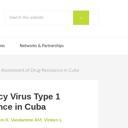
res
Networks & Partnerships
Assessment of Drug Resistance in Cuba
y Virus Type 1
nce in Cuba
em K
,
Vandamme AM
,
Vinken L