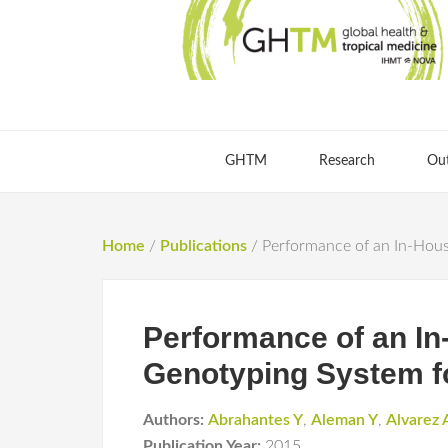
GHTM
Research
Ou
Home
/
Publications
/
Performance of an In-Hous
Performance of an I
Genotyping System f
Authors:
Abrahantes Y
,
Aleman Y
,
Alvarez 
Publication Year:
2015