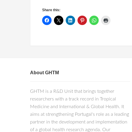
Share this:
About GHTM
GHTM is a R&D Unit that brings together
researchers with a track record in Tropical
Medicine and International & Global Health. It
aims at strengthening Portugal's role as a leading
partner in the development and implementation
of a global health research agenda. Our