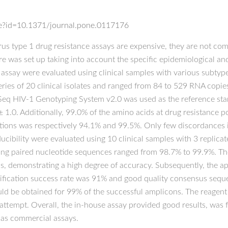
icle?id=10.1371/journal.pone.0117176
 type 1 drug resistance assays are expensive, they are not comm
e was set up taking into account the specific epidemiological 
assay were evaluated using clinical samples with various subtype
eries of 20 clinical isolates and ranged from 84 to 529 RNA copi
oSeq HIV-1 Genotyping System v2.0 was used as the reference s
1.0. Additionally, 99.0% of the amino acids at drug resistance pos
tations was respectively 94.1% and 99.5%. Only few discordances i
cibility were evaluated using 10 clinical samples with 3 replica
ong paired nucleotide sequences ranged from 98.7% to 99.9%. The
s, demonstrating a high degree of accuracy. Subsequently, the appl
fication success rate was 91% and good quality consensus seque
ould be obtained for 99% of the successful amplicons. The reagent
ttempt. Overall, the in-house assay provided good results, was 
 as commercial assays.