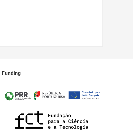
Funding