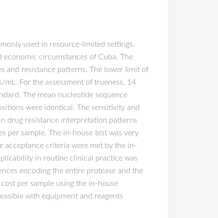
only used in resource-limited settings.
and economic circumstances of Cuba. The
s and resistance patterns. The lower limit of
es/mL. For the assessment of trueness, 14
tandard. The mean nucleotide sequence
itions were identical. The sensitivity and
n drug resistance interpretation patterns
tes per sample. The in-house test was very
 acceptance criteria were met by the in-
icability in routine clinical practice was
nces encoding the entire protease and the
 cost per sample using the in-house
feasible with equipment and reagents