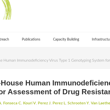
treach
Publications
Capacity Building
Infrastructu
e Human Immunodeficiency Virus Type 1 Genotyping System for 
n-House Human Immunodeficienc
or Assessment of Drug Resista
A
,
Fonseca C
,
Kourí V
,
Perez J
,
Perez L
,
Schrooten Y
,
Van Laeth