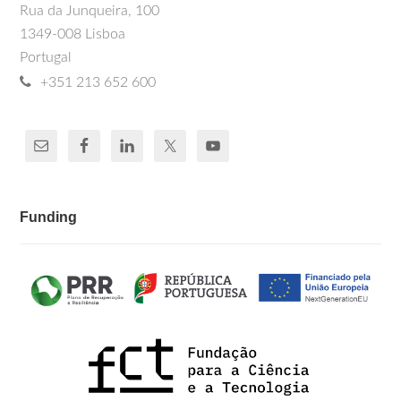
Rua da Junqueira, 100
1349-008 Lisboa
Portugal
+351 213 652 600
Funding