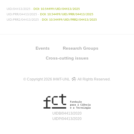
UID/04413/2025 -
DOI: 10.54499/UID/04413/2025
UID/PRR/04413/2025 -
DOI: 10.54499/UID/PRR/04413/2025
UID/PRR2/04413/2025 -
DOI: 10.54499/UID/PRR2/04413/2025
Events
Research Groups
Cross-cutting issues
© Copyright 2026 IHMT-UNL
All Rights Reserved.
UIDB/04413/2020
UIDP/04413/2020