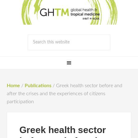
Home
/
Publications
/
Greek health sector before and
after the crises and the experiences of citizens
participation
Greek health sector