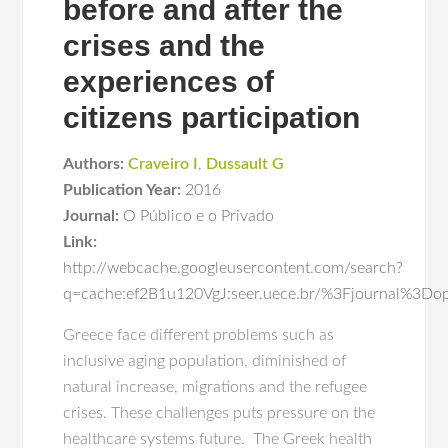
before and after the
crises and the
experiences of
citizens participation
Authors:
Craveiro I
,
Dussault G
Publication Year:
2016
Journal:
O Público e o Privado
Link:
http://webcache.googleusercontent.com/search?
q=cache:ef2B1u120VgJ:seer.uece.br/%3Fjournal
Greece face different problems such as
inclusive aging population, diminished of
natural increase, migrations and the refugee
crises. These challenges puts pressure on the
healthcare systems future. The Greek health