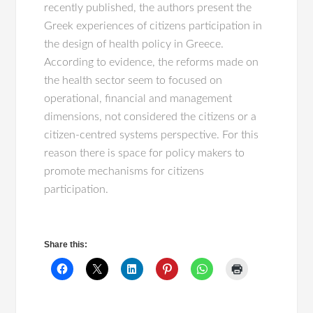
recently published, the authors present the
Greek experiences of citizens participation in
the design of health policy in Greece.
According to evidence, the reforms made on
the health sector seem to focused on
operational, financial and management
dimensions, not considered the citizens or a
citizen-centred systems perspective. For this
reason there is space for policy makers to
promote mechanisms for citizens
participation.
Share this: