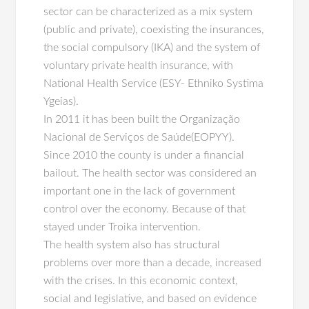
sector can be characterized as a mix system
(public and private), coexisting the insurances,
the social compulsory (IKA) and the system of
voluntary private health insurance, with
National Health Service (ESY- Ethniko Systima
Ygeias).
In 2011 it has been built the Organização
Nacional de Serviços de Saúde(EOPYY).
Since 2010 the county is under a financial
bailout. The health sector was considered an
important one in the lack of government
control over the economy. Because of that
stayed under Troika intervention.
The health system also has structural
problems over more than a decade, increased
with the crises. In this economic context,
social and legislative, and based on evidence