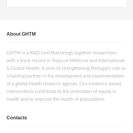
About GHTM
GHTM is a R&D Unit that brings together researchers
with a track record in Tropical Medicine and International
& Global Health. It aims at strengthening Portugal's role as
a leading partner in the development and implementation
of a global health research agenda. Our evidence-based
interventions contribute to the promotion of equity in
health and to improve the health of populations.
Contacts