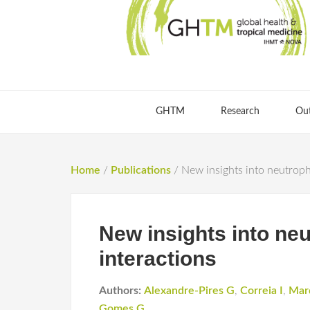
GHTM
Research
Ou
Home
/
Publications
/
New insights into neutroph
New insights into ne
interactions
Authors:
Alexandre-Pires G
,
Correia I
,
Mar
Gomes G