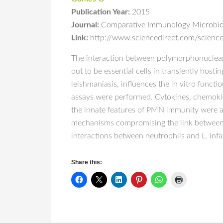
Publication Year:
2015
Journal:
Comparative Immunology Microbiol
Link:
http://www.sciencedirect.com/scienc
The interaction between polymorphonuclear 
out to be essential cells in transiently hosti
leishmaniasis, influences the in vitro funct
assays were performed. Cytokines, chemokine
the innate features of PMN immunity were a
mechanisms compromising the link between 
interactions between neutrophils and L. inf
Share this: