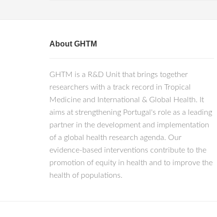
About GHTM
GHTM is a R&D Unit that brings together
researchers with a track record in Tropical
Medicine and International & Global Health. It
aims at strengthening Portugal's role as a leading
partner in the development and implementation
of a global health research agenda. Our
evidence-based interventions contribute to the
promotion of equity in health and to improve the
health of populations.