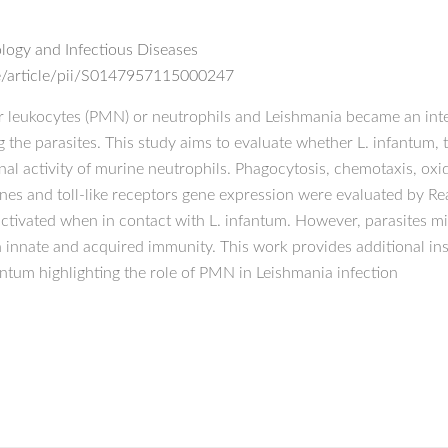
ogy and Infectious Diseases
e/article/pii/S0147957115000247
leukocytes (PMN) or neutrophils and Leishmania became an inte
ng the parasites. This study aims to evaluate whether L. infantum, 
ional activity of murine neutrophils. Phagocytosis, chemotaxis, ox
s and toll-like receptors gene expression were evaluated by Rea
ctivated when in contact with L. infantum. However, parasites mi
innate and acquired immunity. This work provides additional in
antum highlighting the role of PMN in Leishmania infection