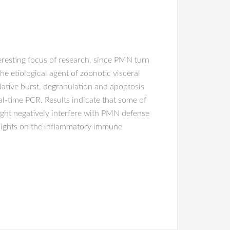
resting focus of research, since PMN turn
the etiological agent of zoonotic visceral
idative burst, degranulation and apoptosis
l-time PCR. Results indicate that some of
ght negatively interfere with PMN defense
sights on the inflammatory immune