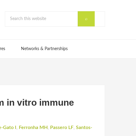
res
Networks & Partnerships
m in vitro immune
e-Gato I
,
Ferronha MH
,
Passero LF
,
Santos-