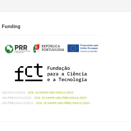
Funding
UID/04413/2025 -
DOI: 10.54499/UID/04413/2025
UID/PRR/04413/2025 -
DOI: 10.54499/UID/PRR/04413/2025
UID/PRR2/04413/2025 -
DOI: 10.54499/UID/PRR2/04413/2025