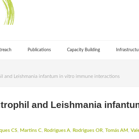
treach
Publications
Capacity Building
Infrastructu
il and Leishmania infantum in vitro immune interactions
utrophil and Leishmania infantu
ques CS
,
Martins C
,
Rodrigues A
,
Rodrigues OR
,
Tomás AM
,
Val