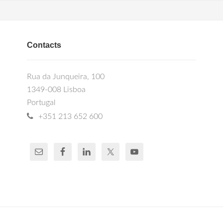
Contacts
Rua da Junqueira, 100
1349-008 Lisboa
Portugal
+351 213 652 600