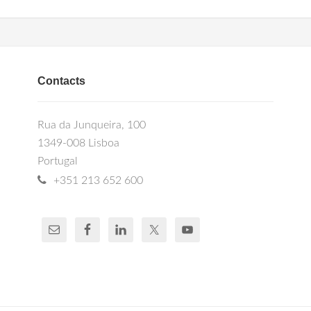
Contacts
Rua da Junqueira, 100
1349-008 Lisboa
Portugal
+351 213 652 600