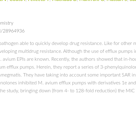
mistry
ed/28964936
pathogen able to quickly develop drug resistance. Like for other m
loping multidrug resistance. Although the use of efflux pumps in
 M. avium EPIs are known. Recently, the authors showed that in-h
vium efflux pumps. Herein, they report a series of 3-phenylquinol
. smegmatis. They have taking into account some important SAR i
olones inhibited M. avium efflux pumps with derivatives 1e and 1
in the study, bringing down (from 4- to 128-fold reduction) the MI