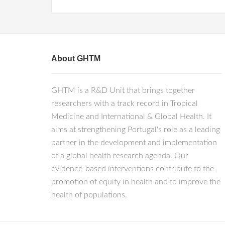
About GHTM
GHTM is a R&D Unit that brings together
researchers with a track record in Tropical
Medicine and International & Global Health. It
aims at strengthening Portugal's role as a leading
partner in the development and implementation
of a global health research agenda. Our
evidence-based interventions contribute to the
promotion of equity in health and to improve the
health of populations.