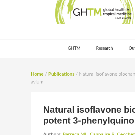
GHTM
Research
Ou
Home
/
Publications
/
Natural isoflavone biochan
avium
Natural isoflavone bi
potent 3-phenylquino
Authors:
Barreca ML
,
Cannalire R
,
Cecchet