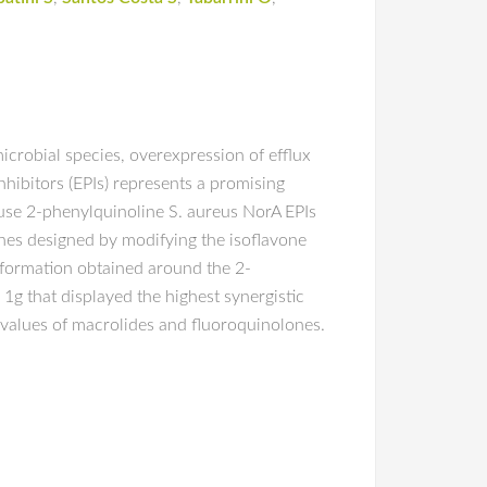
icrobial species, overexpression of efflux
hibitors (EPIs) represents a promising
ouse 2-phenylquinoline S. aureus NorA EPIs
ones designed by modifying the isoflavone
nformation obtained around the 2-
g that displayed the highest synergistic
C values of macrolides and fluoroquinolones.