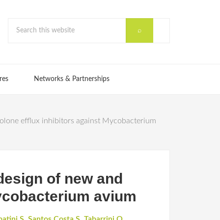
res
Networks & Partnerships
olone efflux inhibitors against Mycobacterium
 design of new and
Mycobacterium avium
atini S
,
Santos Costa S
,
Tabarrini O
,