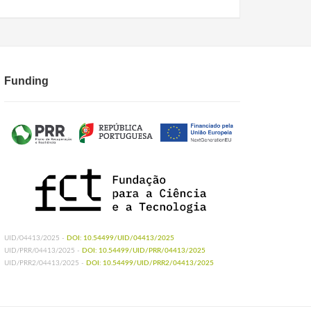
Funding
UID/04413/2025 -
DOI: 10.54499/UID/04413/2025
UID/PRR/04413/2025 -
DOI: 10.54499/UID/PRR/04413/2025
UID/PRR2/04413/2025 -
DOI: 10.54499/UID/PRR2/04413/2025