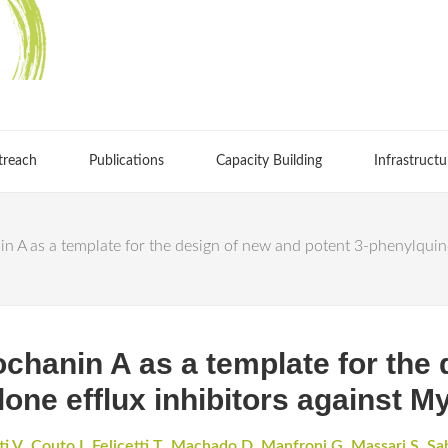
treach
Publications
Capacity Building
Infrastructu
in A as a template for the design of new and potent 3-phenylquin
ochanin A as a template for the
lone efflux inhibitors against 
ti V
,
Couto I
,
Felicetti T
,
Machado D
,
Manfroni G
,
Massari S
,
Sab