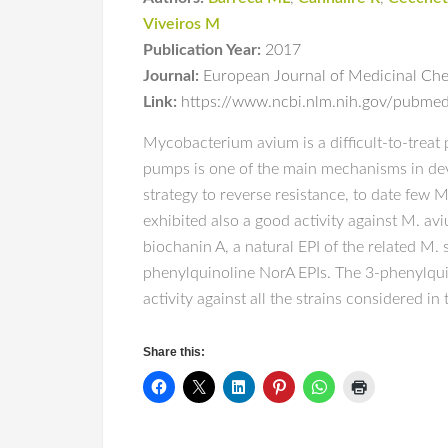
Viveiros M
Publication Year:
2017
Journal:
European Journal of Medicinal Che
Link:
https://www.ncbi.nlm.nih.gov/pubm
Mycobacterium avium is a difficult-to-treat 
pumps is one of the main mechanisms in deve
strategy to reverse resistance, to date few
exhibited also a good activity against M. a
biochanin A, a natural EPI of the related M
phenylquinoline NorA EPIs. The 3-phenylquin
activity against all the strains considered 
Share this: