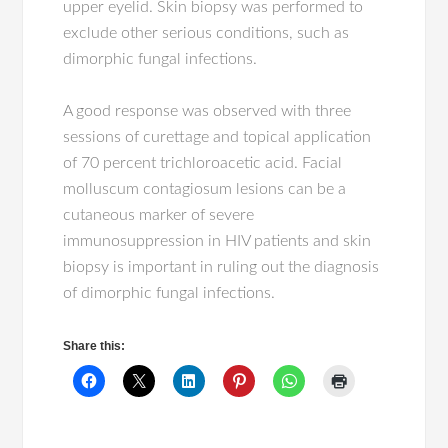
upper eyelid. Skin biopsy was performed to
exclude other serious conditions, such as
dimorphic fungal infections.
A good response was observed with three
sessions of curettage and topical application
of 70 percent trichloroacetic acid. Facial
molluscum contagiosum lesions can be a
cutaneous marker of severe
immunosuppression in HIV patients and skin
biopsy is important in ruling out the diagnosis
of dimorphic fungal infections.
Share this: