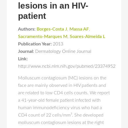
lesions in an HIV-
patient
Authors:
Borges-Costa J
,
Massa AF
,
Sacramento-Marques M
,
Soares-Almeida L
Publication Year:
2013
Journal:
Dermatology Online Journal
Link:
http://www.ncbi.nlm.nih.gov/pubmed/23374952
Molluscum contagiosum (MC) lesions on the
face are mainly observed in HIV patients and
are related to low CD4 cells counts. We report
a 41-year-old female patient infected with
human immunodeficiency virus who had a
CD4 count of 22 cells/mm³. She developed
molluscum contagiosum lesions at the right