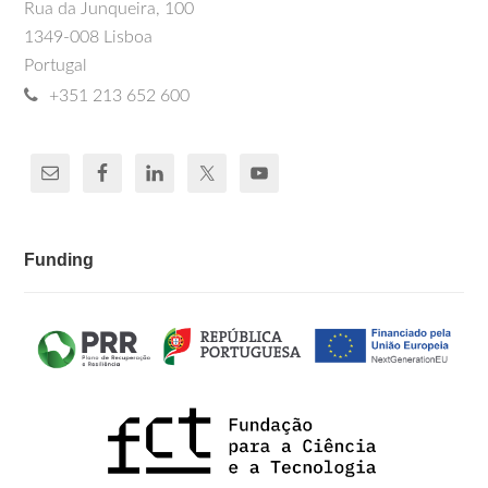
Rua da Junqueira, 100
1349-008 Lisboa
Portugal
+351 213 652 600
Funding