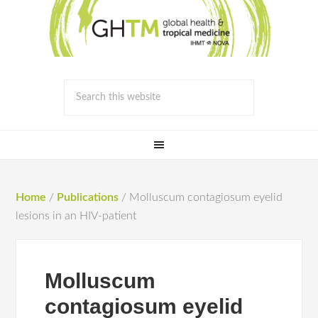
Home
/
Publications
/
Molluscum contagiosum eyelid
lesions in an HIV-patient
Molluscum
contagiosum eyelid