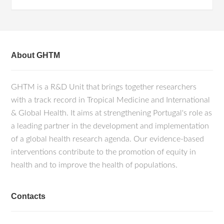
About GHTM
GHTM is a R&D Unit that brings together researchers
with a track record in Tropical Medicine and International
& Global Health. It aims at strengthening Portugal's role as
a leading partner in the development and implementation
of a global health research agenda. Our evidence-based
interventions contribute to the promotion of equity in
health and to improve the health of populations.
Contacts