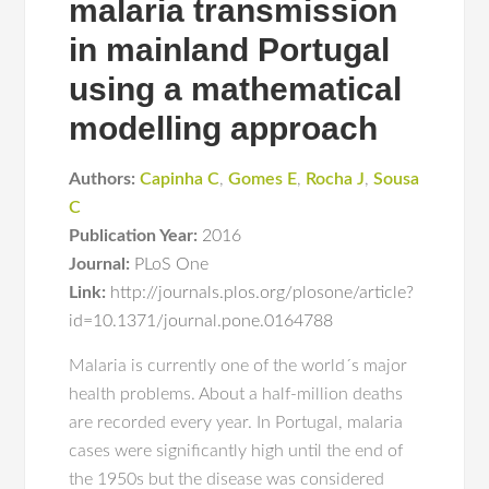
malaria transmission
in mainland Portugal
using a mathematical
modelling approach
Authors:
Capinha C
,
Gomes E
,
Rocha J
,
Sousa
C
Publication Year:
2016
Journal:
PLoS One
Link:
http://journals.plos.org/plosone/article?
id=10.1371/journal.pone.0164788
Malaria is currently one of the world´s major
health problems. About a half-million deaths
are recorded every year. In Portugal, malaria
cases were significantly high until the end of
the 1950s but the disease was considered