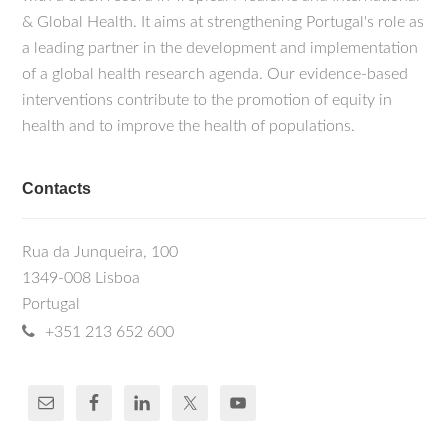
& Global Health. It aims at strengthening Portugal's role as
a leading partner in the development and implementation
of a global health research agenda. Our evidence-based
interventions contribute to the promotion of equity in
health and to improve the health of populations.
Contacts
Rua da Junqueira, 100
1349-008 Lisboa
Portugal
+351 213 652 600