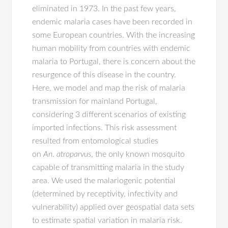
eliminated in 1973. In the past few years,
endemic malaria cases have been recorded in
some European countries. With the increasing
human mobility from countries with endemic
malaria to Portugal, there is concern about the
resurgence of this disease in the country.
Here, we model and map the risk of malaria
transmission for mainland Portugal,
considering 3 different scenarios of existing
imported infections. This risk assessment
resulted from entomological studies
on
An
.
atroparvus
, the only known mosquito
capable of transmitting malaria in the study
area. We used the malariogenic potential
(determined by receptivity, infectivity and
vulnerability) applied over geospatial data sets
to estimate spatial variation in malaria risk.