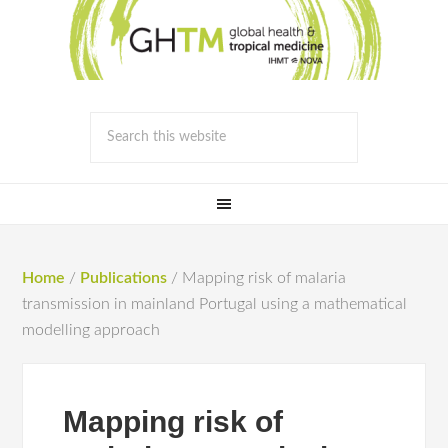
Home
/
Publications
/
Mapping risk of malaria
transmission in mainland Portugal using a mathematical
modelling approach
Mapping risk of