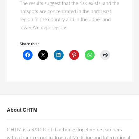
The results suggest that the risk exists, and the
hotspots are concentrated in the northeast
region of the country and in the upper and
lower Alentejo regions.
Share this:
About GHTM
GHTM is a R&D Unit that brings together researchers
with a track record in Tropical Medicine and International