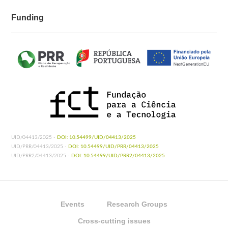
Funding
UID/04413/2025 -
DOI: 10.54499/UID/04413/2025
UID/PRR/04413/2025 -
DOI: 10.54499/UID/PRR/04413/2025
UID/PRR2/04413/2025 -
DOI: 10.54499/UID/PRR2/04413/2025
Events
Research Groups
Cross-cutting issues