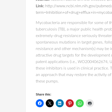
Link:
http://www.ncbi.nlm.nih.gov/pubmed
term=Inhibition+of+drug+efflux+in+mycobac
Mycobacteria are responsible for some of th
tuberculosis (TB), a major public health pro
extremely-drug resistance seriously threate
spontaneous mutations in target genes, follo
resistance and other mechanism(s) may be in
attractive drug targets for the development
patent applications (i.e., WO20040626
these inhibitors is used in clinical practice.
an approach that may restore the activity of
these pumps.
Share this: