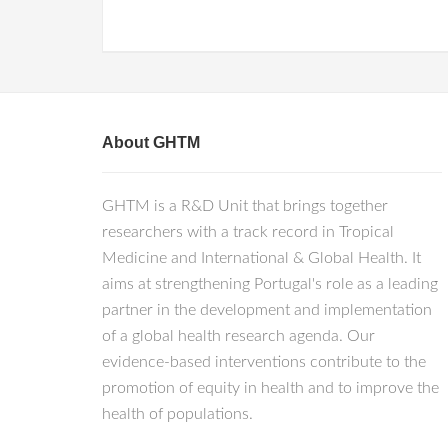
About GHTM
GHTM is a R&D Unit that brings together
researchers with a track record in Tropical
Medicine and International & Global Health. It
aims at strengthening Portugal's role as a leading
partner in the development and implementation
of a global health research agenda. Our
evidence-based interventions contribute to the
promotion of equity in health and to improve the
health of populations.