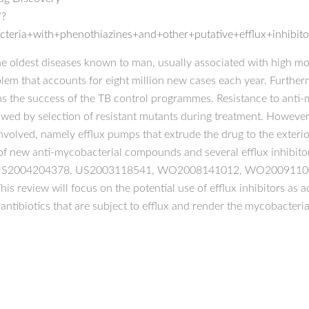
/?
teria+with+phenothiazines+and+other+putative+efflux+inhibito
e oldest diseases known to man, usually associated with high morb
blem that accounts for eight million new cases each year. Further
ns the success of the TB control programmes. Resistance to anti-
wed by selection of resistant mutants during treatment. However, 
volved, namely efflux pumps that extrude the drug to the exterio
 of new anti-mycobacterial compounds and several efflux inhibit
74, US2004204378, US2003118541, WO2008141012, WO2009110
 This review will focus on the potential use of efflux inhibitors as
 antibiotics that are subject to efflux and render the mycobacter