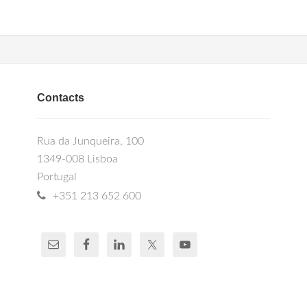
Contacts
Rua da Junqueira, 100
1349-008 Lisboa
Portugal
+351 213 652 600