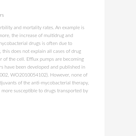
rs
ility and mortality rates. An example is
more, the increase of multidrug and
mycobacterial drugs is often due to
this does not explain all cases of drug
r of the cell. Efflux pumps are becoming
ors have been developed and published in
002, WO2010054102). However, none of
 adjuvants of the anti-mycobacterial therapy,
ia more susceptible to drugs transported by