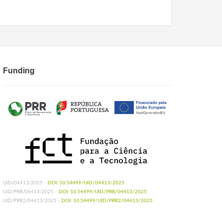
Funding
UID/04413/2025 -
DOI: 10.54499/UID/04413/2025
UID/PRR/04413/2025 -
DOI: 10.54499/UID/PRR/04413/2025
UID/PRR2/04413/2025 -
DOI: 10.54499/UID/PRR2/04413/2025