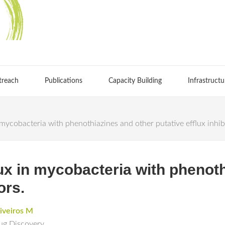
treach
Publications
Capacity Building
Infrastructu
n mycobacteria with phenothiazines and other putative efflux inhib
flux in mycobacteria with phenot
ors.
iveiros M
rug Discovery