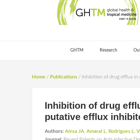
GHTM
Research
Ou
Home
/
Publications
/
Inhibition of drug efflux i
Inhibition of drug ef
putative efflux inhibit
Authors:
Ainsa JA
,
Amaral L
,
Rodrigues L
,
V
Journal:
Recent Patents on Anti-Infective D