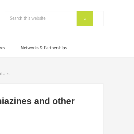
res
Networks & Partnerships
itors.
hiazines and other