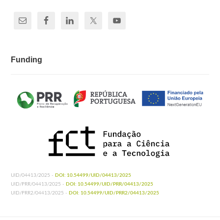
Funding
UID/04413/2025 -
DOI: 10.54499/UID/04413/2025
UID/PRR/04413/2025 -
DOI: 10.54499/UID/PRR/04413/2025
UID/PRR2/04413/2025 -
DOI: 10.54499/UID/PRR2/04413/2025