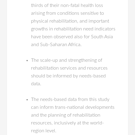
thirds of their non-fatal health loss
arising from conditions sensitive to
physical rehabilitation, and important
growths in rehabilitation need indicators
have been observed also for South Asia
and Sub-Saharan Africa.
The scale-up and strengthening of
rehabilitation services and resources
should be informed by needs-based
data.
The needs-based data from this study
can inform trans-national developments
and the planning of rehabilitation
resources, inclusively at the world-
region level.