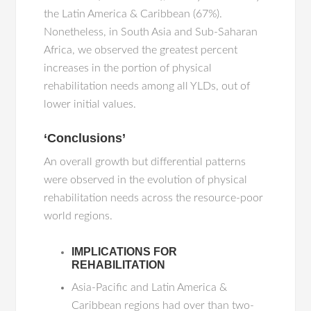
the Latin America & Caribbean (67%).
Nonetheless, in South Asia and Sub-Saharan
Africa, we observed the greatest percent
increases in the portion of physical
rehabilitation needs among all YLDs, out of
lower initial values.
‘Conclusions’
An overall growth but differential patterns
were observed in the evolution of physical
rehabilitation needs across the resource-poor
world regions.
IMPLICATIONS FOR
REHABILITATION
Asia-Pacific and Latin America &
Caribbean regions had over than two-