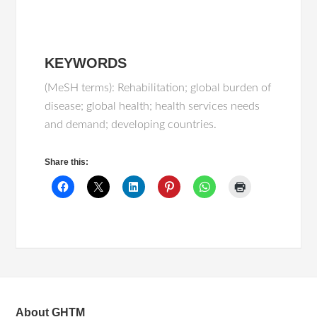
KEYWORDS
(MeSH terms): Rehabilitation; global burden of
disease; global health; health services needs
and demand; developing countries.
Share this:
About GHTM