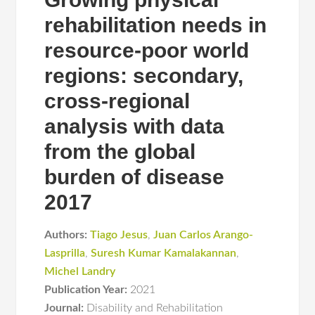
rehabilitation needs in
resource-poor world
regions: secondary,
cross-regional
analysis with data
from the global
burden of disease
2017
Authors:
Tiago Jesus
,
Juan Carlos Arango-
Lasprilla
,
Suresh Kumar Kamalakannan
,
Michel Landry
Publication Year:
2021
Journal:
Disability and Rehabilitation