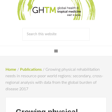
Home
/
Publications
/
Growing physical rehabilitation
needs in resource-poor world regions: secondary, cross-
regional analysis with data from the global burden of
disease 2017
Growing physical