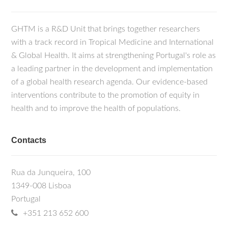
GHTM is a R&D Unit that brings together researchers
with a track record in Tropical Medicine and International
& Global Health. It aims at strengthening Portugal's role as
a leading partner in the development and implementation
of a global health research agenda. Our evidence-based
interventions contribute to the promotion of equity in
health and to improve the health of populations.
Contacts
Rua da Junqueira, 100
1349-008 Lisboa
Portugal
+351 213 652 600