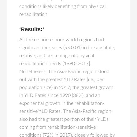
conditions likely benefiting from physical
rehabilitation.
‘Results:’
All the resource-poor world regions had
significant increases (
p
< 0.01) in the absolute,
relative, and percentage of physical
rehabilitation needs [1990–2017].
Nonetheless, The Asia-Pacific region stood
out with the greatest YLD Rates (i.e., per
population size) in 2017, the greatest growth
in YLD Rates since 1990 (38%), and an
exponential growth in the rehabilitation-
sensitive YLD Rates. The Asia-Pacific region
also had the greatest portion of their YLDs
coming from rehabilitation-sensitive
conditions (72% in 2017), closely followed by