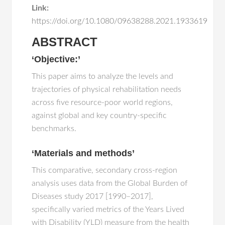
Link:
https://doi.org/10.1080/09638288.2021.1933619
ABSTRACT
‘Objective:’
This paper aims to analyze the levels and
trajectories of physical rehabilitation needs
across five resource-poor world regions,
against global and key country-specific
benchmarks.
‘Materials and methods’
This comparative, secondary cross-region
analysis uses data from the Global Burden of
Diseases study 2017 [1990–2017],
specifically varied metrics of the Years Lived
with Disability (YLD) measure from the health