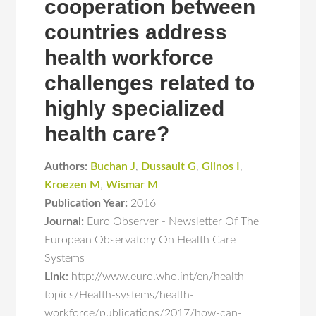
cooperation between
countries address
health workforce
challenges related to
highly specialized
health care?
Authors:
Buchan J
,
Dussault G
,
Glinos I
,
Kroezen M
,
Wismar M
Publication Year:
2016
Journal:
Euro Observer - Newsletter Of The
European Observatory On Health Care
Systems
Link:
http://www.euro.who.int/en/health-
topics/Health-systems/health-
workforce/publications/2017/how-can-