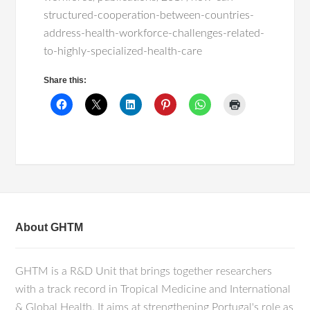
structured-cooperation-between-countries-
address-health-workforce-challenges-related-
to-highly-specialized-health-care
Share this:
About GHTM
GHTM is a R&D Unit that brings together researchers
with a track record in Tropical Medicine and International
& Global Health. It aims at strengthening Portugal's role as