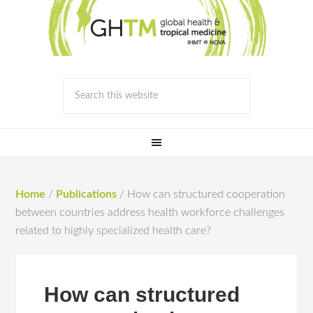
Home
/
Publications
/
How can structured cooperation
between countries address health workforce challenges
related to highly specialized health care?
How can structured