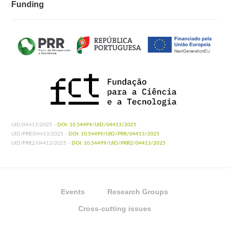
Funding
UID/04413/2025 -
DOI: 10.54499/UID/04413/2025
UID/PRR/04413/2025 -
DOI: 10.54499/UID/PRR/04413/2025
UID/PRR2/04413/2025 -
DOI: 10.54499/UID/PRR2/04413/2025
Events
Research Groups
Cross-cutting issues