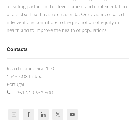
a leading partner in the development and implementation
of a global health research agenda. Our evidence-based
interventions contribute to the promotion of equity in
health and to improve the health of populations.
Contacts
Rua da Junqueira, 100
1349-008 Lisboa
Portugal
+351 213 652 600