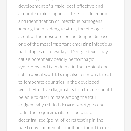
development of simple, cost-effective and
accurate rapid diagnostic tests for detection
and identification of infectious pathogens.
Among them is dengue virus, the etiologic
agent of the mosquito-borne dengue disease,
one of the most important emerging infectious
pathologies of nowadays. Dengue fever may
cause potentially deadly hemorrhagic
symptoms and is endemic in the tropical and
sub-tropical world, being also a serious threat
to temperate countries in the developed
world. Effective diagnostics for dengue should
be able to discriminate among the four
antigenically related dengue serotypes and
fulfill the requirements for successful
decentralized (point-of-care) testing in the
harsh environmental conditions found in most