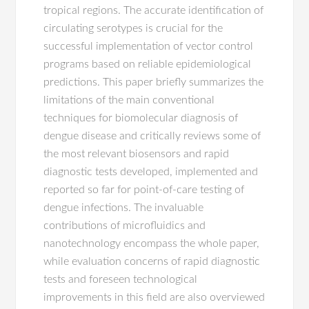
tropical regions. The accurate identification of
circulating serotypes is crucial for the
successful implementation of vector control
programs based on reliable epidemiological
predictions. This paper briefly summarizes the
limitations of the main conventional
techniques for biomolecular diagnosis of
dengue disease and critically reviews some of
the most relevant biosensors and rapid
diagnostic tests developed, implemented and
reported so far for point-of-care testing of
dengue infections. The invaluable
contributions of microfluidics and
nanotechnology encompass the whole paper,
while evaluation concerns of rapid diagnostic
tests and foreseen technological
improvements in this field are also overviewed