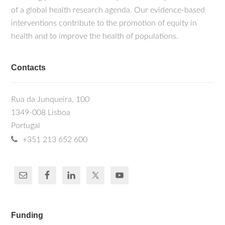
of a global health research agenda. Our evidence-based
interventions contribute to the promotion of equity in
health and to improve the health of populations.
Contacts
Rua da Junqueira, 100
1349-008 Lisboa
Portugal
+351 213 652 600
Funding