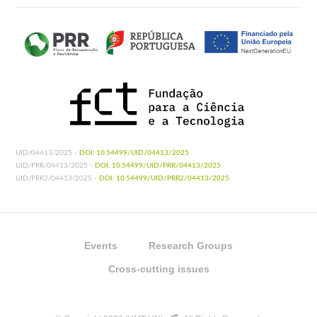
UID/04413/2025 -
DOI: 10.54499/UID/04413/2025
UID/PRR/04413/2025 -
DOI: 10.54499/UID/PRR/04413/2025
UID/PRR2/04413/2025 -
DOI: 10.54499/UID/PRR2/04413/2025
Events
Research Groups
Cross-cutting issues