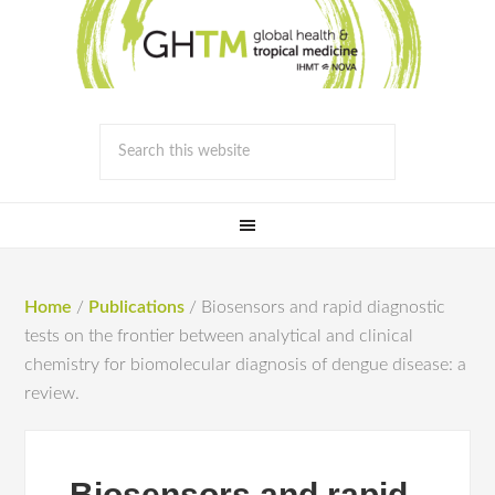
Home
/
Publications
/
Biosensors and rapid diagnostic
tests on the frontier between analytical and clinical
chemistry for biomolecular diagnosis of dengue disease: a
review.
Biosensors and rapid