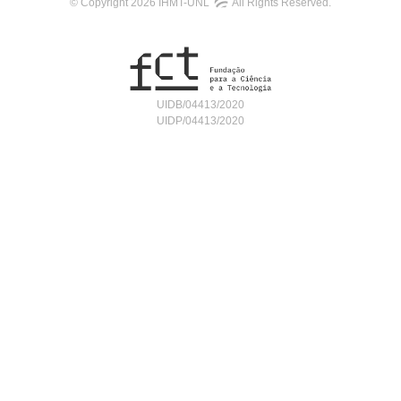
© Copyright 2026 IHMT-UNL
All Rights Reserved.
UIDB/04413/2020
UIDP/04413/2020