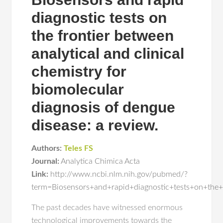
diagnostic tests on
the frontier between
analytical and clinical
chemistry for
biomolecular
diagnosis of dengue
disease: a review.
Authors:
Teles FS
Journal:
Analytica Chimica Acta
Link:
http://www.ncbi.nlm.nih.gov/pubmed/?
term=Biosensors+and+rapid+diagnostic+tests+on+the+
The past decades have witnessed enormous
technological improvements towards the