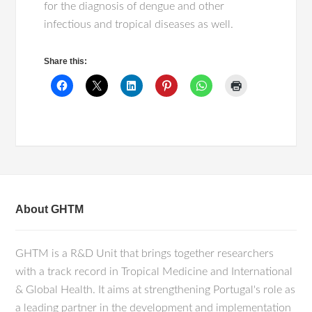
for the diagnosis of dengue and other
infectious and tropical diseases as well.
Share this:
About GHTM
GHTM is a R&D Unit that brings together researchers
with a track record in Tropical Medicine and International
& Global Health. It aims at strengthening Portugal's role as
a leading partner in the development and implementation