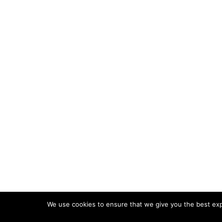
We use cookies to ensure that we give you the best expe