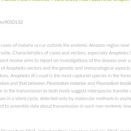
isms9010132
, cases of malaria occur outside the endemic Amazon region near t
asite. Characteristics of cases and vectors, especially
Anopheles (K
esent review aims to report on investigations of the disease over
 of
Anopheles
vectors and the genetic and immunological aspects
toes.
Anopheles (K.) cruzii
is the most captured species in the fore
imium
and that between
Plasmodium malariae
and
Plasmodium brasil
 in the transmission to both hosts suggest interspecies transfer o
rum
in a silent cycle, detected only by molecular methods in asy
ount to assemble data about transmission in such non-endemic low