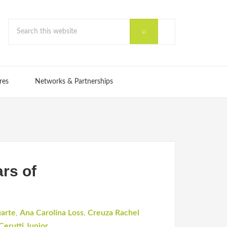
res
Networks & Partnerships
ars of
uarte
,
Ana Carolina Loss
,
Creuza Rachel
Cerutti Junior