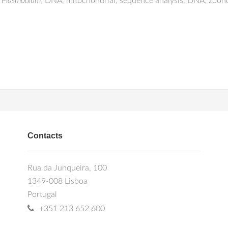
;
Plasmodium
; DNA, mitochondrial; sequence analysis, DNA; zoon
Contacts
Rua da Junqueira, 100
1349-008 Lisboa
Portugal
+351 213 652 600