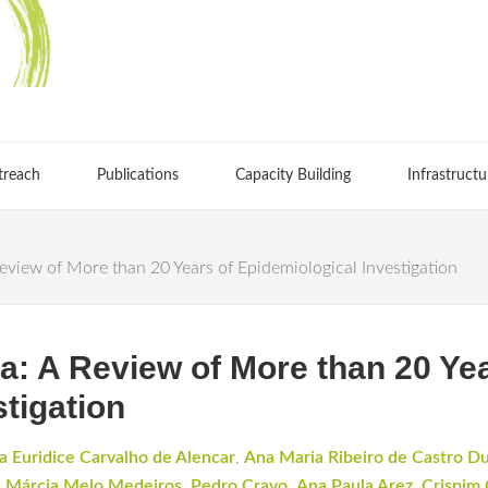
treach
Publications
Capacity Building
Infrastructu
Review of More than 20 Years of Epidemiological Investigation
ia: A Review of More than 20 Ye
tigation
a Euridice Carvalho de Alencar
,
Ana Maria Ribeiro de Castro D
,
Márcia Melo Medeiros
,
Pedro Cravo
,
Ana Paula Arez
,
Crispim 