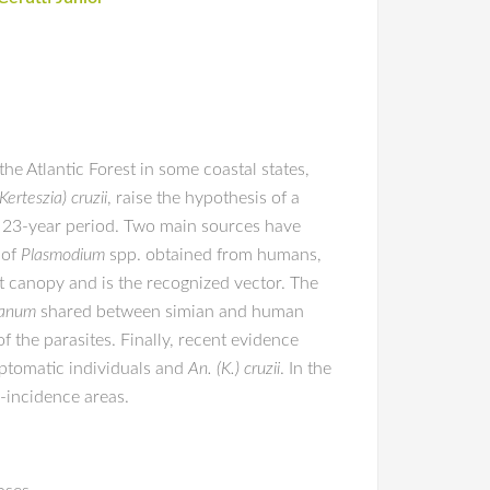
he Atlantic Forest in some coastal states,
erteszia) cruzii
, raise the hypothesis of a
 a 23-year period. Two main sources have
 of
Plasmodium
spp. obtained from humans,
st canopy and is the recognized vector. The
ianum
shared between simian and human
f the parasites. Finally, recent evidence
mptomatic individuals and
An. (K.) cruzii
. In the
-incidence areas.