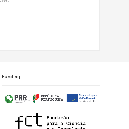
oses.
Funding