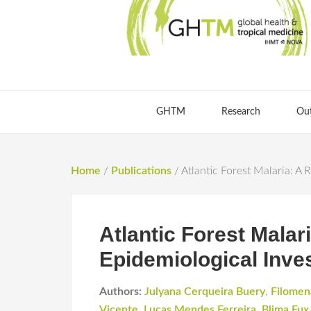
GHTM
Research
Ou
Home
/
Publications
/
Atlantic Forest Malaria: A 
Atlantic Forest Malar
Epidemiological Inves
Authors:
Julyana Cerqueira Buery
,
Filomen
Vicente
,
Lucas Mendes Ferreira
,
Blima Fux