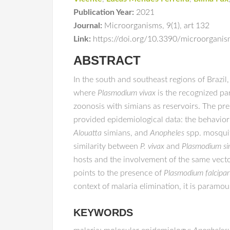
Publication Year:
2021
Journal:
Microorganisms
,
9(1)
,
art 132
Link:
https://doi.org/10.3390/microorgan
ABSTRACT
In the south and southeast regions of Brazil
where
Plasmodium vivax
is the recognized par
zoonosis with simians as reservoirs. The pr
provided epidemiological data: the behavior
Alouatta
simians, and
Anopheles
spp. mosqui
similarity between
P. vivax
and
Plasmodium s
hosts and the involvement of the same vector
points to the presence of
Plasmodium falcipa
context of malaria elimination, it is param
KEYWORDS