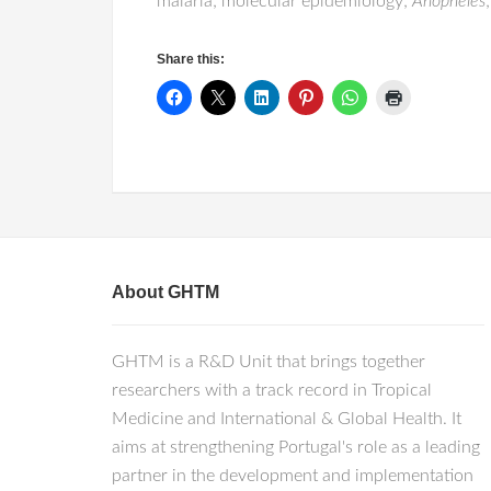
malaria; molecular epidemiology;
Anopheles
Share this:
About GHTM
GHTM is a R&D Unit that brings together
researchers with a track record in Tropical
Medicine and International & Global Health. It
aims at strengthening Portugal's role as a leading
partner in the development and implementation