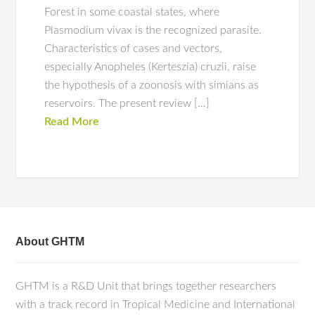
Forest in some coastal states, where
Plasmodium vivax is the recognized parasite.
Characteristics of cases and vectors,
especially Anopheles (Kerteszia) cruzii, raise
the hypothesis of a zoonosis with simians as
reservoirs. The present review […]
Read More
About GHTM
GHTM is a R&D Unit that brings together researchers
with a track record in Tropical Medicine and International