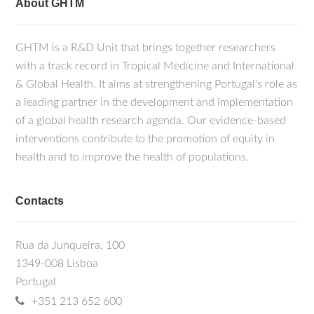
About GHTM
GHTM is a R&D Unit that brings together researchers
with a track record in Tropical Medicine and International
& Global Health. It aims at strengthening Portugal's role as
a leading partner in the development and implementation
of a global health research agenda. Our evidence-based
interventions contribute to the promotion of equity in
health and to improve the health of populations.
Contacts
Rua da Junqueira, 100
1349-008 Lisboa
Portugal
+351 213 652 600