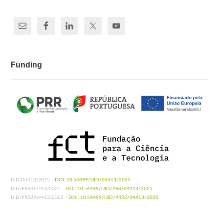
Funding
UID/04413/2025 -
DOI: 10.54499/UID/04413/2025
UID/PRR/04413/2025 -
DOI: 10.54499/UID/PRR/04413/2025
UID/PRR2/04413/2025 -
DOI: 10.54499/UID/PRR2/04413/2025