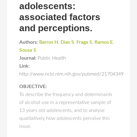
adolescents:
associated factors
and perceptions.
Authors:
Barros H
,
Dias S
,
Fraga S
,
Ramos E
,
Sousa S
Journal:
Public Health
Link:
http://www.ncbi.nlm.nih.gov/pubmed/21704349
OBJECTIVE:
To describe the frequency and determinants
of alcohol use in a representative sample of
13 years old adolescents, and to analyse
qualitatively how adolescents perceive this
issue.