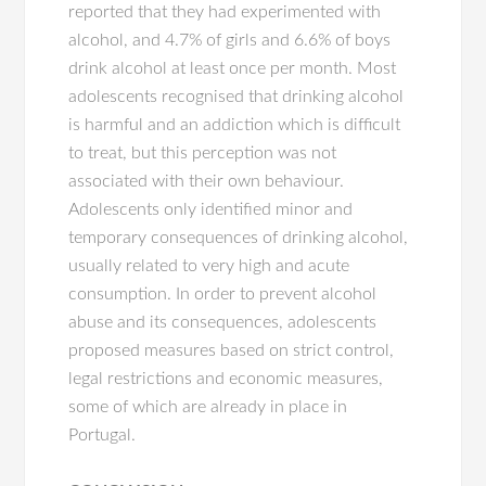
reported that they had experimented with
alcohol, and 4.7% of girls and 6.6% of boys
drink alcohol at least once per month. Most
adolescents recognised that drinking alcohol
is harmful and an addiction which is difficult
to treat, but this perception was not
associated with their own behaviour.
Adolescents only identified minor and
temporary consequences of drinking alcohol,
usually related to very high and acute
consumption. In order to prevent alcohol
abuse and its consequences, adolescents
proposed measures based on strict control,
legal restrictions and economic measures,
some of which are already in place in
Portugal.