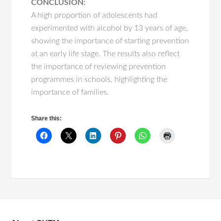
CONCLUSION:
A high proportion of adolescents had
experimented with alcohol by 13 years of age,
showing the importance of starting prevention
at an early life stage. The results also reflect
the importance of reviewing prevention
programmes in schools, highlighting the
importance of families.
Share this: