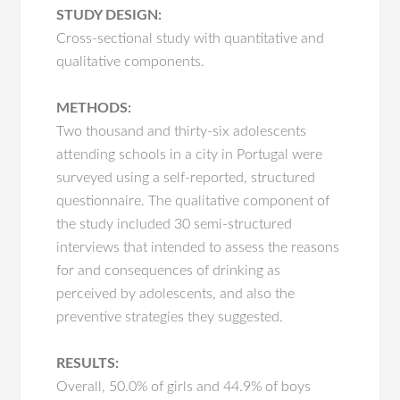
STUDY DESIGN:
Cross-sectional study with quantitative and
qualitative components.
METHODS:
Two thousand and thirty-six adolescents
attending schools in a city in Portugal were
surveyed using a self-reported, structured
questionnaire. The qualitative component of
the study included 30 semi-structured
interviews that intended to assess the reasons
for and consequences of drinking as
perceived by adolescents, and also the
preventive strategies they suggested.
RESULTS:
Overall, 50.0% of girls and 44.9% of boys