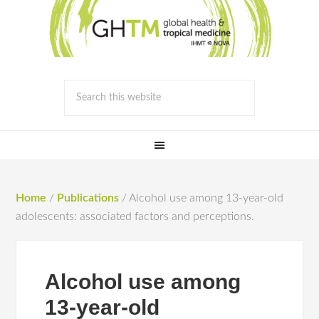
Home
/
Publications
/
Alcohol use among 13-year-old
adolescents: associated factors and perceptions.
Alcohol use among
13-year-old