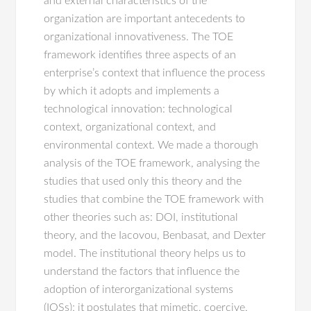
and external characteristics of the
organization are important antecedents to
organizational innovativeness. The TOE
framework identifies three aspects of an
enterprise’s context that influence the process
by which it adopts and implements a
technological innovation: technological
context, organizational context, and
environmental context. We made a thorough
analysis of the TOE framework, analysing the
studies that used only this theory and the
studies that combine the TOE framework with
other theories such as: DOI, institutional
theory, and the Iacovou, Benbasat, and Dexter
model. The institutional theory helps us to
understand the factors that influence the
adoption of interorganizational systems
(IOSs); it postulates that mimetic, coercive,