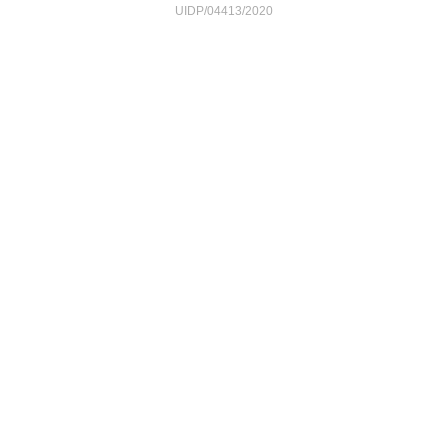
UIDP/04413/2020