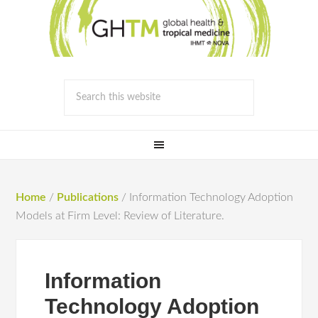
Home
/
Publications
/
Information Technology Adoption
Models at Firm Level: Review of Literature.
Information
Technology Adoption