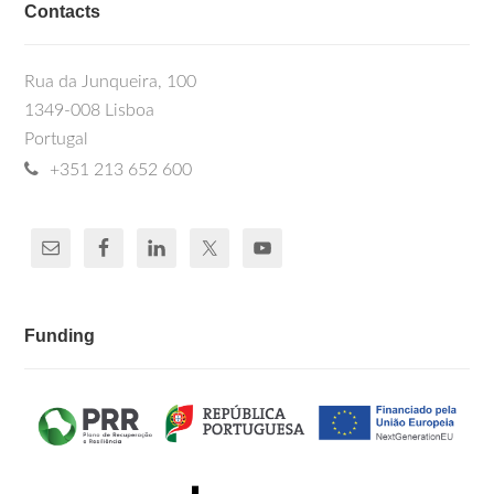
Contacts
Rua da Junqueira, 100
1349-008 Lisboa
Portugal
+351 213 652 600
Funding