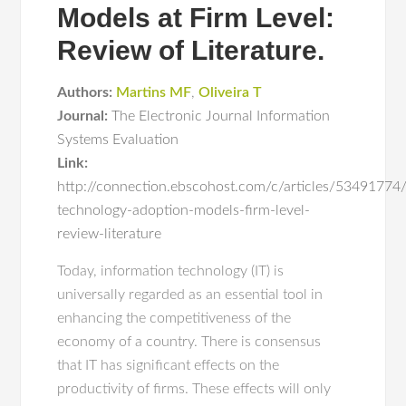
Models at Firm Level:
Review of Literature.
Authors:
Martins MF
,
Oliveira T
Journal:
The Electronic Journal Information
Systems Evaluation
Link:
http://connection.ebscohost.com/c/articles/53491774/
technology-adoption-models-firm-level-
review-literature
Today, information technology (IT) is
universally regarded as an essential tool in
enhancing the competitiveness of the
economy of a country. There is consensus
that IT has significant effects on the
productivity of firms. These effects will only