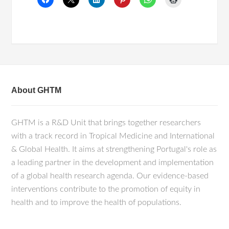
About GHTM
GHTM is a R&D Unit that brings together researchers
with a track record in Tropical Medicine and International
& Global Health. It aims at strengthening Portugal's role as
a leading partner in the development and implementation
of a global health research agenda. Our evidence-based
interventions contribute to the promotion of equity in
health and to improve the health of populations.