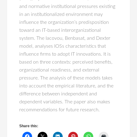
and normative institutional pressures existing
in an institutionalized environment may
influence the organization’s predisposition
toward an IT-based interorganizational
system. The Iacovou, Benbasat, and Dexter
model, analyses IOSs characteristics that
influence firms to adopt IT innovations. It is
based on three contexts: perceived benefits,
organizational readiness, and external
pressure. The analysis of these models takes
into account the empirical literature, and the
difference between independent and
dependent variables. The paper also makes
recommendations for future research.
Share this: