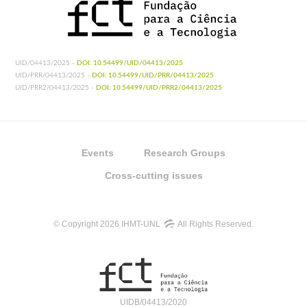
UID/04413/2025 -
DOI: 10.54499/UID/04413/2025
UID/PRR/04413/2025 -
DOI: 10.54499/UID/PRR/04413/2025
UID/PRR2/04413/2025 -
DOI: 10.54499/UID/PRR2/04413/2025
Events
Research Groups
Cross-cutting issues
© Copyright 2026 IHMT-UNL
All Rights Reserved.
UIDB/04413/2020