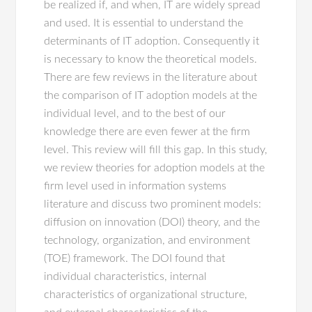
be realized if, and when, IT are widely spread
and used. It is essential to understand the
determinants of IT adoption. Consequently it
is necessary to know the theoretical models.
There are few reviews in the literature about
the comparison of IT adoption models at the
individual level, and to the best of our
knowledge there are even fewer at the firm
level. This review will fill this gap. In this study,
we review theories for adoption models at the
firm level used in information systems
literature and discuss two prominent models:
diffusion on innovation (DOI) theory, and the
technology, organization, and environment
(TOE) framework. The DOI found that
individual characteristics, internal
characteristics of organizational structure,