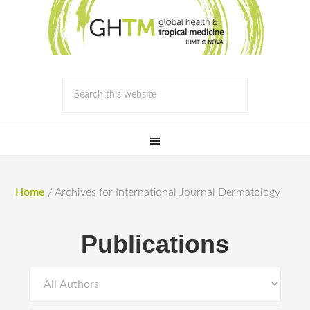
Home
/
Archives for International Journal Dermatology
Publications