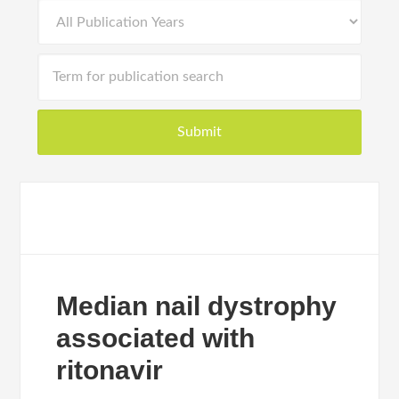
Median nail dystrophy
associated with
ritonavir