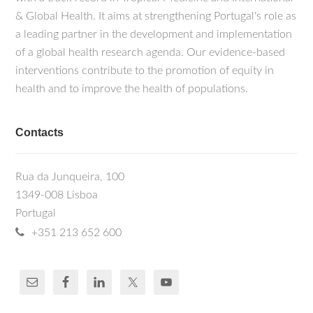
& Global Health. It aims at strengthening Portugal's role as
a leading partner in the development and implementation
of a global health research agenda. Our evidence-based
interventions contribute to the promotion of equity in
health and to improve the health of populations.
Contacts
Rua da Junqueira, 100
1349-008 Lisboa
Portugal
+351 213 652 600