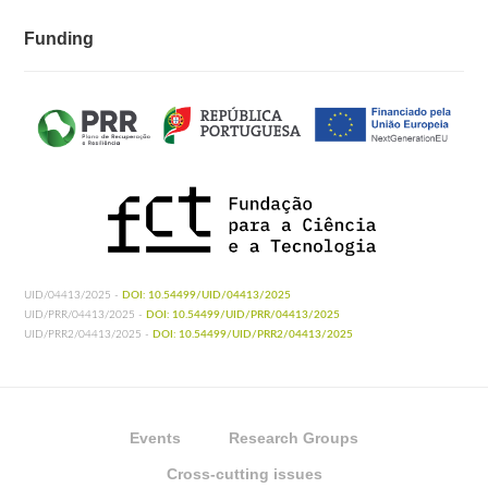
Funding
UID/04413/2025 -
DOI: 10.54499/UID/04413/2025
UID/PRR/04413/2025 -
DOI: 10.54499/UID/PRR/04413/2025
UID/PRR2/04413/2025 -
DOI: 10.54499/UID/PRR2/04413/2025
Events
Research Groups
Cross-cutting issues