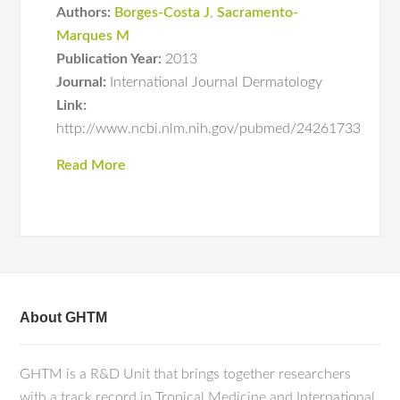
Authors:
Borges-Costa J
,
Sacramento-
Marques M
Publication Year:
2013
Journal:
International Journal Dermatology
Link:
http://www.ncbi.nlm.nih.gov/pubmed/24261733
Read More
About GHTM
GHTM is a R&D Unit that brings together researchers
with a track record in Tropical Medicine and International