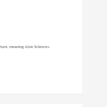
lture, meaning «Live Science».