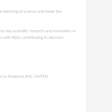
 teaching of science and foster the
to-day scientific research and innovation in
es with R&D, contributing to decision-
– Márcia Medeiros (IHC-GHTM)