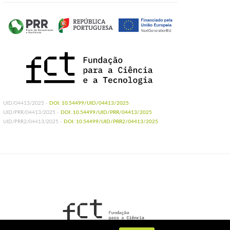
UID/04413/2025 -
DOI: 10.54499/UID/04413/2025
UID/PRR/04413/2025 -
DOI: 10.54499/UID/PRR/04413/2025
UID/PRR2/04413/2025 -
DOI: 10.54499/UID/PRR2/04413/2025