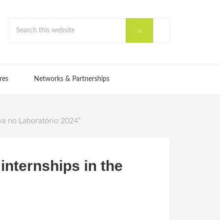
res
Networks & Partnerships
va no Laboratório 2024”
nternships in the