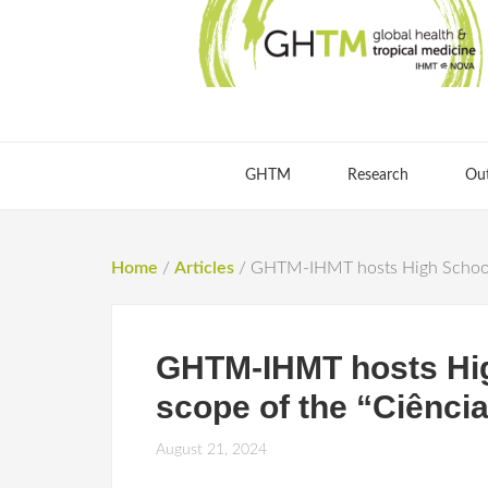
GHTM
Research
Ou
Home
/
Articles
/
GHTM-IHMT hosts High School st
GHTM-IHMT hosts High
scope of the “Ciênci
August 21, 2024