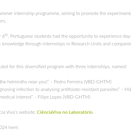
summer internship programme, aiming to promote the experimental
ers.
th
 6
, Portuguese students had the opportunity to experience day-
ific knowledge through internships in Research Units and compani
d for this diversified program with three internships, named:
the helminths near you!” – Pedro Ferreira (VBD-GHTM)
agnosing infection to analysing antifolate-resistant parasites” 
biomedical interest” – Filipe Lopes (VBD-GHTM)
cia Viva’s website:
CiênciaViva no Laboratório
024 here: