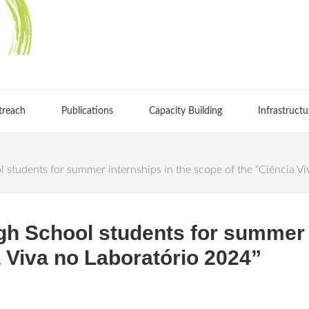
treach
Publications
Capacity Building
Infrastructu
udents for summer internships in the scope of the “Ciência Vi
 School students for summer i
a Viva no Laboratório 2024”