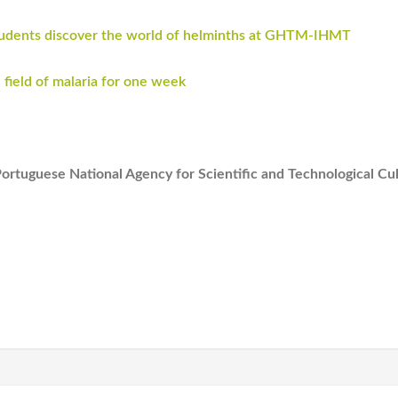
students discover the world of helminths at GHTM-IHMT
 field of malaria for one week
Portuguese National Agency for Scientific and Technological Cu