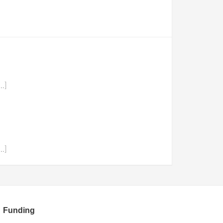
…]
…]
Funding