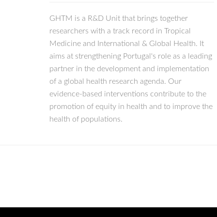
GHTM is a R&D Unit that brings together
researchers with a track record in Tropical
Medicine and International & Global Health. It
aims at strengthening Portugal's role as a leading
partner in the development and implementation
of a global health research agenda. Our
evidence-based interventions contribute to the
promotion of equity in health and to improve the
health of populations.