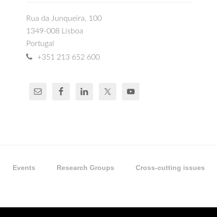
Rua da Junqueira, 100
1349-008 Lisboa
Portugal
+351 213 652 600
Events
Research Groups
Cross-cutting issues