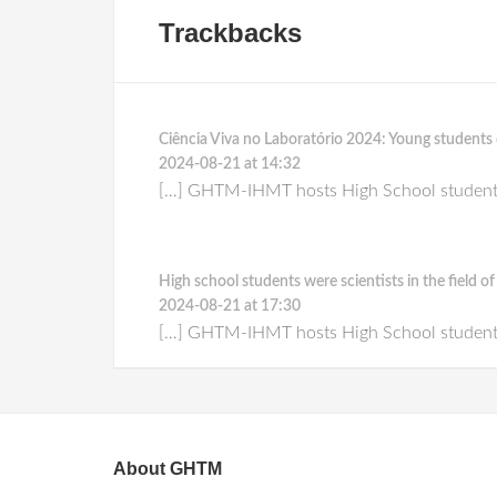
Trackbacks
Ciência Viva no Laboratório 2024: Young studen
2024-08-21 at 14:32
[…] GHTM-IHMT hosts High School students f
High school students were scientists in the field 
2024-08-21 at 17:30
[…] GHTM-IHMT hosts High School students f
About GHTM