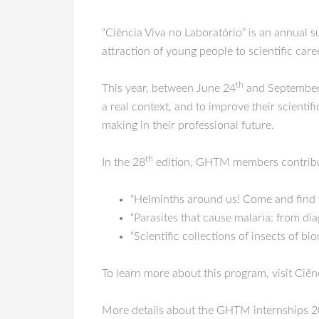
“Ciência Viva no Laboratório” is an annual 
attraction of young people to scientific care
th
This year, between June 24
and September
a real context, and to improve their scient
making in their professional future.
th
In the 28
edition, GHTM members contribute
“Helminths around us! Come and find 
“Parasites that cause malaria: from di
“Scientific collections of insects of 
To learn more about this program, visit Ciên
More details about the GHTM internships 2