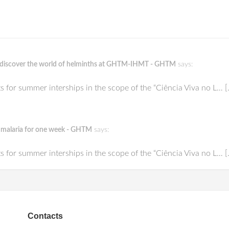
ts discover the world of helminths at GHTM-IHMT - GHTM
says:
or summer interships in the scope of the “Ciência Viva no L… [
of malaria for one week - GHTM
says:
or summer interships in the scope of the “Ciência Viva no L… [
Contacts