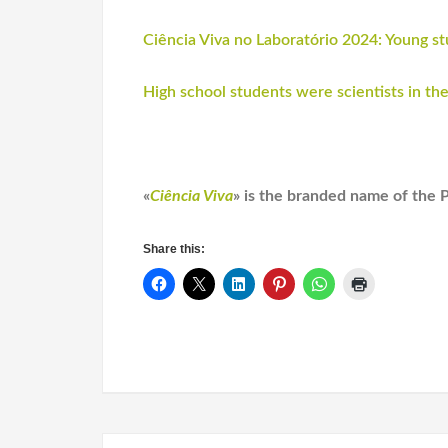
Ciência Viva no Laboratório 2024: Young 
High school students were scientists in the
«
Ciência Viva
» is the branded name of the 
Share this: