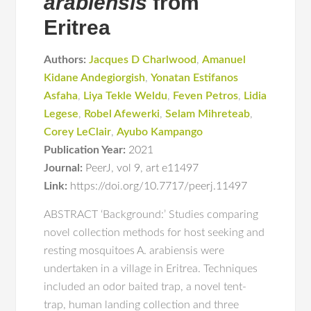
arabiensis
from
Eritrea
Authors:
Jacques D Charlwood
,
Amanuel
Kidane Andegiorgish
,
Yonatan Estifanos
Asfaha
,
Liya Tekle Weldu
,
Feven Petros
,
Lidia
Legese
,
Robel Afewerki
,
Selam Mihreteab
,
Corey LeClair
,
Ayubo Kampango
Publication Year:
2021
Journal:
PeerJ
,
vol 9
,
art e11497
Link:
https://doi.org/10.7717/peerj.11497
ABSTRACT ‘Background:’ Studies comparing
novel collection methods for host seeking and
resting mosquitoes A. arabiensis were
undertaken in a village in Eritrea. Techniques
included an odor baited trap, a novel tent-
trap, human landing collection and three