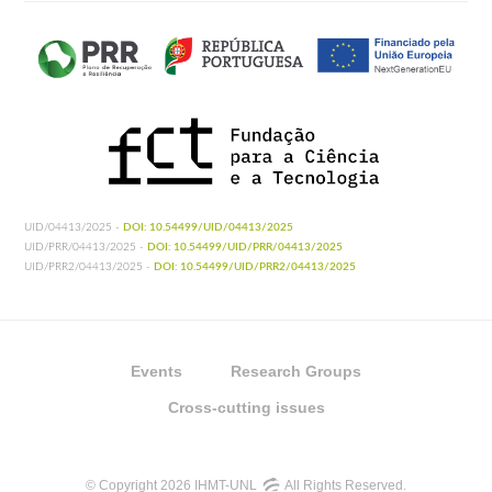
UID/04413/2025 -
DOI: 10.54499/UID/04413/2025
UID/PRR/04413/2025 -
DOI: 10.54499/UID/PRR/04413/2025
UID/PRR2/04413/2025 -
DOI: 10.54499/UID/PRR2/04413/2025
Events
Research Groups
Cross-cutting issues
© Copyright 2026 IHMT-UNL
All Rights Reserved.