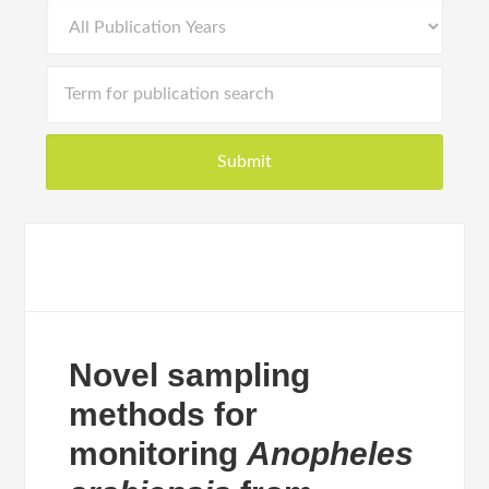
Novel sampling
methods for
monitoring
Anopheles