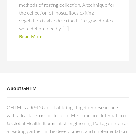
methods of resting collection. A technique for
the collection of mosquitoes exiting
vegetation is also described. Pre-gravid rates
were determined by […]
Read More
About GHTM
GHTM is a R&D Unit that brings together researchers
with a track record in Tropical Medicine and International
& Global Health. It aims at strengthening Portugal's role as
a leading partner in the development and implementation