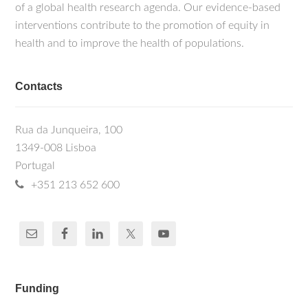
of a global health research agenda. Our evidence-based
interventions contribute to the promotion of equity in
health and to improve the health of populations.
Contacts
Rua da Junqueira, 100
1349-008 Lisboa
Portugal
+351 213 652 600
Funding