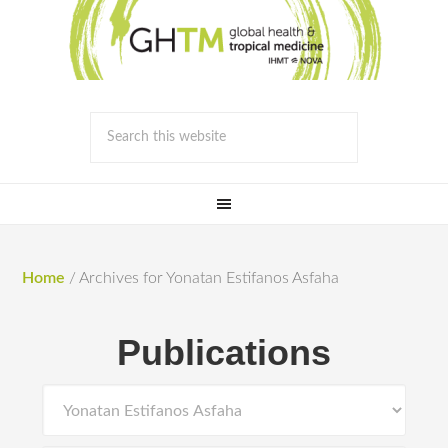
Home
/
Archives for Yonatan Estifanos Asfaha
Publications