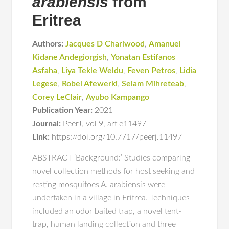
arabiensis
from
Eritrea
Authors:
Jacques D Charlwood
,
Amanuel
Kidane Andegiorgish
,
Yonatan Estifanos
Asfaha
,
Liya Tekle Weldu
,
Feven Petros
,
Lidia
Legese
,
Robel Afewerki
,
Selam Mihreteab
,
Corey LeClair
,
Ayubo Kampango
Publication Year:
2021
Journal:
PeerJ
,
vol 9
,
art e11497
Link:
https://doi.org/10.7717/peerj.11497
ABSTRACT ‘Background:’ Studies comparing
novel collection methods for host seeking and
resting mosquitoes A. arabiensis were
undertaken in a village in Eritrea. Techniques
included an odor baited trap, a novel tent-
trap, human landing collection and three