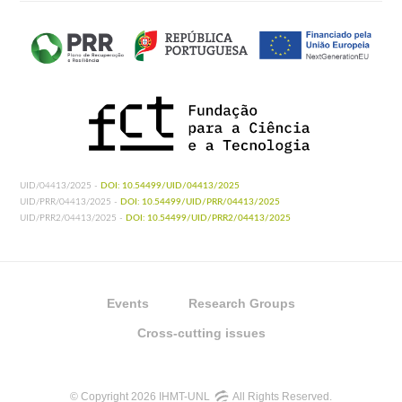
UID/04413/2025 -
DOI: 10.54499/UID/04413/2025
UID/PRR/04413/2025 -
DOI: 10.54499/UID/PRR/04413/2025
UID/PRR2/04413/2025 -
DOI: 10.54499/UID/PRR2/04413/2025
Events
Research Groups
Cross-cutting issues
© Copyright 2026 IHMT-UNL
All Rights Reserved.