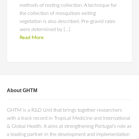
methods of resting collection. A technique for
the collection of mosquitoes exiting
vegetation is also described. Pre-gravid rates
were determined by […]
Read More
About GHTM
GHTM is a R&D Unit that brings together researchers
with a track record in Tropical Medicine and International
& Global Health. It aims at strengthening Portugal's role as
a leading partner in the development and implementation