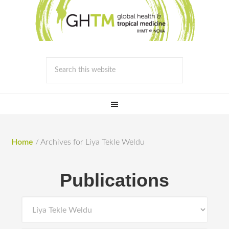
Home
/
Archives for Liya Tekle Weldu
Publications