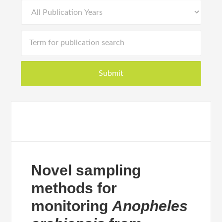
Novel sampling
methods for
monitoring
Anopheles