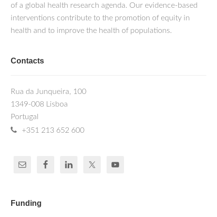
of a global health research agenda. Our evidence-based
interventions contribute to the promotion of equity in
health and to improve the health of populations.
Contacts
Rua da Junqueira, 100
1349-008 Lisboa
Portugal
+351 213 652 600
Funding