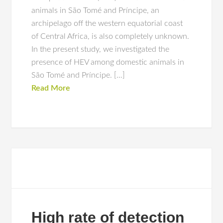
animals in São Tomé and Príncipe, an
archipelago off the western equatorial coast
of Central Africa, is also completely unknown.
In the present study, we investigated the
presence of HEV among domestic animals in
São Tomé and Príncipe. […]
Read More
High rate of detection