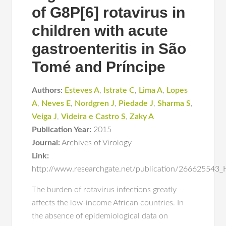
of G8P[6] rotavirus in
children with acute
gastroenteritis in São
Tomé and Príncipe
Authors:
Esteves A
,
Istrate C
,
Lima A
,
Lopes
A
,
Neves E
,
Nordgren J
,
Piedade J
,
Sharma S
,
Veiga J
,
Videira e Castro S
,
Zaky A
Publication Year:
2015
Journal:
Archives of Virology
Link:
http://www.researchgate.net/publication/266625543_H
The burden of rotavirus infections greatly
affects the low-income African countries. In
the absence of epidemiological data on