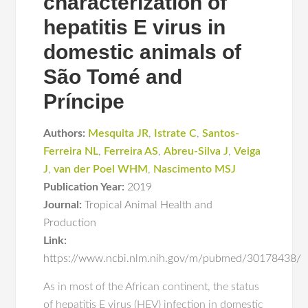
characterization of
hepatitis E virus in
domestic animals of
São Tomé and
Príncipe
Authors:
Mesquita JR
,
Istrate C
,
Santos-
Ferreira NL
,
Ferreira AS
,
Abreu-Silva J
,
Veiga
J
,
van der Poel WHM
,
Nascimento MSJ
Publication Year:
2019
Journal:
Tropical Animal Health and
Production
Link:
https://www.ncbi.nlm.nih.gov/m/pubmed/30178438/
As in most of the African continent, the status
of hepatitis E virus (HEV) infection in domestic