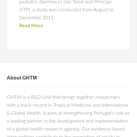
pediatric diarrhea in São Tomé and Príncipe
(STP), a study was conducted from August to
December 2011.
Read More
About GHTM
GHTM is a R&D Unit that brings together researchers
with a track record in Tropical Medicine and International
& Global Health. It aims at strengthening Portugal's role as
a leading partner in the development and implementation
of a global health research agenda. Our evidence-based