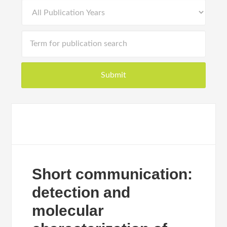
Short communication:
detection and
molecular