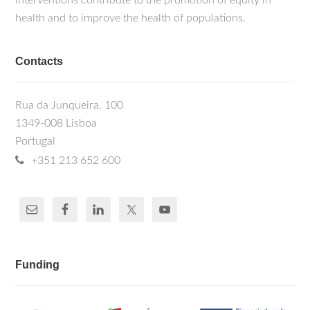
interventions contribute to the promotion of equity in
health and to improve the health of populations.
Contacts
Rua da Junqueira, 100
1349-008 Lisboa
Portugal
+351 213 652 600
Funding