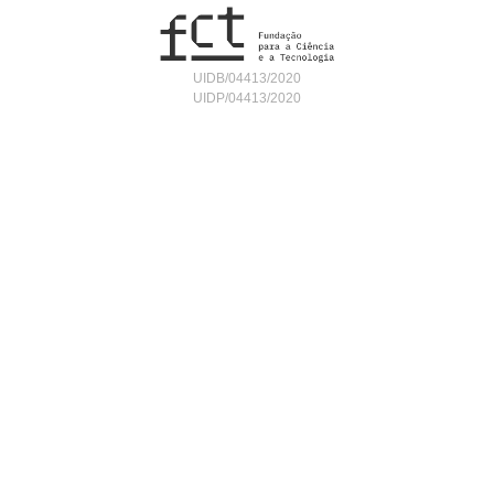
UIDB/04413/2020
UIDP/04413/2020