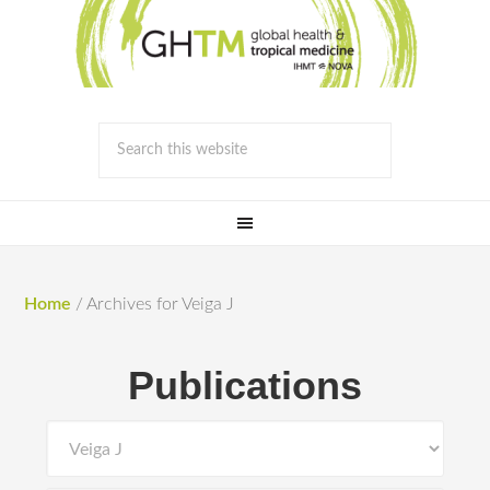
Home
/
Archives for Veiga J
Publications