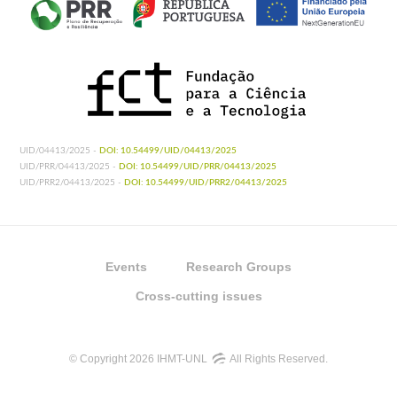
UID/04413/2025 -
DOI: 10.54499/UID/04413/2025
UID/PRR/04413/2025 -
DOI: 10.54499/UID/PRR/04413/2025
UID/PRR2/04413/2025 -
DOI: 10.54499/UID/PRR2/04413/2025
Events
Research Groups
Cross-cutting issues
© Copyright 2026 IHMT-UNL
All Rights Reserved.