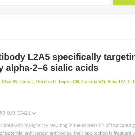
body L2A5 specifically targetin
 alpha-2–6 sialic acids
,
Chai W
,
Lima L
,
Pereira C
,
Lopes CB
,
Correia VG
,
Silva LM
,
Li 
1598-018-30421-w
ciated with malignancy resulting in the expression of truncated gl
f potential anti-cancer antibodies, their application is frequentl