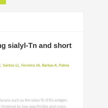
g sialyl-Tn and short
C
,
Santos LL
,
Ferreira JA
,
Barbas A
,
Palma
ycans such as the sialyl-Tn (STn) antigen.
y hindered by low specificities and cross-