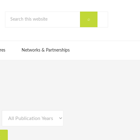
res
Networks & Partnerships