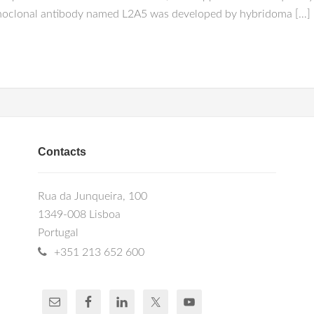
n monoclonal antibody named L2A5 was developed by hybridoma […]
Contacts
Rua da Junqueira, 100
1349-008 Lisboa
Portugal
+351 213 652 600