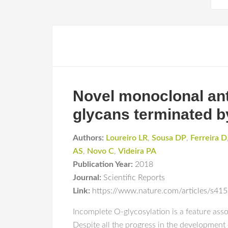
Novel monoclonal anti
glycans terminated by
Authors:
Loureiro LR
,
Sousa DP
,
Ferreira D
AS
,
Novo C
,
Videira PA
Publication Year:
2018
Journal:
Scientific Reports
Link:
https://www.nature.com/articles/s4
Incomplete O-glycosylation is a feature asso
Despite all the progress in the development o