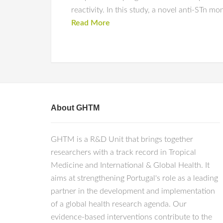
reactivity. In this study, a novel anti-ST
Read More
About GHTM
GHTM is a R&D Unit that brings together
researchers with a track record in Tropical
Medicine and International & Global Health. It
aims at strengthening Portugal's role as a leading
partner in the development and implementation
of a global health research agenda. Our
evidence-based interventions contribute to the