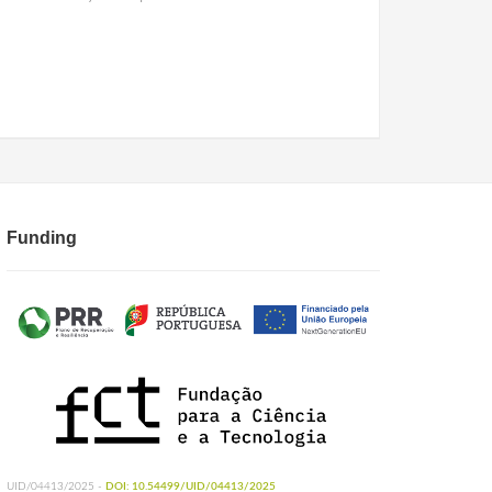
Funding
UID/04413/2025 -
DOI: 10.54499/UID/04413/2025