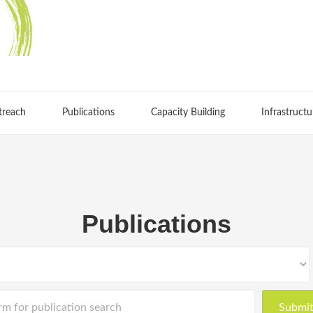
treach
Publications
Capacity Building
Infrastructu
Publications