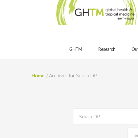
GHTM
Research
Ou
Home
/
Archives for Sousa DP