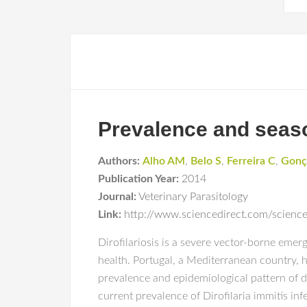
Prevalence and season
Authors:
Alho AM
,
Belo S
,
Ferreira C
,
Gonç
Publication Year:
2014
Journal:
Veterinary Parasitology
Link:
http://www.sciencedirect.com/scienc
Dirofilariosis is a severe vector-borne eme
health. Portugal, a Mediterranean country, 
prevalence and epidemiological pattern of di
current prevalence of Dirofilaria immitis inf