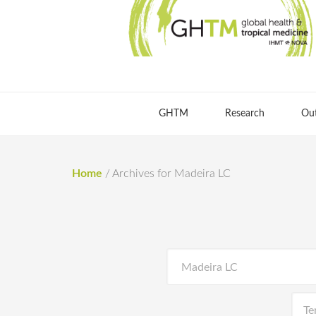
GHTM
Research
Ou
Home
/
Archives for Madeira LC