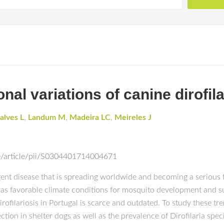
al variations of canine dirofila
alves L
,
Landum M
,
Madeira LC
,
Meireles J
e/article/pii/S0304401714004671
rgent disease that is spreading worldwide and becoming a serious
has favorable climate conditions for mosquito development and sur
rofilariosis in Portugal is scarce and outdated. To study these tr
ection in shelter dogs as well as the prevalence of Dirofilaria spec