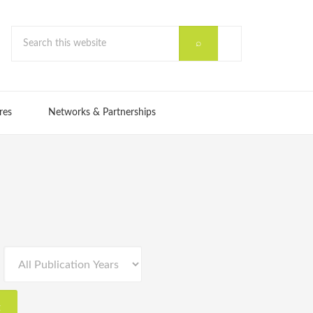
res
Networks & Partnerships