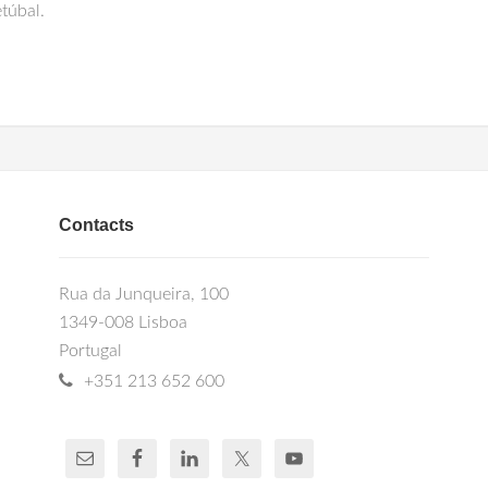
túbal.
Contacts
Rua da Junqueira, 100
1349-008 Lisboa
Portugal
+351 213 652 600