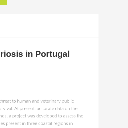
riosis in Portugal
 threat to human and veterinary public
vival. At present, accurate data on the
ends, a project was developed to assess the
ies present in three coastal regions in