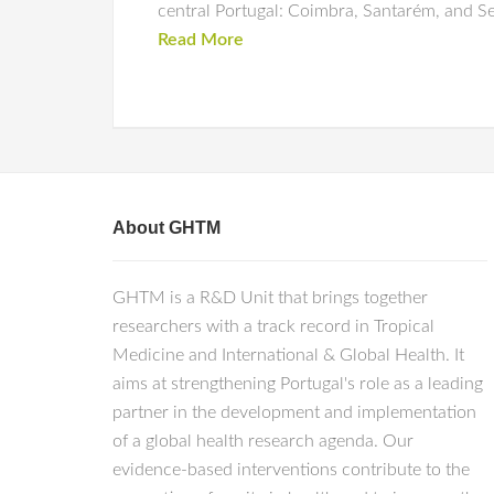
central Portugal: Coimbra, Santarém, and Se
Read More
About GHTM
GHTM is a R&D Unit that brings together
researchers with a track record in Tropical
Medicine and International & Global Health. It
aims at strengthening Portugal's role as a leading
partner in the development and implementation
of a global health research agenda. Our
evidence-based interventions contribute to the