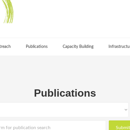
treach
Publications
Capacity Building
Infrastructu
Publications