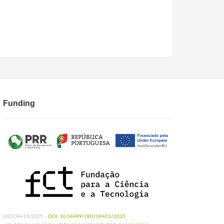
Funding
UID/04413/2025 -
DOI: 10.54499/UID/04413/2025