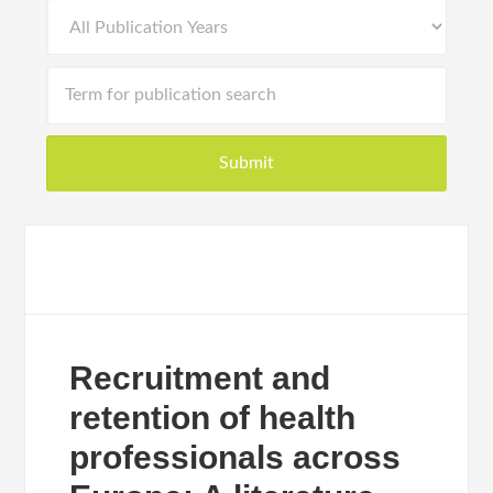
Recruitment and
retention of health
professionals across