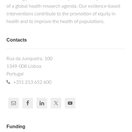
of a global health research agenda. Our evidence-based
interventions contribute to the promotion of equity in
health and to improve the health of populations.
Contacts
Rua da Junqueira, 100
1349-008 Lisboa
Portugal
+351 213 652 600
Funding