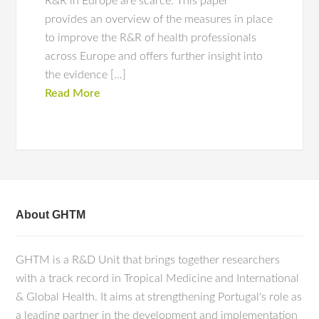
R&R in Europe are scarce. This paper
provides an overview of the measures in place
to improve the R&R of health professionals
across Europe and offers further insight into
the evidence […]
Read More
About GHTM
GHTM is a R&D Unit that brings together researchers
with a track record in Tropical Medicine and International
& Global Health. It aims at strengthening Portugal's role as
a leading partner in the development and implementation