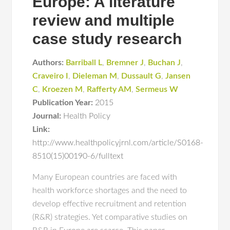
Europe: A literature
review and multiple
case study research
Authors:
Barriball L
,
Bremner J
,
Buchan J
,
Craveiro I
,
Dieleman M
,
Dussault G
,
Jansen
C
,
Kroezen M
,
Rafferty AM
,
Sermeus W
Publication Year:
2015
Journal:
Health Policy
Link:
http://www.healthpolicyjrnl.com/article/S0168-
8510(15)00190-6/fulltext
Many European countries are faced with
health workforce shortages and the need to
develop effective recruitment and retention
(R&R) strategies. Yet comparative studies on