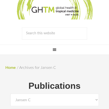
Home
/
Archives for Jansen C
Publications