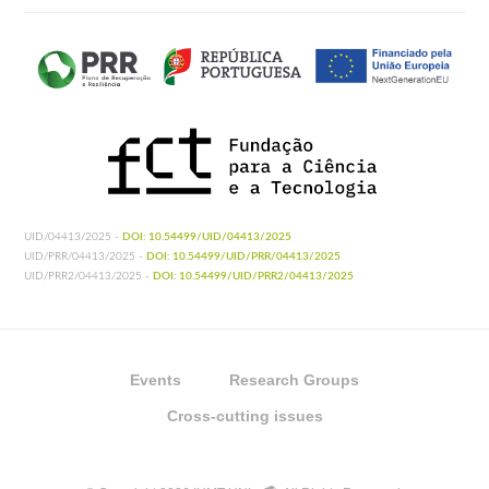
UID/04413/2025 -
DOI: 10.54499/UID/04413/2025
UID/PRR/04413/2025 -
DOI: 10.54499/UID/PRR/04413/2025
UID/PRR2/04413/2025 -
DOI: 10.54499/UID/PRR2/04413/2025
Events
Research Groups
Cross-cutting issues