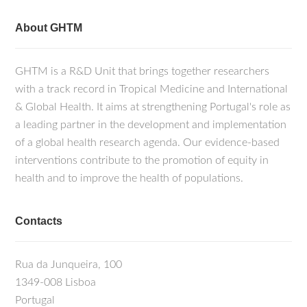
About GHTM
GHTM is a R&D Unit that brings together researchers
with a track record in Tropical Medicine and International
& Global Health. It aims at strengthening Portugal's role as
a leading partner in the development and implementation
of a global health research agenda. Our evidence-based
interventions contribute to the promotion of equity in
health and to improve the health of populations.
Contacts
Rua da Junqueira, 100
1349-008 Lisboa
Portugal