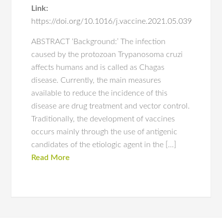
Link:
https://doi.org/10.1016/j.vaccine.2021.05.039
ABSTRACT ‘Background:’ The infection
caused by the protozoan Trypanosoma cruzi
affects humans and is called as Chagas
disease. Currently, the main measures
available to reduce the incidence of this
disease are drug treatment and vector control.
Traditionally, the development of vaccines
occurs mainly through the use of antigenic
candidates of the etiologic agent in the […]
Read More