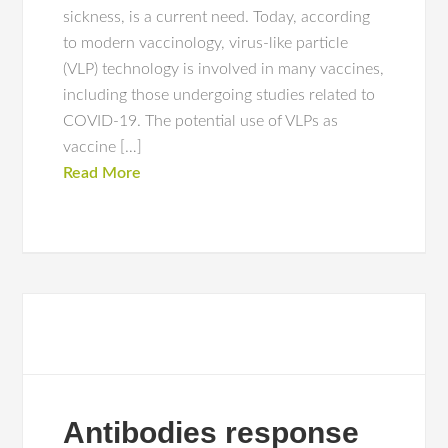
sickness, is a current need. Today, according
to modern vaccinology, virus-like particle
(VLP) technology is involved in many vaccines,
including those undergoing studies related to
COVID-19. The potential use of VLPs as
vaccine […]
Read More
Antibodies response