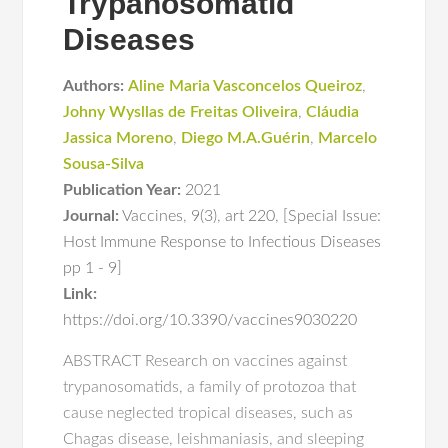
Trypanosomatid
Diseases
Authors:
Aline Maria Vasconcelos Queiroz
,
Johny Wysllas de Freitas Oliveira
,
Cláudia
Jassica Moreno
,
Diego M.A.Guérin
,
Marcelo
Sousa-Silva
Publication Year:
2021
Journal:
Vaccines
,
9(3)
,
art 220
,
[Special Issue:
Host Immune Response to Infectious Diseases
pp 1 - 9]
Link:
https://doi.org/10.3390/vaccines9030220
ABSTRACT Research on vaccines against
trypanosomatids, a family of protozoa that
cause neglected tropical diseases, such as
Chagas disease, leishmaniasis, and sleeping