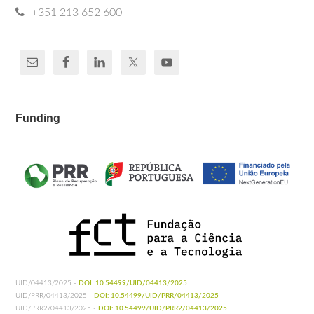
+351 213 652 600
Funding
UID/04413/2025 -
DOI: 10.54499/UID/04413/2025
UID/PRR/04413/2025 -
DOI: 10.54499/UID/PRR/04413/2025
UID/PRR2/04413/2025 -
DOI: 10.54499/UID/PRR2/04413/2025