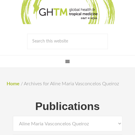
Home
/
Archives for Aline Maria Vasconcelos Queiroz
Publications