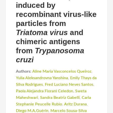
induced by
recombinant virus-like
particles from
Triatoma virus
and
chimeric antigens
from
Trypanosoma
cruzi
Authors:
Aline Maria Vasconcelos Queiroz
,
Yulia Aleksandrovna Yanshina
,
Emily Thays da
Silva Rodrigues
,
Fred Luciano Neves Santos
,
Paola Alejandra Fiorani Celedon
,
Sweta
Maheshwari
,
Sandra Beatriz Gabelli
,
Carla
Stephanie Peucelle Rubio
,
Aritz Durana
,
Diego M.A.Guérin
,
Marcelo Sousa-Silva