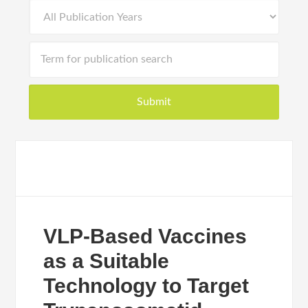
VLP-Based Vaccines
as a Suitable
Technology to Target