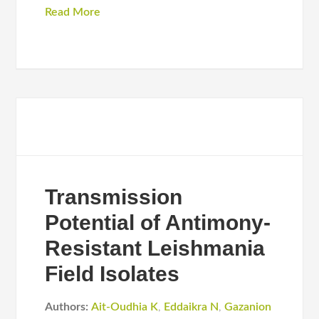
Read More
Transmission
Potential of Antimony-
Resistant Leishmania
Field Isolates
Authors:
Ait-Oudhia K
,
Eddaikra N
,
Gazanion