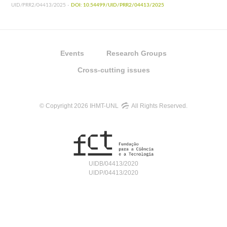
UID/PRR2/04413/2025 -
DOI: 10.54499/UID/PRR2/04413/2025
Events
Research Groups
Cross-cutting issues
© Copyright 2026 IHMT-UNL
All Rights Reserved.
UIDB/04413/2020
UIDP/04413/2020