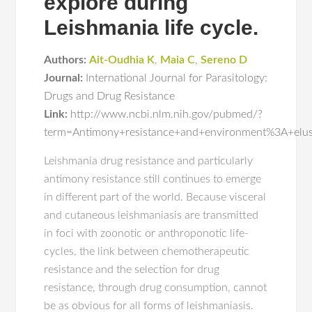
explore during
Leishmania life cycle.
Authors:
Ait-Oudhia K
,
Maia C
,
Sereno D
Journal:
International Journal for Parasitology:
Drugs and Drug Resistance
Link:
http://www.ncbi.nlm.nih.gov/pubmed/?
term=Antimony+resistance+and+environment%3A+elusiv
Leishmania drug resistance and particularly
antimony resistance still continues to emerge
in different part of the world. Because visceral
and cutaneous leishmaniasis are transmitted
in foci with zoonotic or anthroponotic life-
cycles, the link between chemotherapeutic
resistance and the selection for drug
resistance, through drug consumption, cannot
be as obvious for all forms of leishmaniasis.