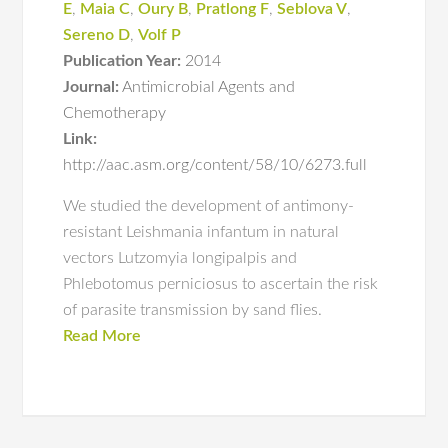
E
,
Maia C
,
Oury B
,
Pratlong F
,
Seblova V
,
Sereno D
,
Volf P
Publication Year:
2014
Journal:
Antimicrobial Agents and
Chemotherapy
Link:
http://aac.asm.org/content/58/10/6273.full
We studied the development of antimony-
resistant Leishmania infantum in natural
vectors Lutzomyia longipalpis and
Phlebotomus perniciosus to ascertain the risk
of parasite transmission by sand flies.
Read More