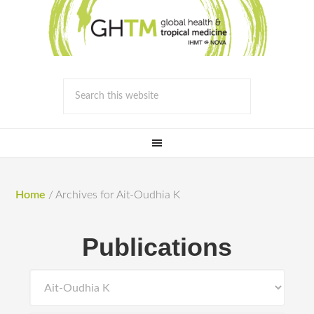
Home
/
Archives for Ait-Oudhia K
Publications