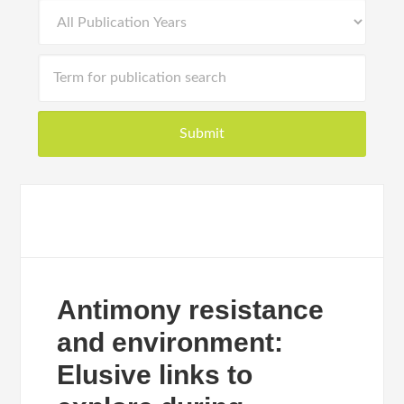
Antimony resistance
and environment:
Elusive links to