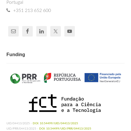
Portugal
+351 213 652 600
Funding
UID/04413/2025 -
DOI: 10.54499/UID/04413/2025
UID/PRR/04413/2025 -
DOI: 10.54499/UID/PRR/04413/2025