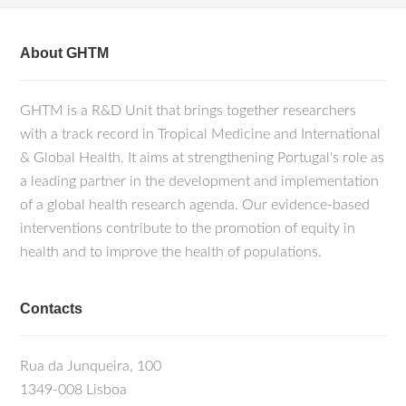
About GHTM
GHTM is a R&D Unit that brings together researchers
with a track record in Tropical Medicine and International
& Global Health. It aims at strengthening Portugal's role as
a leading partner in the development and implementation
of a global health research agenda. Our evidence-based
interventions contribute to the promotion of equity in
health and to improve the health of populations.
Contacts
Rua da Junqueira, 100
1349-008 Lisboa