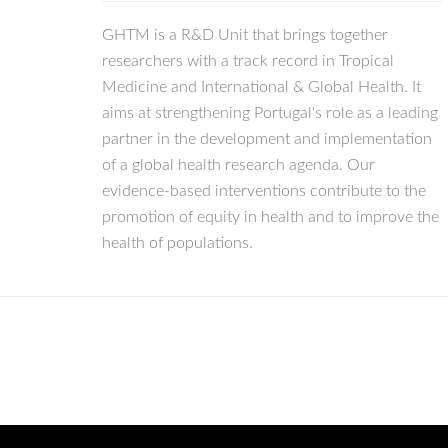
GHTM is a R&D Unit that brings together
researchers with a track record in Tropical
Medicine and International & Global Health. It
aims at strengthening Portugal's role as a leading
partner in the development and implementation
of a global health research agenda. Our
evidence-based interventions contribute to the
promotion of equity in health and to improve the
health of populations.