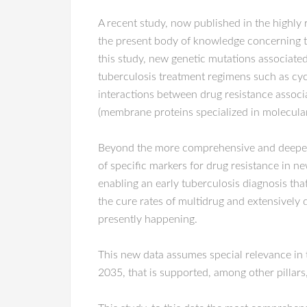
A recent study, now published in the highly 
the present body of knowledge concerning t
this study, new genetic mutations associated
tuberculosis treatment regimens such as cycl
interactions between drug resistance associa
(membrane proteins specialized in molecular 
Beyond the more comprehensive and deep
of specific markers for drug resistance in ne
enabling an early tuberculosis diagnosis that
the cure rates of multidrug and extensively 
presently happening.
This new data assumes special relevance in t
2035, that is supported, among other pillars