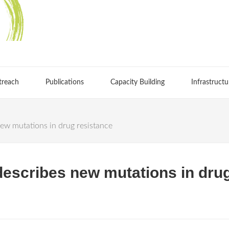
treach
Publications
Capacity Building
Infrastructu
ew mutations in drug resistance
describes new mutations in dru