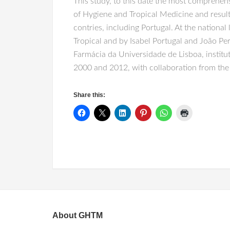
This study, to this date the most comprehen
of Hygiene and Tropical Medicine and result
contries, including Portugal. At the national
Tropical and by Isabel Portugal and João Pe
Farmácia da Universidade de Lisboa, institut
2000 and 2012, with collaboration from the 
Share this:
About GHTM