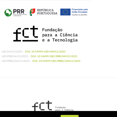
UID/04413/2025 -
DOI: 10.54499/UID/04413/2025
UID/PRR/04413/2025 -
DOI: 10.54499/UID/PRR/04413/2025
UID/PRR2/04413/2025 -
DOI: 10.54499/UID/PRR2/04413/2025