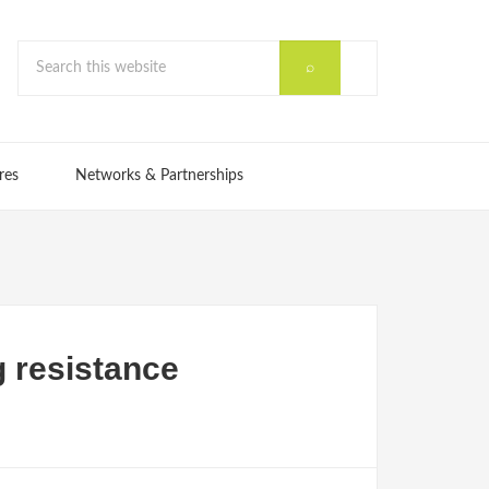
res
Networks & Partnerships
g resistance