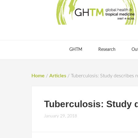
GHTM
Research
Ou
Home
/
Articles
/
Tuberculosis: Study describes n
Tuberculosis: Study 
January 29, 2018