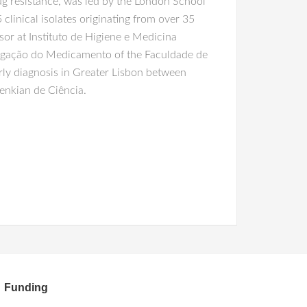
g resistance, was led by the London School
linical isolates originating from over 35
ssor at Instituto de Higiene e Medicina
estigação do Medicamento of the Faculdade de
arly diagnosis in Greater Lisbon between
enkian de Ciência.
Funding