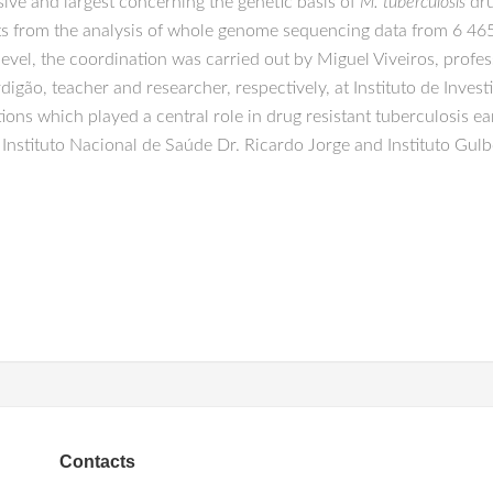
sive and largest concerning the genetic basis of
M. tuberculosis
dru
s from the analysis of whole genome sequencing data from 6 465 c
 level, the coordination was carried out by Miguel Viveiros, profe
rdigão, teacher and researcher, respectively, at Instituto de Inv
ions which played a central role in drug resistant tuberculosis e
Instituto Nacional de Saúde Dr. Ricardo Jorge and Instituto Gulb
Contacts