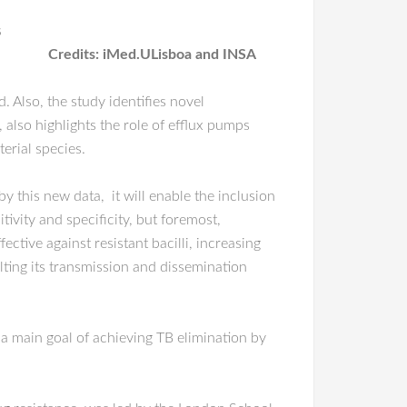
s
Credits: iMed.ULisboa and INSA
 Also, the study identifies novel
 also highlights the role of efflux pumps
erial species.
this new data, it will enable the inclusion
tivity and specificity, but foremost,
ctive against resistant bacilli, increasing
alting its transmission and dissemination
 a main goal of achieving TB elimination by