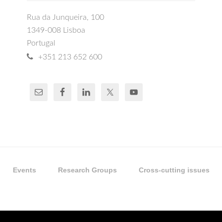
Rua da Junqueira, 100
1349-008 Lisboa
Portugal
+351 213 652 600
Events
Research Groups
Cross-cutting issues