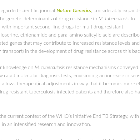
regarded scientific journal
Nature Genetics
, considerably expand
he genetic determinants of drug resistance in
M. tuberculosis
. In
 with important second-line drugs for multidrug resistant
oserine, ethionamide and para-amino salicylic acid are described.
ted genes that may contribute to increased resistance levels and,
transport) in the development of drug resistance across this bact
er knowledge on
M. tuberculosis
resistance mechanisms conveyed by 
w rapid molecular diagnosis tests, envisioning an increase in sensi
 allows therapeutical adjustments in way that it becomes more effe
drug resistant tuberculosis infected patients and therefore also h
he current context of the WHO’s initiative End TB Strategy, with
, in an intensified research and innovation.