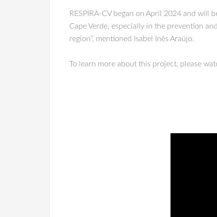
RESPIRA-CV began on April 2024 and will be d
Cape Verde, especially in the prevention and 
region”, mentioned Isabel Inês Araújo.
To learn more about this project, please wa