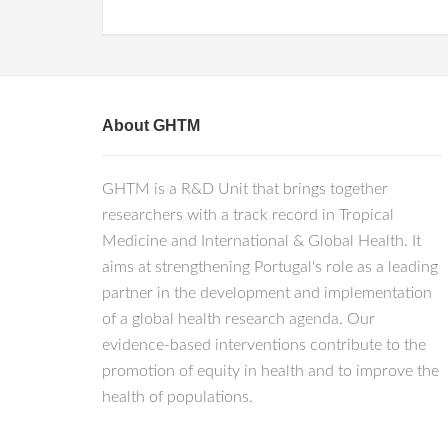
About GHTM
GHTM is a R&D Unit that brings together
researchers with a track record in Tropical
Medicine and International & Global Health. It
aims at strengthening Portugal's role as a leading
partner in the development and implementation
of a global health research agenda. Our
evidence-based interventions contribute to the
promotion of equity in health and to improve the
health of populations.