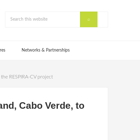
res
Networks & Partnerships
or the RESPIRA-CV project
and, Cabo Verde, to