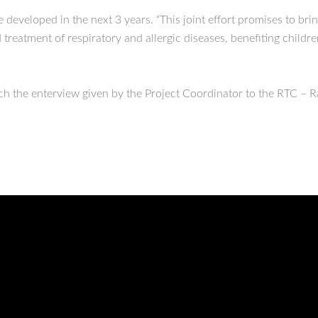
eveloped in the next 3 years. “This joint effort promises to bring
treatment of respiratory and allergic diseases, benefiting childre
tch the enterview given by the Project Coordinator to the RTC – 