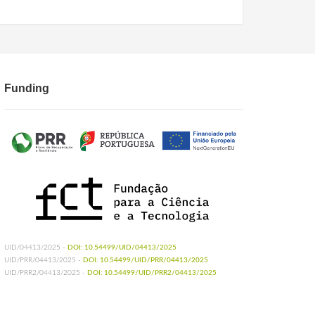
Funding
UID/04413/2025 -
DOI: 10.54499/UID/04413/2025
UID/PRR/04413/2025 -
DOI: 10.54499/UID/PRR/04413/2025
UID/PRR2/04413/2025 -
DOI: 10.54499/UID/PRR2/04413/2025