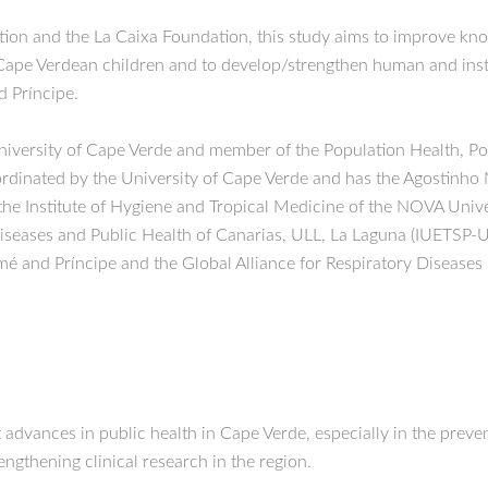
on and the La Caixa Foundation, this study aims to improve kno
Cape Verdean children and to develop/strengthen human and instit
d Príncipe.
 University of Cape Verde and member of the Population Health, P
inated by the University of Cape Verde and has the Agostinho N
 the Institute of Hygiene and Tropical Medicine of the NOVA Un
 Diseases and Public Health of Canarias, ULL, La Laguna (IUETSP-U
mé and Príncipe and the Global Alliance for Respiratory Disease
nt advances in public health in Cape Verde, especially in the prev
rengthening clinical research in the region.