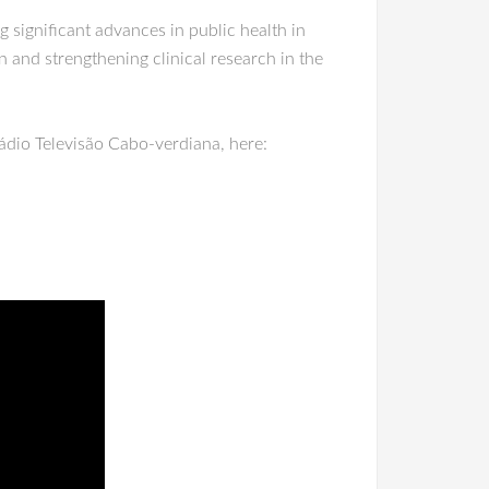
 significant advances in public health in
n and strengthening clinical research in the
Rádio Televisão Cabo-verdiana, here: