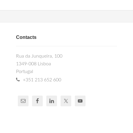
Contacts
Rua da Junqueira, 100
1349-008 Lisboa
Portugal
+351 213 652 600