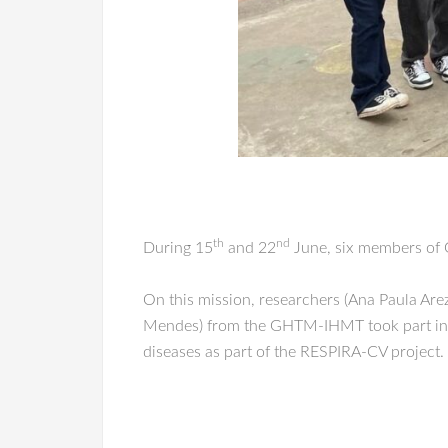
th
nd
During 15
and 22
June, six members of G
On this mission, researchers (Ana Paula Are
Mendes) from the GHTM-IHMT took part in co
diseases as part of the RESPIRA-CV project.