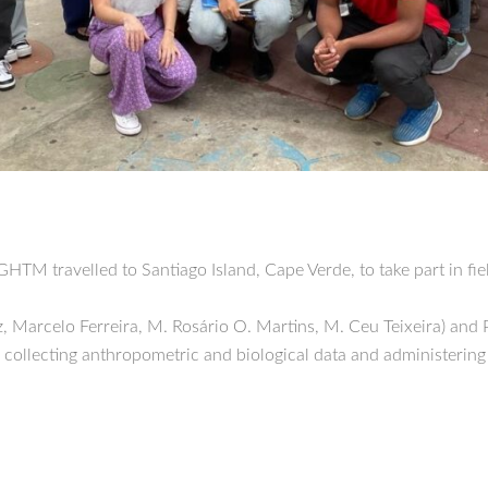
HTM travelled to Santiago Island, Cape Verde, to take part in fi
z, Marcelo Ferreira, M. Rosário O. Martins, M. Ceu Teixeira) and
llecting anthropometric and biological data and administering 