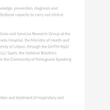
wledge, prevention, diagnosis and
utional capacity to carry out clinical
olicies and Services Research Group at the
eto Hospital, the Ministry of Health and
iversity of Lisbon, through the GHTM R&D
LL), Spain, the National Bioethics
s in the Community of Portuguese Speaking
ention and treatment of respiratory and