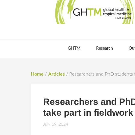
GHTM
Research
Ou
Home
/
Articles
/
Researchers and PhD students tr
Researchers and PhD 
take part in fieldwor
July 19, 2024