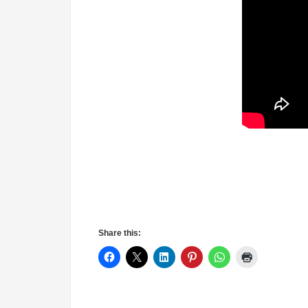
Share this: