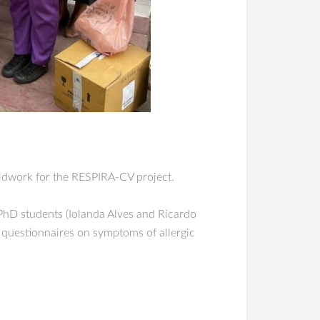
eldwork for the RESPIRA-CV project.
 PhD students (Iolanda Alves and Ricardo
questionnaires on symptoms of allergic