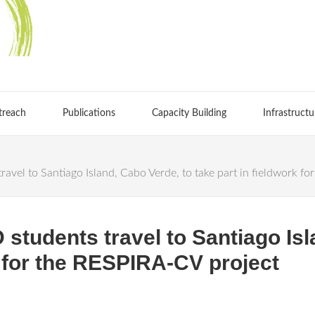
treach
Publications
Capacity Building
Infrastructu
avel to Santiago Island, Cabo Verde, to take part in fieldwork f
students travel to Santiago Isl
k for the RESPIRA-CV project