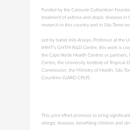
Funded by the Calouste Gulbenkian Foundati
treatment of asthma and atopic diseases in 
research in this country and in São Tomé an
Led by Isabel Inês Araújo, Professor at the
IHMT’s GHTM R&D Centre, this work is coord
the Cape Verde Health Centres as partners,
Centre, the University Institute of Tropical
Commission, the Ministry of Health, São To
Countries (GARD CPLP).
This joint effort promises to bring significa
allergic diseases, benefiting children and st