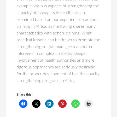
example, various aspects of strengthening the
capacity of managers in healthcare are
examined based on our experience in action-
training in Africa, as mentoring shares many
characteristics with action-training. What
practical lessons can be drawn to promote the
strengthening so that managers can better
intervene in complex contexts? Deeper
involvement of health authorities and more
rigorous approaches are seriously desirable
for the proper development of health capacity
strengthening programs in Africa.
Share this: