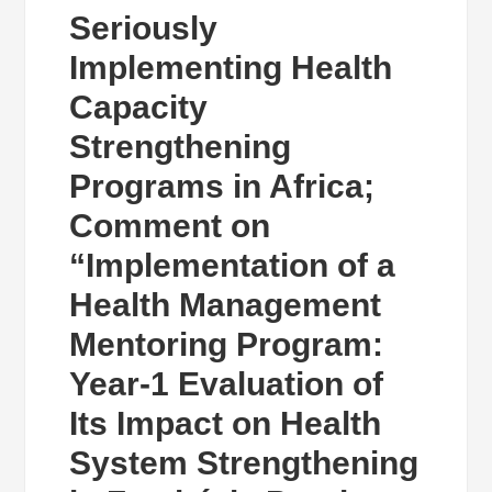
Seriously
Implementing Health
Capacity
Strengthening
Programs in Africa;
Comment on
“Implementation of a
Health Management
Mentoring Program:
Year-1 Evaluation of
Its Impact on Health
System Strengthening