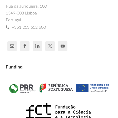
Rua da Junqueira, 100
1349-008 Lisboa
Portugal
+351 213 652 600
Funding