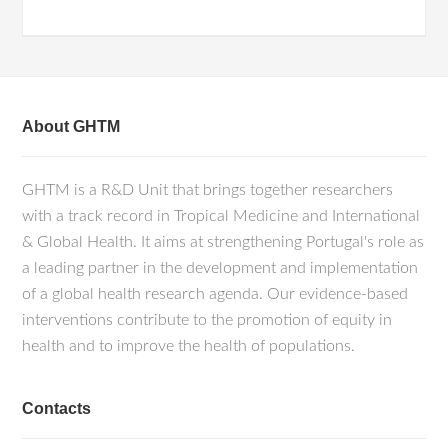
About GHTM
GHTM is a R&D Unit that brings together researchers
with a track record in Tropical Medicine and International
& Global Health. It aims at strengthening Portugal's role as
a leading partner in the development and implementation
of a global health research agenda. Our evidence-based
interventions contribute to the promotion of equity in
health and to improve the health of populations.
Contacts