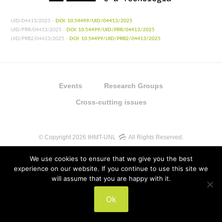
UID/04413/2025 -
DOI: 10.54499/UID/04413/2025
UID/PRR/04413/2025 -
DOI: 10.54499/UID/PRR/04413/2025
UID/PRR2/04413/2025 -
DOI: 10.54499/UID/PRR2/04413/2025
Events
Research Groups
Cross-cutting issues
© Copyright 2026 IHMT-UNL
All Rights Reserved.
We use cookies to ensure that we give you the best
experience on our website. If you continue to use this site we
will assume that you are happy with it.
UIDB/04413/2020
Ok
UIDP/04413/2020