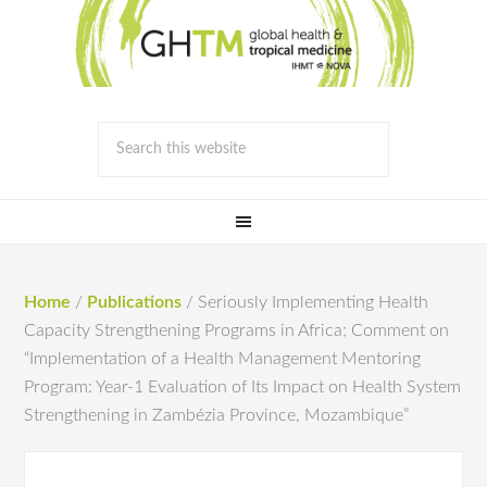
Home
/
Publications
/
Seriously Implementing Health
Capacity Strengthening Programs in Africa; Comment on
“Implementation of a Health Management Mentoring
Program: Year-1 Evaluation of Its Impact on Health System
Strengthening in Zambézia Province, Mozambique”