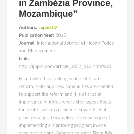
in Zambézia Province,
Mozambique”
Authors:
Lapão LV
Publication Year:
2015
Journal:
International Journal of Health Policy
and Management
Link:
http://ijhpm.com/article_3057_616.html%20
Faced with the challenges of healthcare
reform, skills and new capabilities are needed
to support the reform and it is of crucial
importance in Africa where shortages affects
the health system resilience. Edwards et al
provides a good example of the challenge of
implementing a mentoring program in one
province in a sub-Saharan country. From this