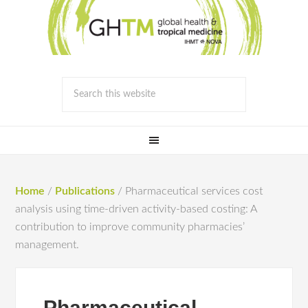
Home
/
Publications
/
Pharmaceutical services cost
analysis using time-driven activity-based costing: A
contribution to improve community pharmacies’
management.
Pharmaceutical