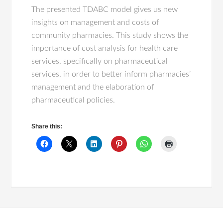
The presented TDABC model gives us new
insights on management and costs of
community pharmacies. This study shows the
importance of cost analysis for health care
services, specifically on pharmaceutical
services, in order to better inform pharmacies’
management and the elaboration of
pharmaceutical policies.
Share this: