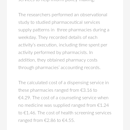
The researchers performed an observational
study to studied pharmaceutical services
supply patterns in three pharmacies during a
weekday. They recorded details of each
activity’s execution, including time spent per
activity performed by pharmacists. In
addition, they obtained pharmacy costs
through pharmacies’ accounting records.
The calculated cost of a dispensing service in
these pharmacies ranged from €3.16 to
€4.29. The cost of a counseling service when
no medicine was supplied ranged from €1.24
to €1.46. The cost of health screening services
ranged from €2.86 to €4.55.