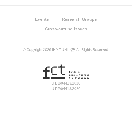
Events
Research Groups
Cross-cutting issues
© Copyright 2026 IHMT-UNL
All Rights Reserved.
UIDB/04413/2020
UIDP/04413/2020