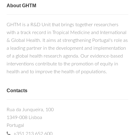
About GHTM
GHTM is a R&D Unit that brings together researchers
with a track record in Tropical Medicine and International
& Global Health. It aims at strengthening Portugal's role as
a leading partner in the development and implementation
of a global health research agenda. Our evidence-based
interventions contribute to the promotion of equity in
health and to improve the health of populations.
Contacts
Rua da Junqueira, 100
1349-008 Lisboa
Portugal
+351 213 652 600