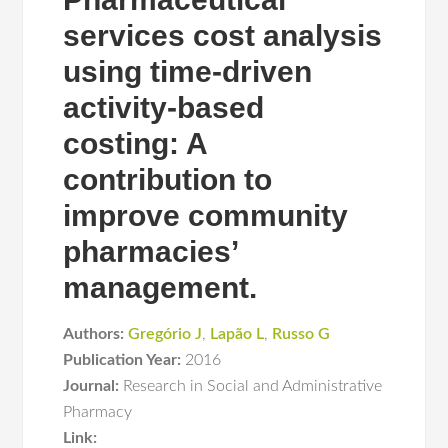
services cost analysis
using time-driven
activity-based
costing: A
contribution to
improve community
pharmacies’
management.
Authors:
Gregório J
,
Lapão L
,
Russo G
Publication Year:
2016
Journal:
Research in Social and Administrative
Pharmacy
Link: