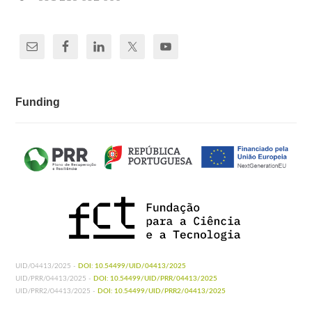
Funding
UID/04413/2025 -
DOI: 10.54499/UID/04413/2025
UID/PRR/04413/2025 -
DOI: 10.54499/UID/PRR/04413/2025
UID/PRR2/04413/2025 -
DOI: 10.54499/UID/PRR2/04413/2025