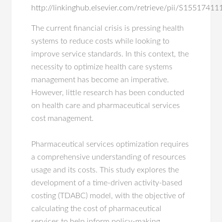
http://linkinghub.elsevier.com/retrieve/pii/S155174
The current financial crisis is pressing health
systems to reduce costs while looking to
improve service standards. In this context, the
necessity to optimize health care systems
management has become an imperative.
However, little research has been conducted
on health care and pharmaceutical services
cost management.
Pharmaceutical services optimization requires
a comprehensive understanding of resources
usage and its costs. This study explores the
development of a time-driven activity-based
costing (TDABC) model, with the objective of
calculating the cost of pharmaceutical
services to help inform policy-making.