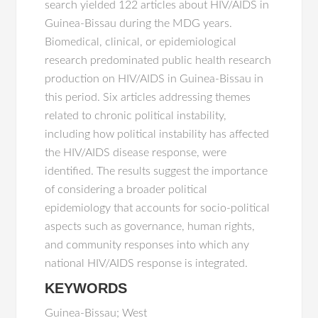
search yielded 122 articles about HIV/AIDS in
Guinea-Bissau during the MDG years.
Biomedical, clinical, or epidemiological
research predominated public health research
production on HIV/AIDS in Guinea-Bissau in
this period. Six articles addressing themes
related to chronic political instability,
including how political instability has affected
the HIV/AIDS disease response, were
identified. The results suggest the importance
of considering a broader political
epidemiology that accounts for socio-political
aspects such as governance, human rights,
and community responses into which any
national HIV/AIDS response is integrated.
KEYWORDS
Guinea-Bissau; West