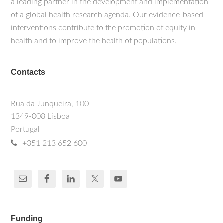
a leading partner in the development and implementation
of a global health research agenda. Our evidence-based
interventions contribute to the promotion of equity in
health and to improve the health of populations.
Contacts
Rua da Junqueira, 100
1349-008 Lisboa
Portugal
+351 213 652 600
Funding