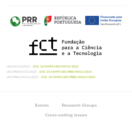
UID/04413/2025 -
DOI: 10.54499/UID/04413/2025
UID/PRR/04413/2025 -
DOI: 10.54499/UID/PRR/04413/2025
UID/PRR2/04413/2025 -
DOI: 10.54499/UID/PRR2/04413/2025
Events
Research Groups
Cross-cutting issues