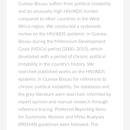
Guinea-Bissau suffers from political instability
and an unusually high HIV/AIDS burden
compared to other countries in the West
Africa region. We conducted a systematic
review on the HIV/AIDS epidemic in Guinea-
Bissau during the Millennium Development
Goals (MDGs) period (2000–2015), which
dovetailed with a period of chronic political
instability in the country’s history. We
searched published works on the HIV/AIDS
epidemic in Guinea-Bissau for references to
chronic political instability. Six databases and
the grey literature were searched, informed by
expert opinion and manual research through
reference tracing. Preferred Reporting Items
for Systematic Reviews and Meta-Analyses
(PRISMA) guidelines were followed. The