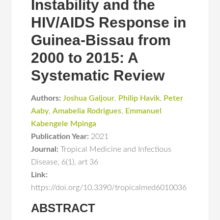
Instability and the
HIV/AIDS Response in
Guinea-Bissau from
2000 to 2015: A
Systematic Review
Authors:
Joshua Galjour
,
Philip Havik
,
Peter
Aaby
,
Amabelia Rodrigues
,
Emmanuel
Kabengele Mpinga
Publication Year:
2021
Journal:
Tropical Medicine and Infectious
Disease
,
6(1)
,
art 36
Link:
https://doi.org/10.3390/tropicalmed6010036
ABSTRACT