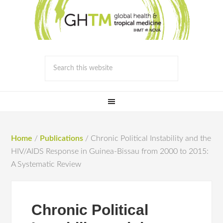
Home
/
Publications
/
Chronic Political Instability and the
HIV/AIDS Response in Guinea-Bissau from 2000 to 2015:
A Systematic Review
Chronic Political