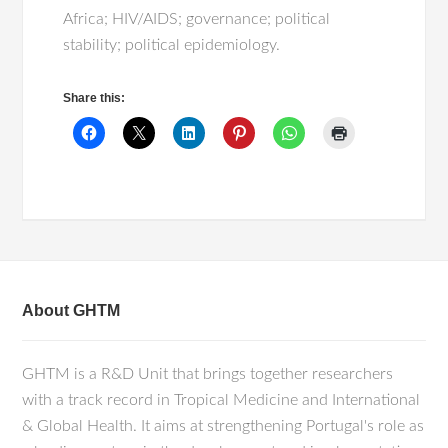
Africa; HIV/AIDS; governance; political
stability; political epidemiology.
Share this:
About GHTM
GHTM is a R&D Unit that brings together researchers
with a track record in Tropical Medicine and International
& Global Health. It aims at strengthening Portugal's role as