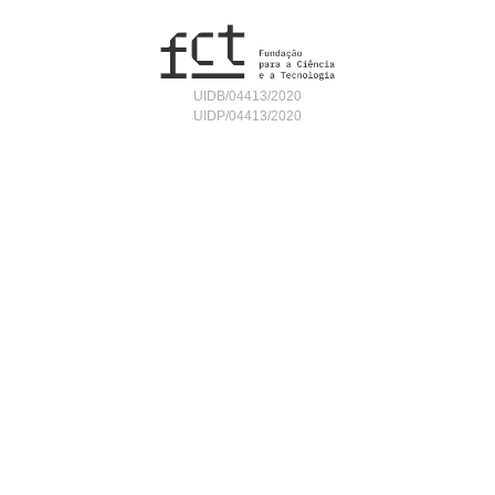
UIDB/04413/2020
UIDP/04413/2020