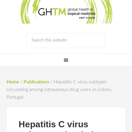
Home
/
Publications
/
Hepatitis C virus subtypes
circulating among intravenous drug users in Lisbon,
Portugal.
Hepatitis C virus