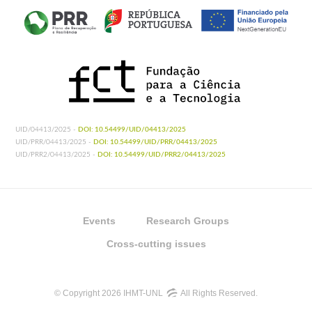
UID/04413/2025 -
DOI: 10.54499/UID/04413/2025
UID/PRR/04413/2025 -
DOI: 10.54499/UID/PRR/04413/2025
UID/PRR2/04413/2025 -
DOI: 10.54499/UID/PRR2/04413/2025
Events
Research Groups
Cross-cutting issues
© Copyright 2026 IHMT-UNL
All Rights Reserved.