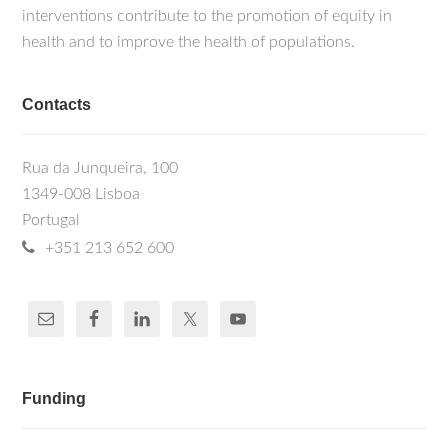
interventions contribute to the promotion of equity in
health and to improve the health of populations.
Contacts
Rua da Junqueira, 100
1349-008 Lisboa
Portugal
+351 213 652 600
Funding