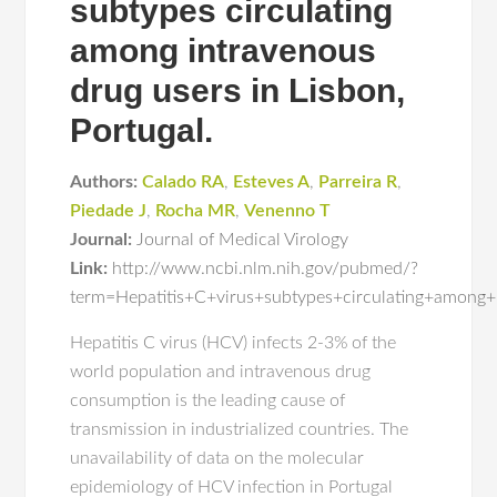
subtypes circulating
among intravenous
drug users in Lisbon,
Portugal.
Authors:
Calado RA
,
Esteves A
,
Parreira R
,
Piedade J
,
Rocha MR
,
Venenno T
Journal:
Journal of Medical Virology
Link:
http://www.ncbi.nlm.nih.gov/pubmed/?
term=Hepatitis+C+virus+subtypes+circulating+among
Hepatitis C virus (HCV) infects 2-3% of the
world population and intravenous drug
consumption is the leading cause of
transmission in industrialized countries. The
unavailability of data on the molecular
epidemiology of HCV infection in Portugal