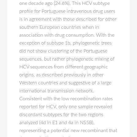
one decade ago (24.6%). This HCV subtype
profile for Portuguese intravenous drug users
is in agreement with those described for other
southern European countries when in
association with drug consumption. With the
exception of subtype 1b, phylogenetic trees
did not show clustering of the Portuguese
sequences, but rather phylogenetic mixing of
HCV sequences from different geographic
origins, as described previously in other
Western countries and suggestive of a large
international transmission network.
Consistent with the low recombination rates
reported for HCV, only one sample revealed
discordant subtypes for the two regions
analyzed (4d in E1 and 4a in NS5B),
representing a potential new recombinant that