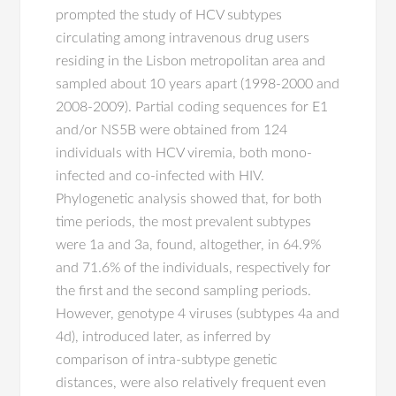
prompted the study of HCV subtypes
circulating among intravenous drug users
residing in the Lisbon metropolitan area and
sampled about 10 years apart (1998-2000 and
2008-2009). Partial coding sequences for E1
and/or NS5B were obtained from 124
individuals with HCV viremia, both mono-
infected and co-infected with HIV.
Phylogenetic analysis showed that, for both
time periods, the most prevalent subtypes
were 1a and 3a, found, altogether, in 64.9%
and 71.6% of the individuals, respectively for
the first and the second sampling periods.
However, genotype 4 viruses (subtypes 4a and
4d), introduced later, as inferred by
comparison of intra-subtype genetic
distances, were also relatively frequent even