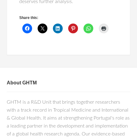
deserves further analysis.
Share this:
About GHTM
GHTM is a R&D Unit that brings together researchers
with a track record in Tropical Medicine and International
& Global Health. It aims at strengthening Portugal's role as
a leading partner in the development and implementation
of a global health research agenda. Our evidence-based