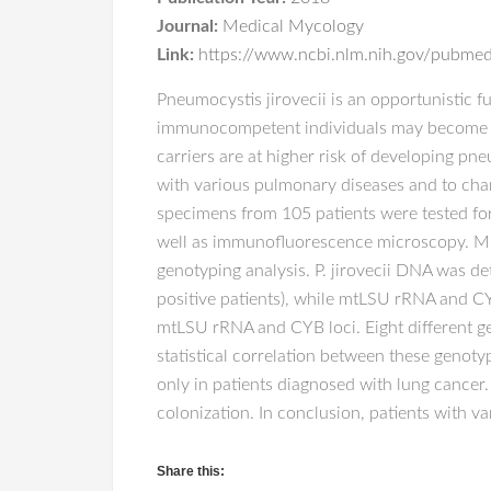
Journal:
Medical Mycology
Link:
https://www.ncbi.nlm.nih.gov/pubm
Pneumocystis jirovecii is an opportunistic
immunocompetent individuals may become co
carriers are at higher risk of developing pne
with various pulmonary diseases and to chara
specimens from 105 patients were tested for
well as immunofluorescence microscopy. Mu
genotyping analysis. P. jirovecii DNA was de
positive patients), while mtLSU rRNA and C
mtLSU rRNA and CYB loci. Eight different ge
statistical correlation between these genot
only in patients diagnosed with lung cancer
colonization. In conclusion, patients with v
Share this: