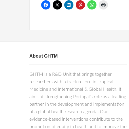
About GHTM
GHTM is a R&D Unit that brings together
researchers with a track record in Tropical
Medicine and International & Global Health. It
aims at strengthening Portugal's role as a leading
partner in the development and implementation
of a global health research agenda. Our
evidence-based interventions contribute to the
promotion of equity in health and to improve the