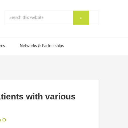
res
Networks & Partnerships
s
tients with various
s O