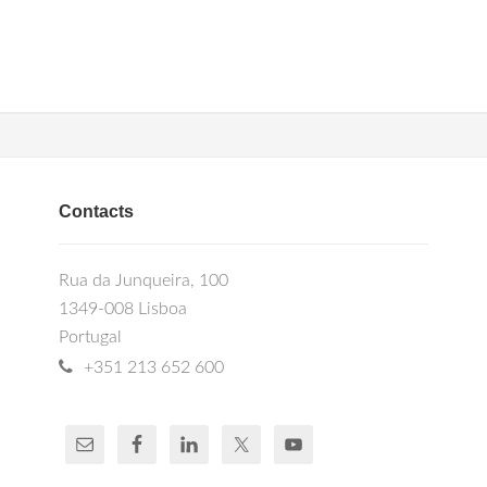
Contacts
Rua da Junqueira, 100
1349-008 Lisboa
Portugal
+351 213 652 600