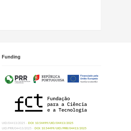
Funding
UID/04413/2025 -
DOI: 10.54499/UID/04413/2025
UID/PRR/04413/2025 -
DOI: 10.54499/UID/PRR/04413/2025