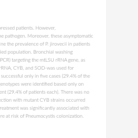
ressed patients. However,
the pathogen. Moreover, these asymptomatic
e the prevalence of P. jirovecii in patients
udied population. Bronchial washing
 (PCR) targeting the mtLSU rRNA gene, as
U rRNA, CYB, and SOD-was used for
successful only in five cases (29.4% of the
genotypes were identified based only on
ent (29.4% of patients each). There was no
fection with mutant CYB strains occurred
reatment was significantly associated with
re at risk of Pneumocystis colonization.