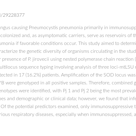
ed/29228377
 fungus causing Pneumocystis pneumonia primarily in immunosupp
lonized and, as asymptomatic carriers, serve as reservoirs of 
umonia if favorable conditions occur. This study aimed to determin
cterize the genetic diversity of organisms circulating in the st
 presence of P. jirovecii using nested polymerase chain reaction
ltilocus sequence typing involving analysis of three loci-mtLS
tected in 17 (16.2%) patients. Amplification of the SOD locus was 
YB were genotyped in all positive samples. Therefore, combined 
notypes were identified, with Pj 1 and Pj 2 being the most preval
ypes and demographic or clinical data; however, we found that in
. Of the potential predictors examined, only immunosuppressive t
arious respiratory diseases, especially when immunosuppressed, a