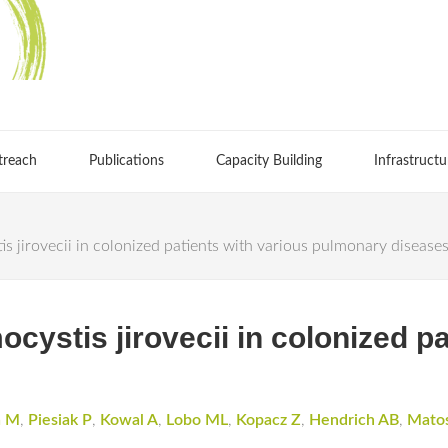
treach
Publications
Capacity Building
Infrastructu
 jirovecii in colonized patients with various pulmonary disease
ystis jirovecii in colonized pa
a M
,
Piesiak P
,
Kowal A
,
Lobo ML
,
Kopacz Z
,
Hendrich AB
,
Mato