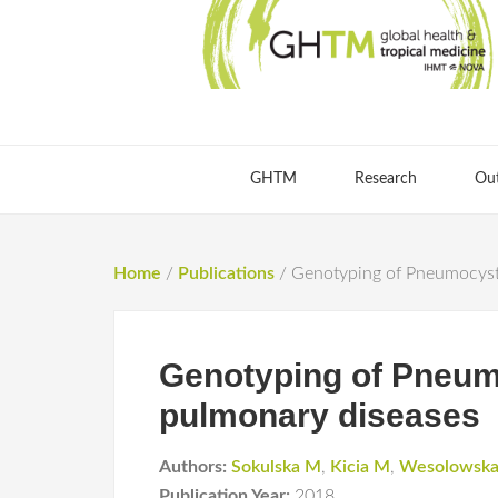
GHTM
Research
Ou
Home
/
Publications
/
Genotyping of Pneumocystis
Genotyping of Pneumoc
pulmonary diseases
Authors:
Sokulska M
,
Kicia M
,
Wesolowsk
Publication Year:
2018