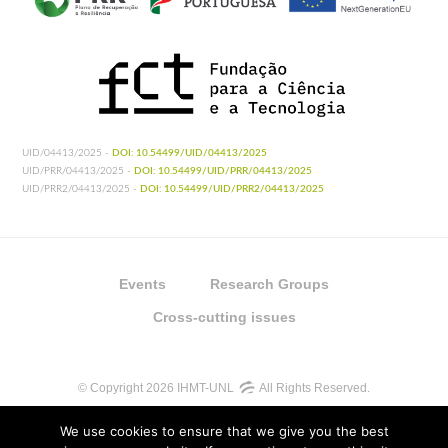
UID/04413/2025 -
DOI: 10.54499/UID/04413/2025
UID/PRR/04413/2025 -
DOI: 10.54499/UID/PRR/04413/2025
UID/PRR2/04413/2025 -
DOI: 10.54499/UID/PRR2/04413/2025
Events
Research Groups
Cross-cutting issues
© Copyright 2026 IHMT-UNL
All Rights Reserved.
We use cookies to ensure that we give you the best