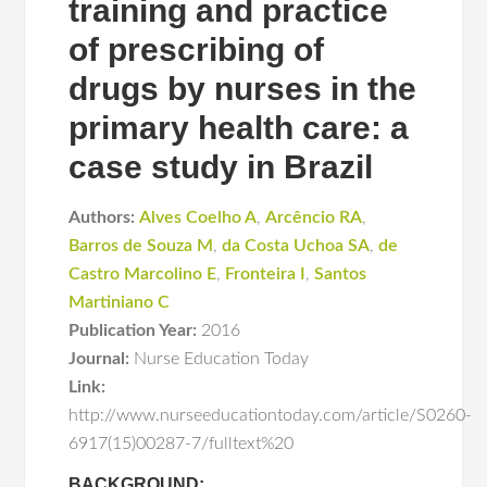
training and practice
of prescribing of
drugs by nurses in the
primary health care: a
case study in Brazil
Authors:
Alves Coelho A
,
Arcêncio RA
,
Barros de Souza M
,
da Costa Uchoa SA
,
de
Castro Marcolino E
,
Fronteira I
,
Santos
Martiniano C
Publication Year:
2016
Journal:
Nurse Education Today
Link:
http://www.nurseeducationtoday.com/article/S0260-
6917(15)00287-7/fulltext%20
BACKGROUND: