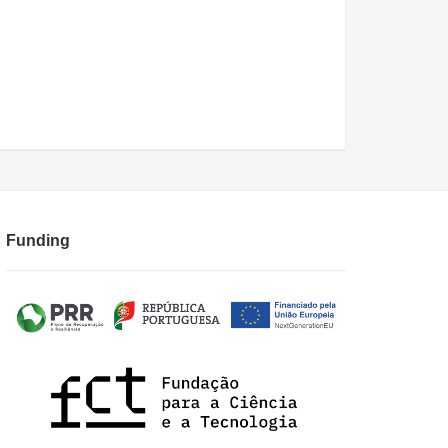
Funding