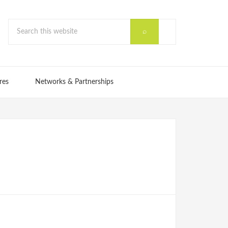
res
Networks & Partnerships