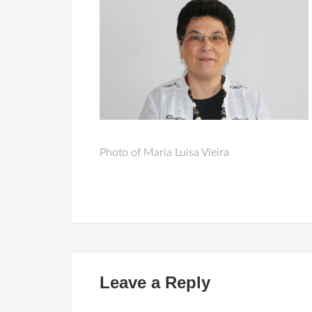
Photo of Maria Luisa Vieira
Leave a Reply