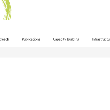
treach
Publications
Capacity Building
Infrastructu