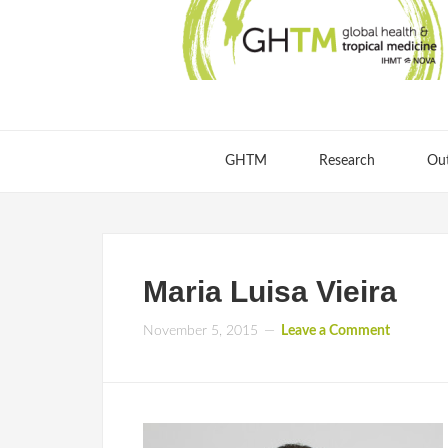
GHTM
Research
Ou
Maria Luisa Vieira
November 5, 2015
Leave a Comment