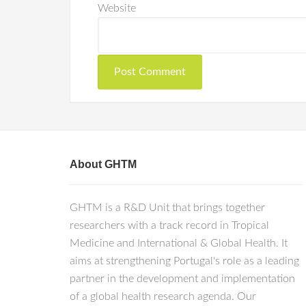
Website
About GHTM
GHTM is a R&D Unit that brings together
researchers with a track record in Tropical
Medicine and International & Global Health. It
aims at strengthening Portugal's role as a leading
partner in the development and implementation
of a global health research agenda. Our