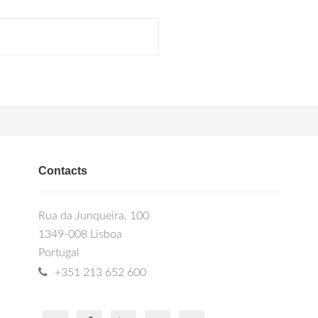
Contacts
Rua da Junqueira, 100
1349-008 Lisboa
Portugal
+351 213 652 600