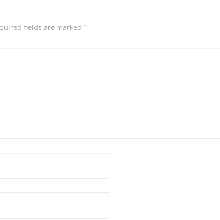
quired fields are marked
*