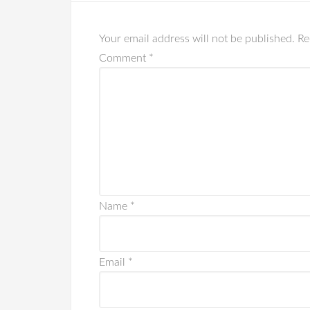
Your email address will not be published.
Re
Comment
*
Name
*
Email
*