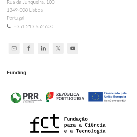
Rua da Junqueira, 100
1349-008 Lisboa
Portugal
+351 213 652 600
Funding