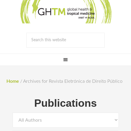
Home
/
Archives for Revista Eletrónica de Direito Público
Publications