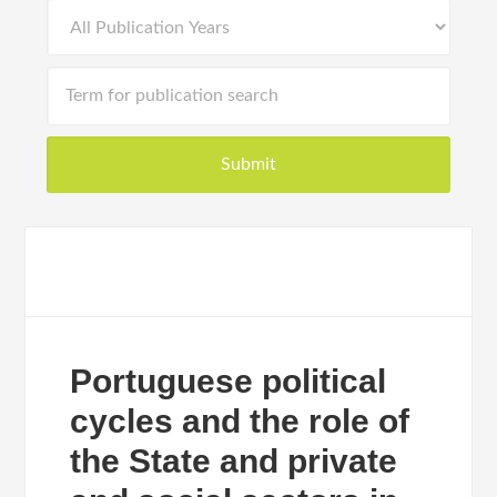
Portuguese political
cycles and the role of
the State and private