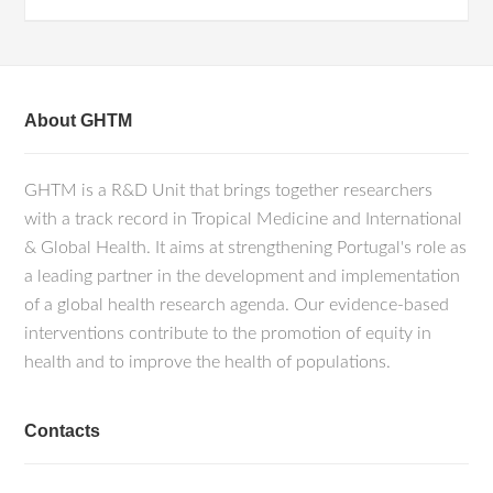
About GHTM
GHTM is a R&D Unit that brings together researchers
with a track record in Tropical Medicine and International
& Global Health. It aims at strengthening Portugal's role as
a leading partner in the development and implementation
of a global health research agenda. Our evidence-based
interventions contribute to the promotion of equity in
health and to improve the health of populations.
Contacts