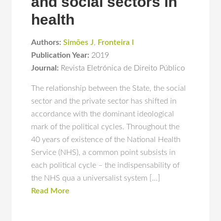
and social sectors in
health
Authors:
Simões J
,
Fronteira I
Publication Year:
2019
Journal:
Revista Eletrónica de Direito Público
The relationship between the State, the social
sector and the private sector has shifted in
accordance with the dominant ideological
mark of the political cycles. Throughout the
40 years of existence of the National Health
Service (NHS), a common point subsists in
each political cycle – the indispensability of
the NHS qua a universalist system […]
Read More