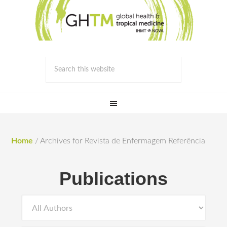
Home
/
Archives for Revista de Enfermagem Referência
Publications