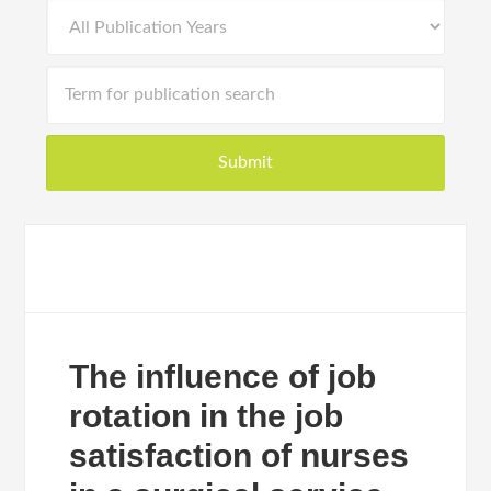
The influence of job
rotation in the job
satisfaction of nurses