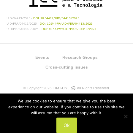
UID/04413/2025 -
DOI: 10.54499/UID/04413/2025
UID/PRR/04413/2025 -
DOI: 10.54499/UID/PRR/04413/2025
UID/PRR2/04413/2025 -
DOI: 10.54499/UID/PRR2/04413/2025
Events
Research Groups
Cross-cutting issues
© Copyright 2026 IHMT-UNL
All Rights Reserved.
We use cookies to ensure that we give you the best
experience on our website. If you continue to use this site we
will assume that you are happy with it.
UIDB/04413/2020
Ok
UIDP/04413/2020