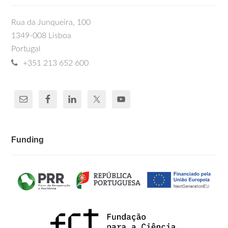
Rua da Junqueira, 100
1349-008 Lisboa
Portugal
+351 213 652 600
Funding