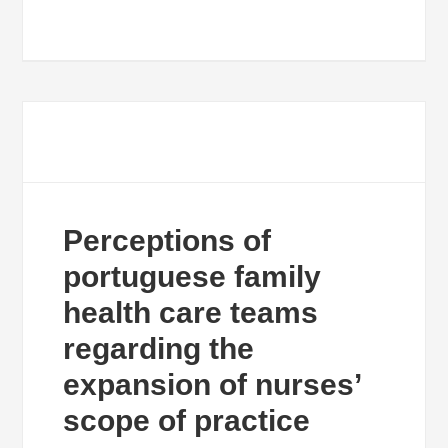
Perceptions of
portuguese family
health care teams
regarding the
expansion of nurses’
scope of practice