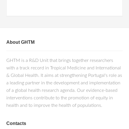
About GHTM
GHTM is a R&D Unit that brings together researchers
with a track record in Tropical Medicine and International
& Global Health. It aims at strengthening Portugal's role as
a leading partner in the development and implementation
of a global health research agenda. Our evidence-based
interventions contribute to the promotion of equity in
health and to improve the health of populations.
Contacts