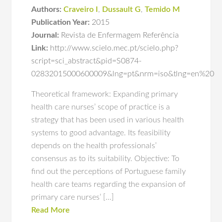
Authors:
Craveiro I
,
Dussault G
,
Temido M
Publication Year:
2015
Journal:
Revista de Enfermagem Referência
Link:
http://www.scielo.mec.pt/scielo.php?
script=sci_abstract&pid=S0874-
02832015000600009&lng=pt&nrm=iso&tlng=en%20
Theoretical framework: Expanding primary
health care nurses’ scope of practice is a
strategy that has been used in various health
systems to good advantage. Its feasibility
depends on the health professionals’
consensus as to its suitability. Objective: To
find out the perceptions of Portuguese family
health care teams regarding the expansion of
primary care nurses’ […]
Read More