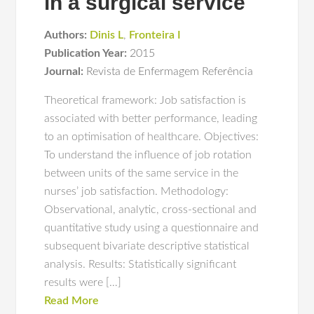
in a surgical service
Authors:
Dinis L
,
Fronteira I
Publication Year:
2015
Journal:
Revista de Enfermagem Referência
Theoretical framework: Job satisfaction is
associated with better performance, leading
to an optimisation of healthcare. Objectives:
To understand the influence of job rotation
between units of the same service in the
nurses’ job satisfaction. Methodology:
Observational, analytic, cross-sectional and
quantitative study using a questionnaire and
subsequent bivariate descriptive statistical
analysis. Results: Statistically significant
results were […]
Read More