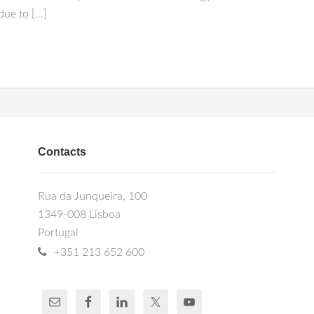
due to […]
Contacts
Rua da Junqueira, 100
1349-008 Lisboa
Portugal
+351 213 652 600