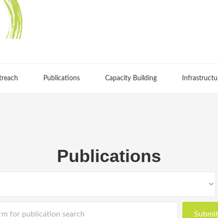
treach
Publications
Capacity Building
Infrastructu
Publications