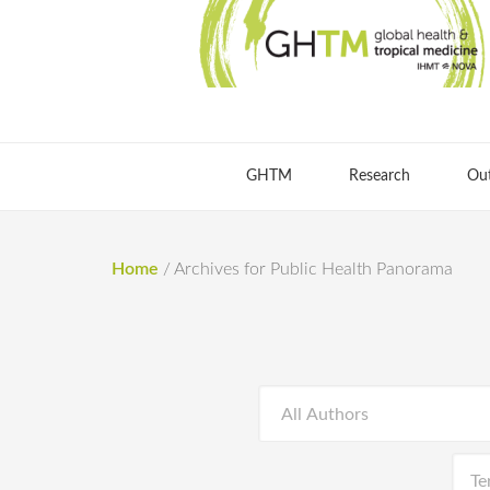
GHTM
Research
Ou
Home
/
Archives for Public Health Panorama