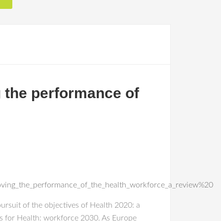
g the performance of
oving_the_performance_of_the_health_workforce_a_review%20
ursuit of the objectives of Health 2020: a
s for Health: workforce 2030. As Europe