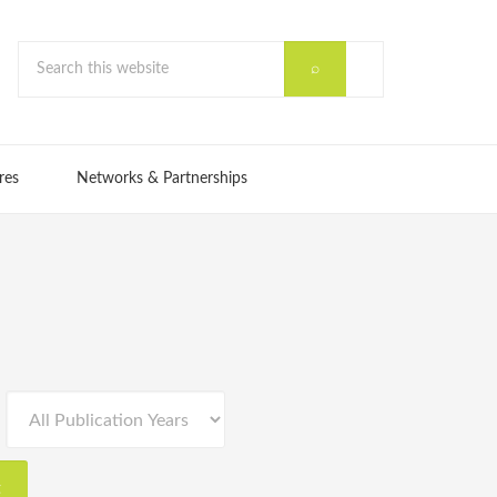
res
Networks & Partnerships