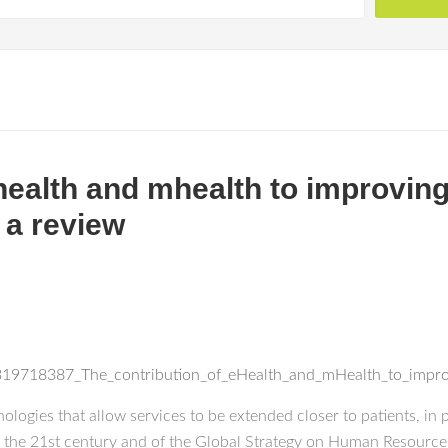
ehealth and mhealth to improvin
 a review
n/319718387_The_contribution_of_eHealth_and_mHealth_to_impr
logies that allow services to be extended closer to patients, in p
 the 21st century and of the Global Strategy on Human Resource