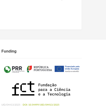
Funding
UID/04413/2025 -
DOI: 10.54499/UID/04413/2025