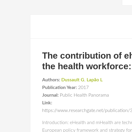
The contribution of 
the health workforce:
Authors:
Dussault G
,
Lapão L
Publication Year:
2017
Journal:
Public Health Panorama
Link:
https://www.researchgate.net/publicatio
Introduction: eHealth and mHealth are techno
European policy framework and strategy for