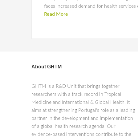
faces increased demand for health services 
Read More
About GHTM
GHTM is a R&D Unit that brings together
researchers with a track record in Tropical
Medicine and International & Global Health. It
aims at strengthening Portugal's role as a leading
partner in the development and implementation
of a global health research agenda. Our
evidence-based interventions contribute to the