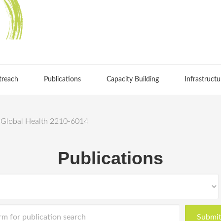
treach
Publications
Capacity Building
Infrastructu
d Global Health 2210-6014
Publications