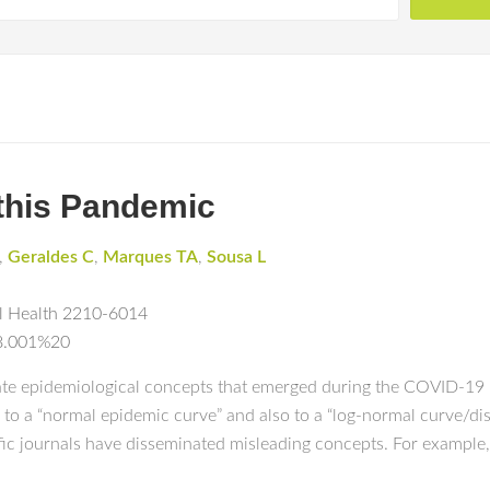
 this Pandemic
,
Geraldes C
,
Marques TA
,
Sousa L
al Health 2210-6014
08.001%20
ate epidemiological concepts that emerged during the COVID-19 p
to a “normal epidemic curve” and also to a “log-normal curve/dis
ific journals have disseminated misleading concepts. For example, 