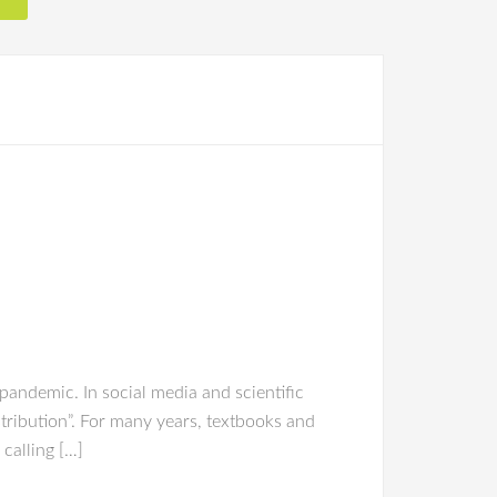
andemic. In social media and scientific
tribution”. For many years, textbooks and
calling […]