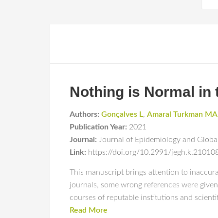
Nothing is Normal in
Authors:
Gonçalves L
,
Amaral Turkman MA
Publication Year:
2021
Journal:
Journal of Epidemiology and Glob
Link:
https://doi.org/10.2991/jegh.k.2101
This manuscript brings attention to inaccur
journals, some wrong references were given 
courses of reputable institutions and scient
Read More