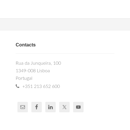
Contacts
Rua da Junqueira, 100
1349-008 Lisboa
Portugal
+351 213 652 600