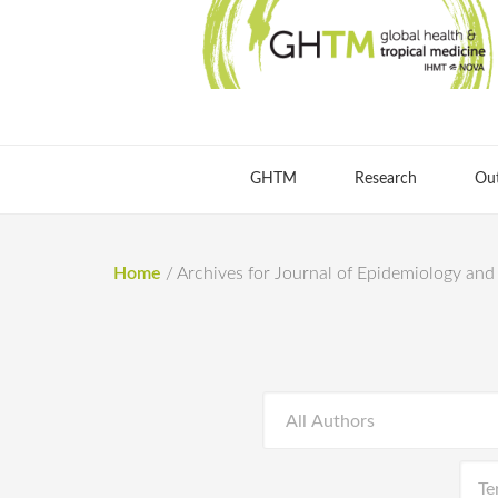
GHTM
Research
Ou
Home
/
Archives for Journal of Epidemiology an