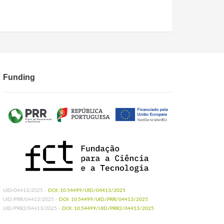
Funding
UID/04413/2025 -
DOI: 10.54499/UID/04413/2025
UID/PRR/04413/2025 -
DOI: 10.54499/UID/PRR/04413/2025
UID/PRR2/04413/2025 -
DOI: 10.54499/UID/PRR2/04413/2025