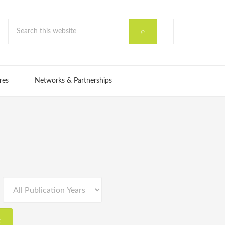
res
Networks & Partnerships