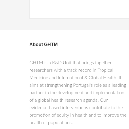
About GHTM
GHTM is a R&D Unit that brings together
researchers with a track record in Tropical
Medicine and International & Global Health. It
aims at strengthening Portugal's role as a leading
partner in the development and implementation
of a global health research agenda. Our
evidence-based interventions contribute to the
promotion of equity in health and to improve the
health of populations.