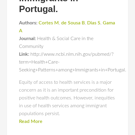
Portugal.
Authors:
Cortes M
,
de Sousa B
,
Dias S
,
Gama
A
Journal:
Health & Social Care in the
Community
Link:
http://www.ncbi.nlm.nih.gov/pubmed/?
term=Health+Care-
Seeking+Patterns+among+Immigrants+in+Portugal.
Equity of access to health services is a major
concern as it is an important precondition for
positive health outcomes. However, inequities
in use of health services among immigrant
populations persist.
Read More