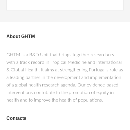
About GHTM
GHTM is a R&D Unit that brings together researchers
with a track record in Tropical Medicine and International
& Global Health. It aims at strengthening Portugal's role as
a leading partner in the development and implementation
of a global health research agenda. Our evidence-based
interventions contribute to the promotion of equity in
health and to improve the health of populations.
Contacts