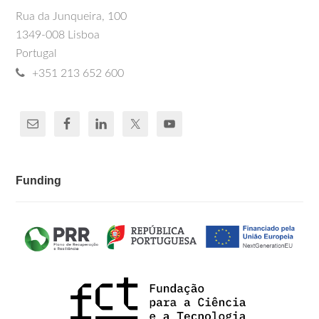
Rua da Junqueira, 100
1349-008 Lisboa
Portugal
+351 213 652 600
Funding