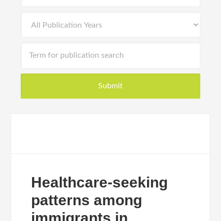
Healthcare-seeking
patterns among
immigrants in