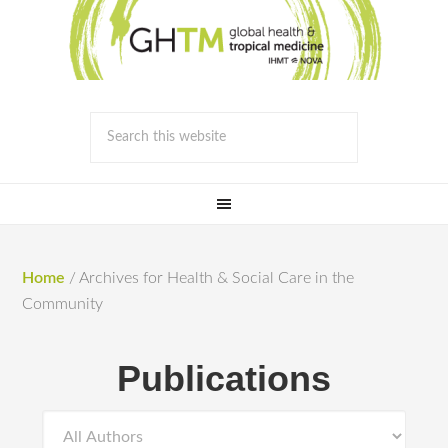
Home
/
Archives for Health & Social Care in the
Community
Publications