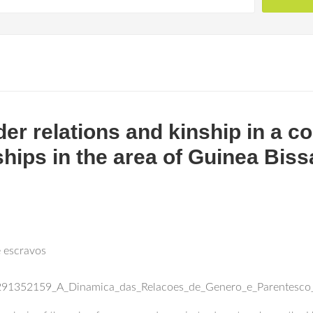
er relations and kinship in a c
ships in the area of Guinea Biss
e escravos
n/291352159_A_Dinamica_das_Relacoes_de_Genero_e_Parentesco