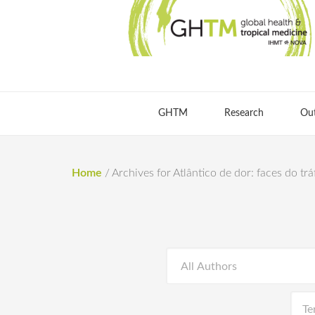
GHTM
Research
Ou
Home
/
Archives for Atlântico de dor: faces do tr