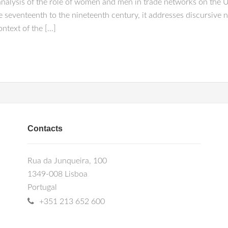
 analysis of the role of women and men in trade networks on the
 seventeenth to the nineteenth century, it addresses discursive n
ntext of the […]
Contacts
Rua da Junqueira, 100
1349-008 Lisboa
Portugal
+351 213 652 600