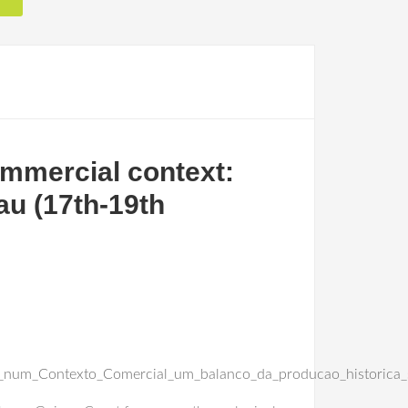
ommercial context:
au (17th-19th
_num_Contexto_Comercial_um_balanco_da_producao_historica_s