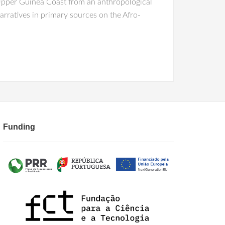
 Upper Guinea Coast from an anthropological
arratives in primary sources on the Afro-
Funding