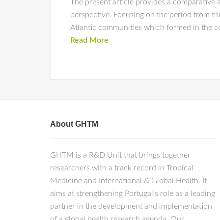
The present article provides a comparative
perspective. Focusing on the period from the
Atlantic communities which formed in the co
Read More
About GHTM
GHTM is a R&D Unit that brings together
researchers with a track record in Tropical
Medicine and International & Global Health. It
aims at strengthening Portugal's role as a leading
partner in the development and implementation
of a global health research agenda. Our