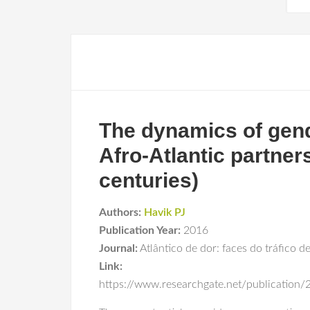
The dynamics of gend
Afro-Atlantic partner
centuries)
Authors:
Havik PJ
Publication Year:
2016
Journal:
Atlântico de dor: faces do tráfico d
Link:
https://www.researchgate.net/publicatio