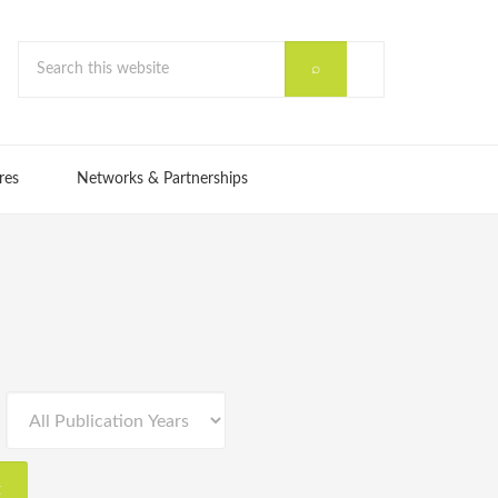
res
Networks & Partnerships