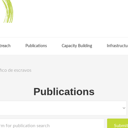
treach
Publications
Capacity Building
Infrastructu
áfico de escravos
Publications