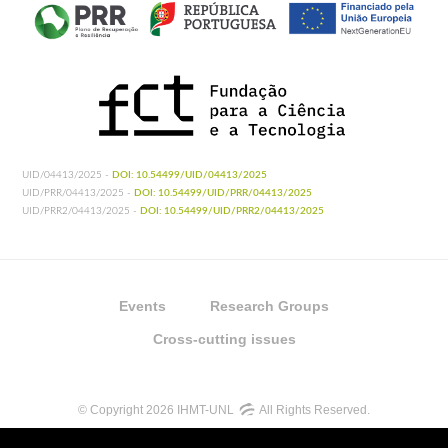
UID/04413/2025 -
DOI: 10.54499/UID/04413/2025
UID/PRR/04413/2025 -
DOI: 10.54499/UID/PRR/04413/2025
UID/PRR2/04413/2025 -
DOI: 10.54499/UID/PRR2/04413/2025
Events
Research Groups
Cross-cutting issues
© Copyright 2026 IHMT-UNL
All Rights Reserved.