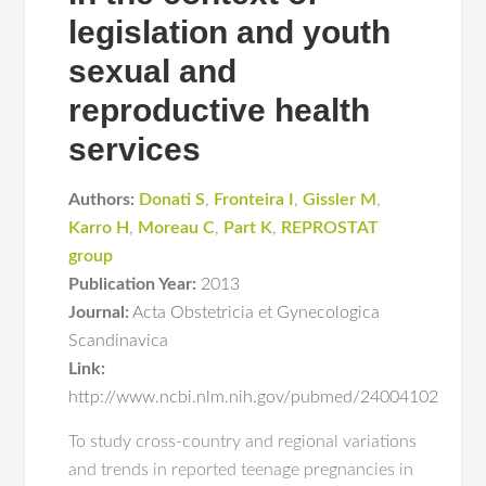
legislation and youth
sexual and
reproductive health
services
Authors:
Donati S
,
Fronteira I
,
Gissler M
,
Karro H
,
Moreau C
,
Part K
,
REPROSTAT
group
Publication Year:
2013
Journal:
Acta Obstetricia et Gynecologica
Scandinavica
Link:
http://www.ncbi.nlm.nih.gov/pubmed/24004102
To study cross-country and regional variations
and trends in reported teenage pregnancies in