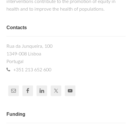
interventions contribute to the promotion of equity in
health and to improve the health of populations.
Contacts
Rua da Junqueira, 100
1349-008 Lisboa
Portugal
+351 213 652 600
Funding