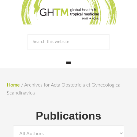
Home
/
Archives for Acta Obstetricia et Gynecologica
Scandinavica
Publications