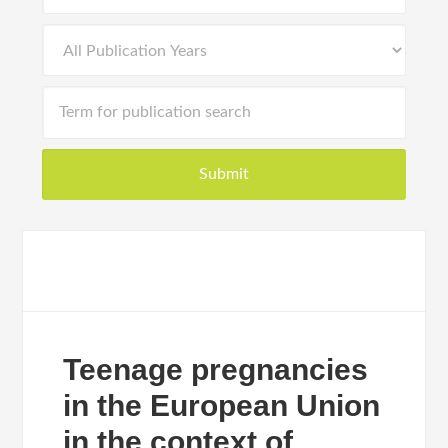
Teenage pregnancies
in the European Union
in the context of