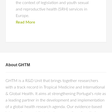
the context of legislation and youth sexual
and reproductive health (SRH) services in
Europe.
Read More
About GHTM
GHTM is a R&D Unit that brings together researchers
with a track record in Tropical Medicine and International
& Global Health. It aims at strengthening Portugal's role as
a leading partner in the development and implementation
of a global health research agenda. Our evidence-based