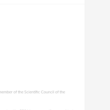
ember of the Scientific Council of the