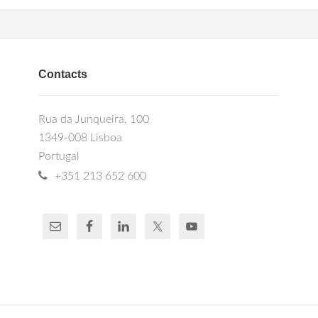
Contacts
Rua da Junqueira, 100
1349-008 Lisboa
Portugal
+351 213 652 600