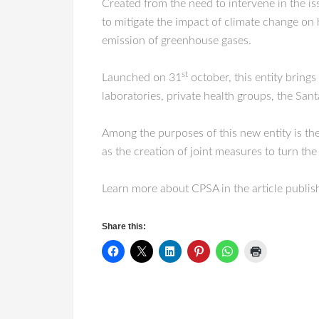
Created from the need to intervene in the i
to mitigate the impact of climate change on 
emission of greenhouse gases.
st
Launched on 31
october, this entity brings
laboratories, private health groups, the Sa
Among the purposes of this new entity is the
as the creation of joint measures to turn the
Learn more about CPSA in the article publi
Share this: