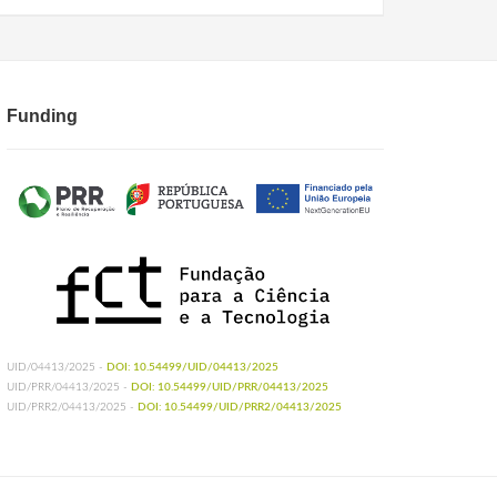
Funding
UID/04413/2025 -
DOI: 10.54499/UID/04413/2025
UID/PRR/04413/2025 -
DOI: 10.54499/UID/PRR/04413/2025
UID/PRR2/04413/2025 -
DOI: 10.54499/UID/PRR2/04413/2025