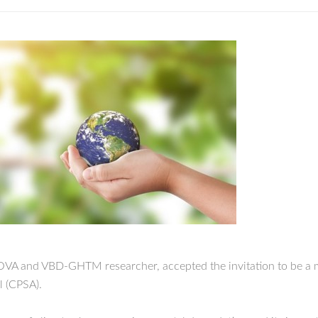
NOVA and VBD-GHTM researcher, accepted the invitation to be a m
 (CPSA).