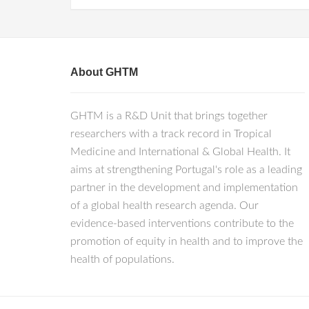
About GHTM
GHTM is a R&D Unit that brings together
researchers with a track record in Tropical
Medicine and International & Global Health. It
aims at strengthening Portugal's role as a leading
partner in the development and implementation
of a global health research agenda. Our
evidence-based interventions contribute to the
promotion of equity in health and to improve the
health of populations.