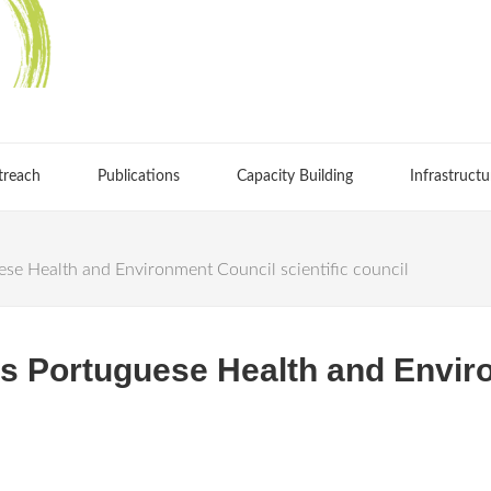
treach
Publications
Capacity Building
Infrastructu
ese Health and Environment Council scientific council
ins Portuguese Health and Envi