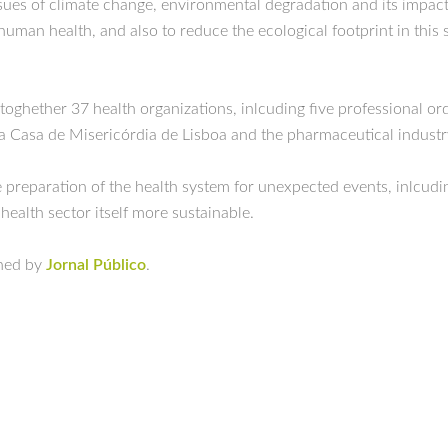
ssues of climate change, environmental degradation and its impac
human health, and also to reduce the ecological footprint in this 
 toghether 37 health organizations, inlcuding five professional orde
nta Casa de Misericórdia de Lisboa and the pharmaceutical industr
 preparation of the health system for unexpected events, inlcudin
 health sector itself more sustainable.
shed by
Jornal Público
.