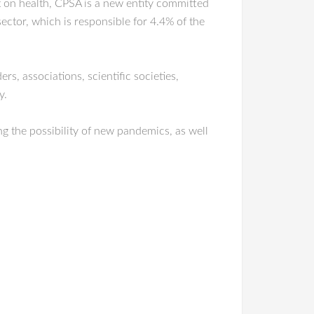
t on health, CPSA is a new entity committed
sector, which is responsible for 4.4% of the
rs, associations, scientific societies,
y.
g the possibility of new pandemics, as well