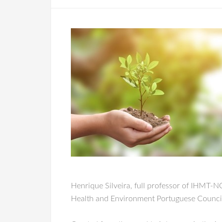
Henrique Silveira, full professor of IHMT-
Health and Environment Portuguese Council