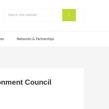
res
Networks & Partnerships
ronment Council