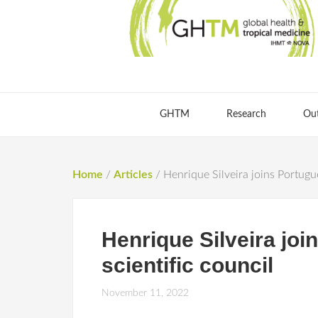
GHTM
Research
Ou
Home
/
Articles
/
Henrique Silveira joins Portugu
Henrique Silveira jo
scientific council
November 11, 2022